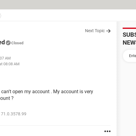
Next Topic
SUB
ed
NEW
Closed
:07 AM
at 08:08 AM
can't open my account . My account is very
count ?
 71.0.3578.99