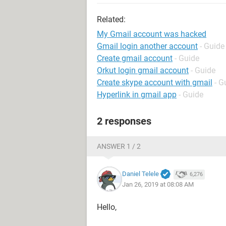
Related:
My Gmail account was hacked
Gmail login another account
- Guide
Create gmail account
- Guide
Orkut login gmail account
- Guide
Create skype account with gmail
- G
Hyperlink in gmail app
- Guide
2 responses
ANSWER 1 / 2
Daniel Telele
6,276
Jan 26, 2019 at 08:08 AM
Hello,