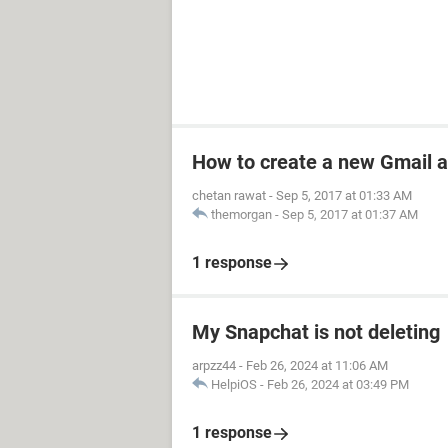
How to create a new Gmail 
chetan rawat
-
Sep 5, 2017 at 01:33 AM
themorgan
-
Sep 5, 2017 at 01:37 AM
1 response
My Snapchat is not deleting
arpzz44
-
Feb 26, 2024 at 11:06 AM
HelpiOS
-
Feb 26, 2024 at 03:49 PM
1 response