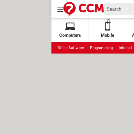
Computers
Mobile
Office Software
Programming
Internet