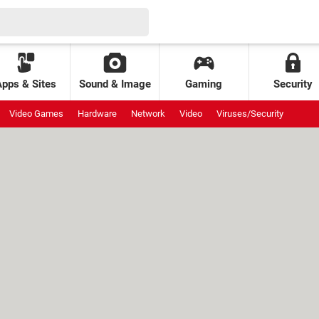
Apps & Sites
Sound & Image
Gaming
Security
Video Games
Hardware
Network
Video
Viruses/Security