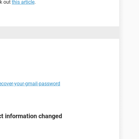
ck out
this article
.
ecover-your-gmail-password
t information changed