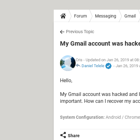
Forum
Messaging
Gmail
Previous Topic
My Gmail account was hack
Cris
- Updated on Jan 26, 2019 at 08
Daniel Telele
-
Jan 26, 2019 
Hello,
My Gmail account was hacked and I 
important. How can I recover my ac
System Configuration:
Android / Chrome
Share