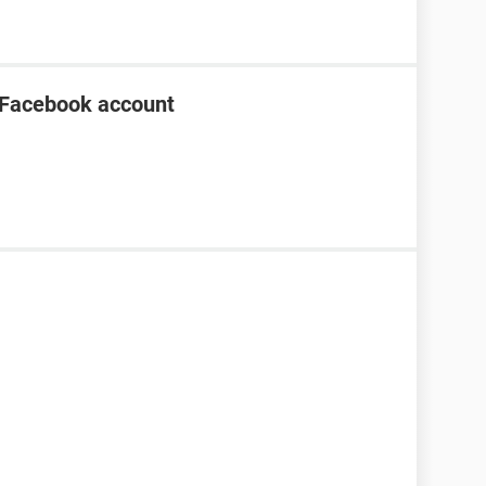
 Facebook account