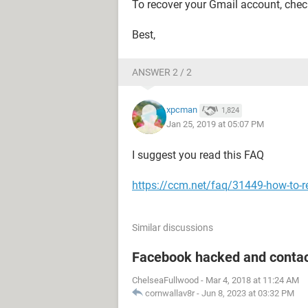
To recover your Gmail account, che
Best,
ANSWER 2 / 2
xpcman
1,824
Jan 25, 2019 at 05:07 PM
I suggest you read this FAQ
https://ccm.net/faq/31449-how-to-r
Similar discussions
Facebook hacked and contac
ChelseaFullwood
-
Mar 4, 2018 at 11:24 AM
cornwallav8r
-
Jun 8, 2023 at 03:32 PM