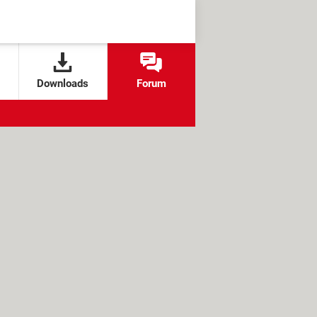
Downloads
Forum