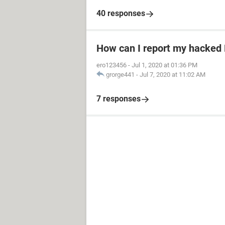
40 responses
How can I report my hacked
ero123456
-
Jul 1, 2020 at 01:36 PM
grorge441
-
Jul 7, 2020 at 11:02 AM
7 responses