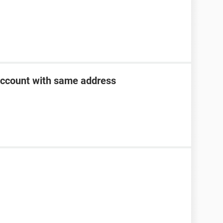
account with same address