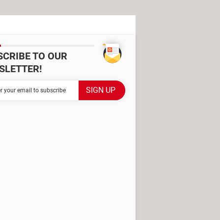
SCRIBE TO OUR
SLETTER!