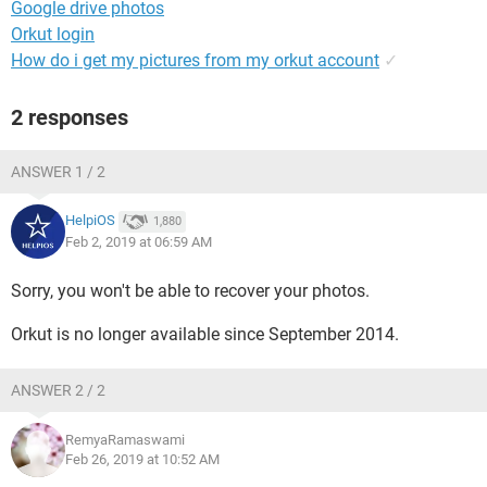
Google drive photos
Orkut login
How do i get my pictures from my orkut account
✓
2 responses
ANSWER 1 / 2
HelpiOS
1,880
Feb 2, 2019 at 06:59 AM
Sorry, you won't be able to recover your photos.
Orkut is no longer available since September 2014.
ANSWER 2 / 2
RemyaRamaswami
Feb 26, 2019 at 10:52 AM