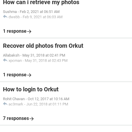
How can i retrieve my photos
Sushma
-
Feb 2, 2021 at 06:51 AM
dwebb
-
Feb 9, 2021 at 06:03 AM
1 response
Recover old photos from Orkut
Allabaksh
-
May 31, 2018 at 02:41 PM
xpcman
-
May 31, 2018 at 02:43 PM
1 response
How to login to Orkut
Rohit Chavan
-
Oct 12, 2017 at 10:16 AM
ac3mark
-
Jun 22, 2018 at 01:11 PM
7 responses