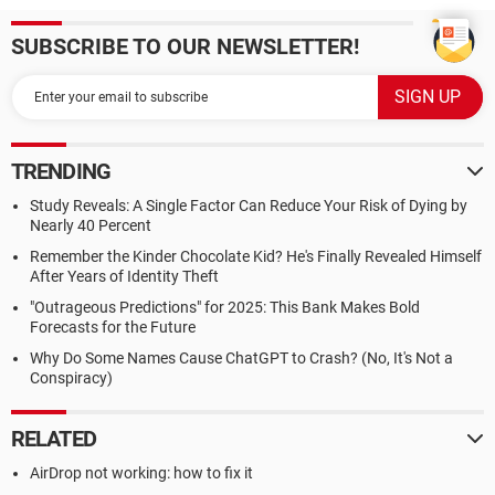
SUBSCRIBE TO OUR NEWSLETTER!
TRENDING
Study Reveals: A Single Factor Can Reduce Your Risk of Dying by
Nearly 40 Percent
Remember the Kinder Chocolate Kid? He's Finally Revealed Himself
After Years of Identity Theft
"Outrageous Predictions" for 2025: This Bank Makes Bold
Forecasts for the Future
Why Do Some Names Cause ChatGPT to Crash? (No, It's Not a
Conspiracy)
RELATED
AirDrop not working: how to fix it