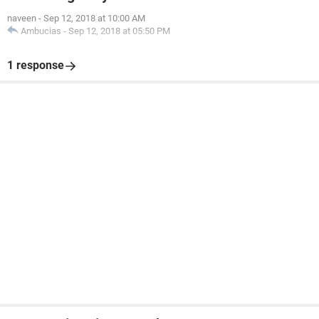
naveen
-
Sep 12, 2018 at 10:00 AM
Ambucias
-
Sep 12, 2018 at 05:50 PM
1 response