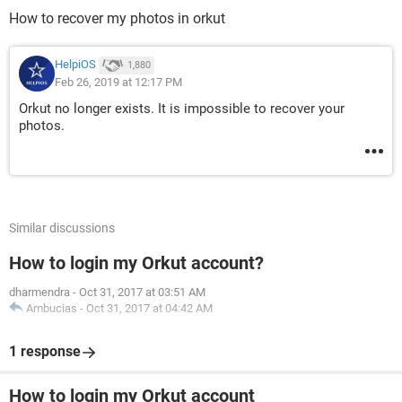
How to recover my photos in orkut
HelpiOS
1,880
Feb 26, 2019 at 12:17 PM
Orkut no longer exists. It is impossible to recover your
photos.
Similar discussions
How to login my Orkut account?
dharmendra
-
Oct 31, 2017 at 03:51 AM
Ambucias
-
Oct 31, 2017 at 04:42 AM
1 response
How to login my Orkut account