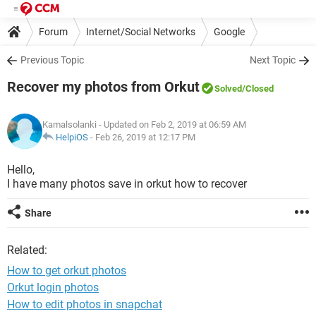
Forum
Internet/Social Networks
Google
Previous Topic
Next Topic
Recover my photos from Orkut
Solved
/Closed
Kamalsolanki
- Updated on Feb 2, 2019 at 06:59 AM
HelpiOS
-
Feb 26, 2019 at 12:17 PM
Hello,
I have many photos save in orkut how to recover
Share
Related:
How to get orkut photos
Orkut login photos
How to edit photos in snapchat