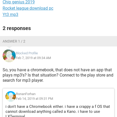
Chip genius 2019
Rocket league download pc
Yt3 mp3
2 responses
ANSWER 1 / 2
Blocked Profile
Feb 7, 2019 at 09:34 AM
So, you have a chromebook, that does not have an app that
plays mp3's? Is that situation? Connect to the play store and
search for mp3 player.
RonanForhan
Feb 14, 2019 at 09:31 PM
i don't have a Chromebook either. i have a crappy a f OS that
cannot download anything called a Kano. i have to use
LXTerminal.