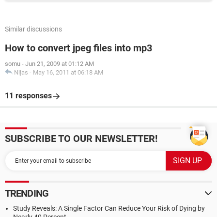
Similar discussions
How to convert jpeg files into mp3
somu
-
Jun 21, 2009 at 01:12 AM
Nijas
-
May 16, 2011 at 06:18 AM
11 responses
SUBSCRIBE TO OUR NEWSLETTER!
TRENDING
Study Reveals: A Single Factor Can Reduce Your Risk of Dying by