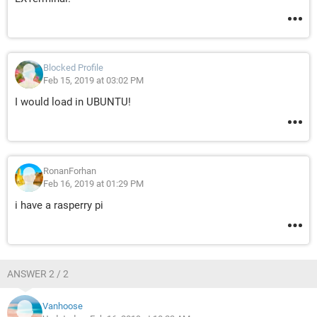
Blocked Profile
Feb 15, 2019 at 03:02 PM
I would load in UBUNTU!
RonanForhan
Feb 16, 2019 at 01:29 PM
i have a rasperry pi
ANSWER 2 / 2
Vanhoose