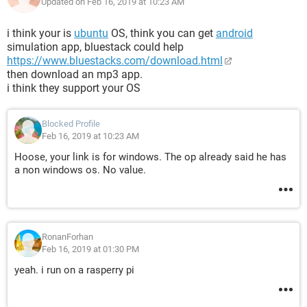
Updated on Feb 16, 2019 at 10:23 AM
i think your is
ubuntu
OS, think you can get
android
simulation app, bluestack could help
https://www.bluestacks.com/download.html
then download an mp3 app.
i think they support your OS
Blocked Profile
Feb 16, 2019 at 10:23 AM
Hoose, your link is for windows. The op already said he has
a non windows os. No value.
RonanForhan
Feb 16, 2019 at 01:30 PM
yeah. i run on a rasperry pi