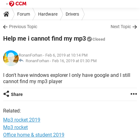
Forum
Hardware
Drivers
Previous Topic
Next Topic
Help me i cannot find my mp3
Closed
RonanForhan
- Feb 6, 2019 at 10:14 PM
RonanForhan -
Feb 16, 2019 at 01:30 PM
I don't have windows explorer I only have google and I still
cannot find my mp3 player
Share
Related:
Mp3 rocket 2019
Mp3 rocket
Office home & student 2019