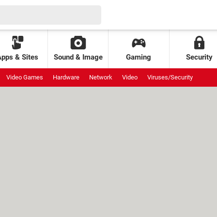
Apps & Sites
Sound & Image
Gaming
Security
Video Games
Hardware
Network
Video
Viruses/Security