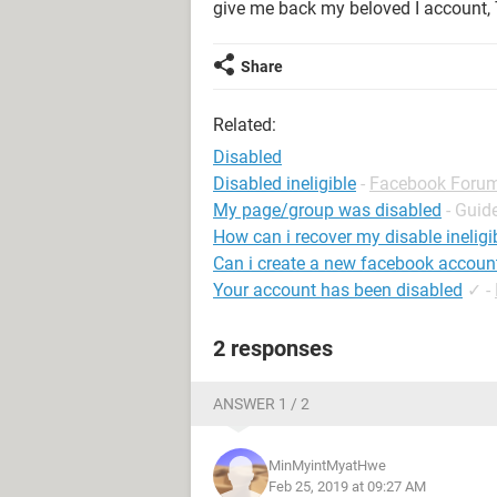
give me back my beloved I account
Share
Related:
Disabled
Disabled ineligible
-
Facebook Foru
My page/group was disabled
- Guid
How can i recover my disable inelig
Can i create a new facebook accoun
Your account has been disabled
✓
-
2 responses
ANSWER 1 / 2
MinMyintMyatHwe
Feb 25, 2019 at 09:27 AM