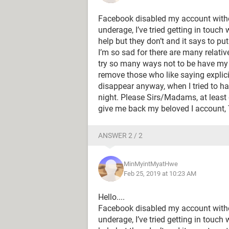
Facebook disabled my account with
underage, I’ve tried getting in touch
help but they don’t and it says to pu
I’m so sad for there are many relati
try so many ways not to be have my 
remove those who like saying explic
disappear anyway, when I tried to ha
night. Please Sirs/Madams, at least
give me back my beloved I account
ANSWER 2 / 2
MinMyintMyatHwe
Feb 25, 2019 at 10:23 AM
Hello....
Facebook disabled my account with
underage, I’ve tried getting in touch