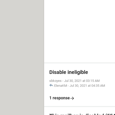
Disable ineligible
sbkoyes
-
Jul 30, 2021 at 03:15 AM
ElenaKM
-
Jul 30, 2021 at 04:35 AM
1 response