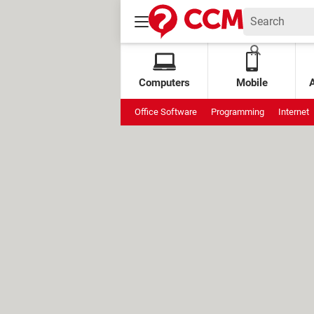
Computers
Mobile
Office Software
Programming
Internet