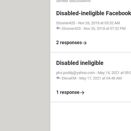
Similar discussions
Disabled-ineligible Faceboo
Stooner420
-
Nov 26, 2018 at 05:32 AM
Stooner420
-
Nov 26, 2018 at 07:32 PM
2 responses
Disabled ineligible
pks.poddy@yahoo.com
-
May 14, 2021 at 09
ElenaKM
-
May 17, 2021 at 04:48 AM
1 response