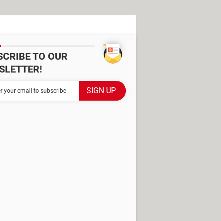
SCRIBE TO OUR
SLETTER!