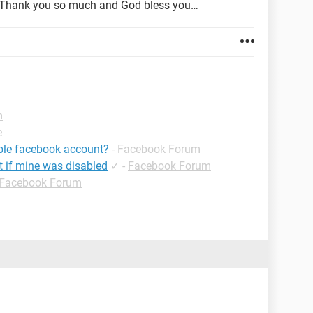
, Thank you so much and God bless you…
m
e
ible facebook account?
-
Facebook Forum
t if mine was disabled
✓
-
Facebook Forum
Facebook Forum