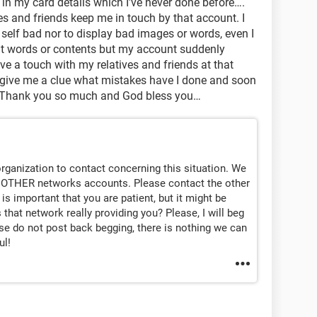
t in my card details which I’ve never done before….
ves and friends keep me in touch by that account. I
self bad nor to display bad images or words, even I
it words or contents but my account suddenly
ve a touch with my relatives and friends at that
 give me a clue what mistakes have I done and soon
, Thank you so much and God bless you…
rganization to contact concerning this situation. We
 OTHER networks accounts. Please contact the other
 is important that you are patient, but it might be
 that network really providing you? Please, I will beg
ase do not post back begging, there is nothing we can
ul!