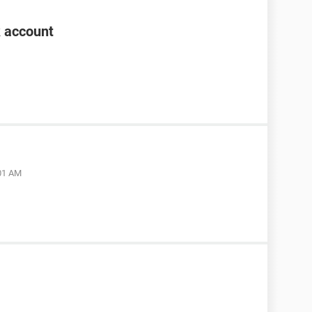
k account
:01 AM