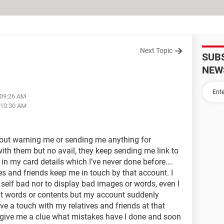
Next Topic
SUB
NEW
 09:26 AM
 10:30 AM
out warning me or sending me anything for
 with them but no avail, they keep sending me link to
t in my card details which I’ve never done before….
ves and friends keep me in touch by that account. I
self bad nor to display bad images or words, even I
it words or contents but my account suddenly
ve a touch with my relatives and friends at that
 give me a clue what mistakes have I done and soon