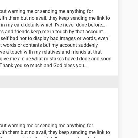
out warning me or sending me anything for
 with them but no avail, they keep sending me link to
t in my card details which I’ve never done before….
ves and friends keep me in touch by that account. I
self bad nor to display bad images or words, even I
it words or contents but my account suddenly
ve a touch with my relatives and friends at that
 give me a clue what mistakes have I done and soon
, Thank you so much and God bless you…
out warning me or sending me anything for
 with them but no avail, they keep sending me link to