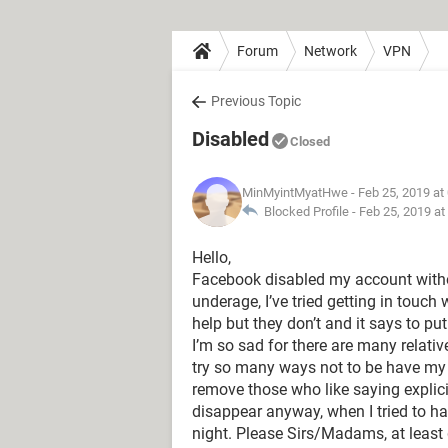
Forum
Network
VPN
Previous Topic
Disabled
Closed
MinMyintMyatHwe
- Feb 25, 2019 at
Blocked Profile -
Feb 25, 2019 at
Hello,
Facebook disabled my account with
underage, I’ve tried getting in touch
help but they don’t and it says to pu
I’m so sad for there are many relati
try so many ways not to be have my 
remove those who like saying explic
disappear anyway, when I tried to ha
night. Please Sirs/Madams, at least