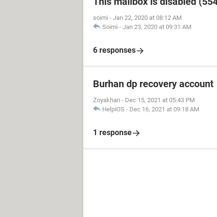
This mailbox is disabled (55
soimi
-
Jan 22, 2020 at 08:12 AM
Soimi
-
Jan 23, 2020 at 09:31 AM
6 responses
Burhan dp recovery account
Zoyakhan
-
Dec 15, 2021 at 05:43 PM
HelpiOS
-
Dec 16, 2021 at 09:18 AM
1 response