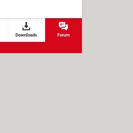
Downloads
Forum