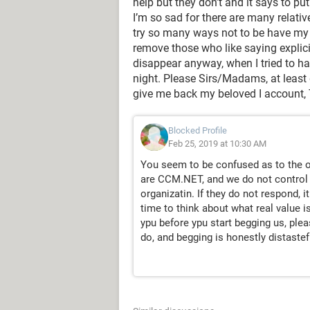
help but they don’t and it says to pu
I’m so sad for there are many relati
try so many ways not to be have my 
remove those who like saying explic
disappear anyway, when I tried to ha
night. Please Sirs/Madams, at least
give me back my beloved I account
Blocked Profile
Feb 25, 2019 at 10:30 AM
You seem to be confused as to the o
are CCM.NET, and we do not control
organizatin. If they do not respond, it
time to think about what real value is
ypu before ypu start begging us, ple
do, and begging is honestly distastef