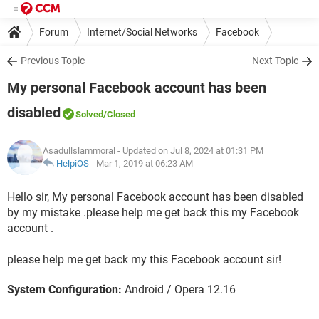
Forum
Internet/Social Networks
Facebook
Previous Topic
Next Topic
My personal Facebook account has been
disabled
Solved
/Closed
Asadullslammoral
- Updated on Jul 8, 2024 at 01:31 PM
HelpiOS
-
Mar 1, 2019 at 06:23 AM
Hello sir, My personal Facebook account has been disabled
by my mistake .please help me get back this my Facebook
account .
please help me get back my this Facebook account sir!
System Configuration:
Android / Opera 12.16