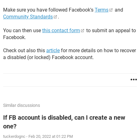
Make sure you have followed Facebook's
Terms
and
Community Standards
.
You can then use
this contact form
to submit an appeal to
Facebook.
Check out also this
article
for more details on how to recover
a disabled (or locked) Facebook account.
Similar discussions
If FB account is disabled, can I create a new
one?
tuckerdognc
-
Feb 20, 2022 at 01:22 PM