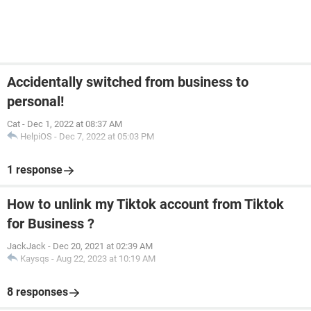
Accidentally switched from business to
personal!
Cat
-
Dec 1, 2022 at 08:37 AM
HelpiOS
-
Dec 7, 2022 at 05:03 PM
1 response
How to unlink my Tiktok account from Tiktok
for Business ?
JackJack
-
Dec 20, 2021 at 02:39 AM
Kaysqs
-
Aug 22, 2023 at 10:19 AM
8 responses