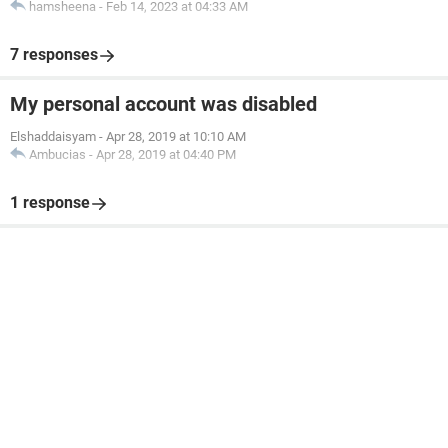
hamsheena
-
Feb 14, 2023 at 04:33 AM
7 responses
My personal account was disabled
Elshaddaisyam
-
Apr 28, 2019 at 10:10 AM
Ambucias
-
Apr 28, 2019 at 04:40 PM
1 response