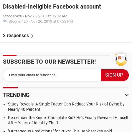
Disabled-ineligible Facebook account
Stooner420
-
Nov 26, 2018 at 05:32 AM
Stooner420
-
Nov 26, 2018 at 07:32 PM
2 responses
SUBSCRIBE TO OUR NEWSLETTER!
TRENDING
Study Reveals: A Single Factor Can Reduce Your Risk of Dying by
Nearly 40 Percent
Remember the Kinder Chocolate Kid? He's Finally Revealed Himself
After Years of Identity Theft
"Outrageous Predictions" for 2025: This Bank Makes Bold