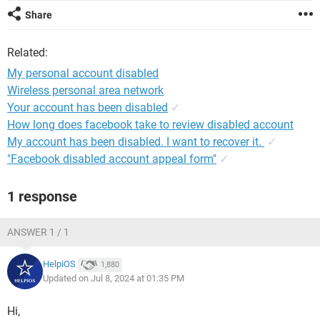
Share
Related:
My personal account disabled
Wireless personal area network
Your account has been disabled
✓
How long does facebook take to review disabled account
My account has been disabled. I want to recover it.
✓
"Facebook disabled account appeal form"
✓
1 response
ANSWER 1 / 1
HelpiOS
1,880
Updated on Jul 8, 2024 at 01:35 PM
Hi,