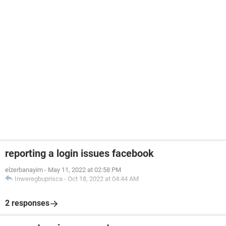
reporting a login issues facebook
elzerbanayim
-
May 11, 2022 at 02:58 PM
Inweregbuprisca
-
Oct 18, 2022 at 04:44 AM
2 responses