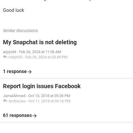
Good luck
Similar discussions
My Snapchat is not deleting
arpzz44
-
Feb 26, 2024 at 11:06 AM
HelpiOS
-
Feb 26, 2024 at 03:49 PM
1 response
Report login issues Facebook
JamalAhmed
-
Oct 10, 2018 at 05:36 PM
Ambucias
-
Oct 11, 2018 at 06:16 PM
61 responses