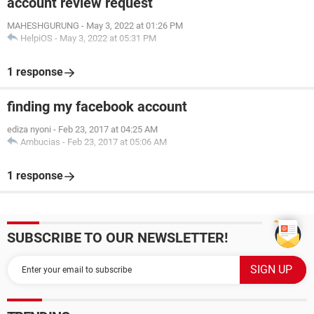
account review request
MAHESHGURUNG
-
May 3, 2022 at 01:26 PM
HelpiOS
-
May 3, 2022 at 05:31 PM
1 response
finding my facebook account
ediza nyoni
-
Feb 23, 2017 at 04:25 AM
Ambucias
-
Feb 23, 2017 at 05:06 AM
1 response
SUBSCRIBE TO OUR NEWSLETTER!