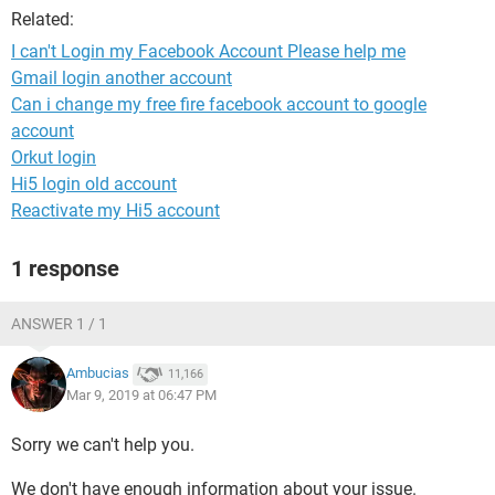
Related:
I can't Login my Facebook Account Please help me
Gmail login another account
Can i change my free fire facebook account to google
account
Orkut login
Hi5 login old account
Reactivate my Hi5 account
1 response
ANSWER 1 / 1
Ambucias
11,166
Mar 9, 2019 at 06:47 PM
Sorry we can't help you.
We don't have enough information about your issue.