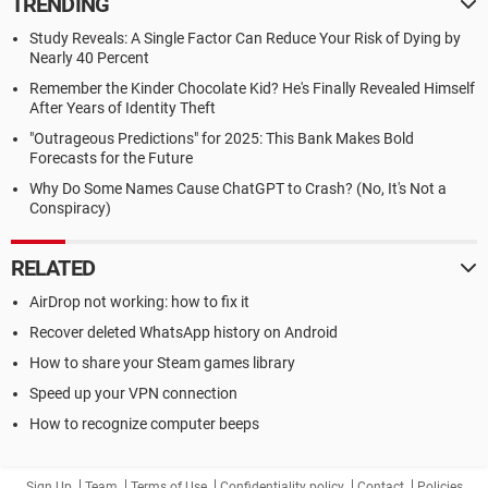
TRENDING
Study Reveals: A Single Factor Can Reduce Your Risk of Dying by
Nearly 40 Percent
Remember the Kinder Chocolate Kid? He's Finally Revealed Himself
After Years of Identity Theft
"Outrageous Predictions" for 2025: This Bank Makes Bold
Forecasts for the Future
Why Do Some Names Cause ChatGPT to Crash? (No, It's Not a
Conspiracy)
RELATED
AirDrop not working: how to fix it
Recover deleted WhatsApp history on Android
How to share your Steam games library
Speed up your VPN connection
How to recognize computer beeps
Sign Up
Team
Terms of Use
Confidentiality policy
Contact
Policies