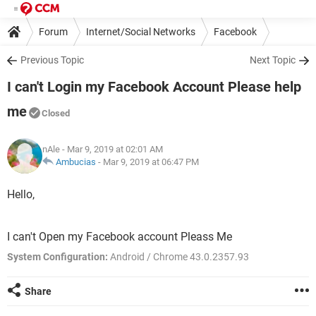
Forum
Internet/Social Networks
Facebook
Previous Topic
Next Topic
I can't Login my Facebook Account Please help
me
Closed
nAle
- Mar 9, 2019 at 02:01 AM
Ambucias
-
Mar 9, 2019 at 06:47 PM
Hello,
I can't Open my Facebook account Pleass Me
System Configuration:
Android / Chrome 43.0.2357.93
Share