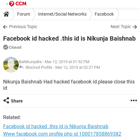
Forum
Internet/Social Networks
Facebook
Previous Topic
Next Topic
Facebook id hacked .this id is Nikunja Baishnab
Closed
BaNikunjaBa
- Mar 12, 2019 at 01:52 PM
Blocked Profile -
Mar 12, 2019 at 02:27 PM
Nikunja Baishnab Had hacked facebook id.please close this
id
Share
Related:
Facebook id hacked .this id is Nikunja Baishnab
Www facebook com profile php id 100017858869382