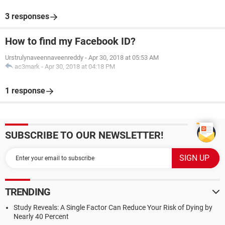
3 responses
How to find my Facebook ID?
Urstrulynaveennaveenreddy
-
Apr 30, 2018 at 05:53 AM
ac3mark
-
Apr 30, 2018 at 04:18 PM
1 response
SUBSCRIBE TO OUR NEWSLETTER!
TRENDING
Study Reveals: A Single Factor Can Reduce Your Risk of Dying by
Nearly 40 Percent