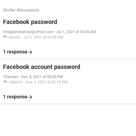
Similar discussions
Facebook password
mdajijulrohaman@email.com
-
Jul 1, 2021 at 05:08 AM
dwebb
-
Jul 2, 2021 at 04:35 AM
1 response
Facebook account password
Chandan
-
Dec 8, 2021 at 08:20 PM
HelpiOS
-
Dec 9, 2021 at 02:15 PM
1 response