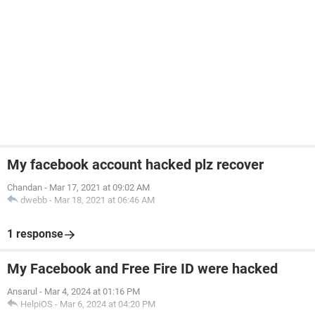
My facebook account hacked plz recover
Chandan
-
Mar 17, 2021 at 09:02 AM
dwebb
-
Mar 18, 2021 at 06:46 AM
1 response
My Facebook and Free Fire ID were hacked
Ansarul
-
Mar 4, 2024 at 01:16 PM
HelpiOS
-
Mar 6, 2024 at 04:20 PM