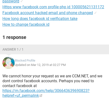
password
✓
Https www facebook com profile php id 100005621131172
Facebook account hacked email and phone changed
✓
How long does facebook id verification take
How to change facebook id
1 response
ANSWER 1 / 1
Blocked Profile
Updated on Mar 12, 2019 at 02:27 PM
We cannot honor your request as we are CCM.NET, and we
dont control facebook accounts. Perhaps you need to
contact facebook at
https://m.facebook.com/help/306643639690823?
helpref=uf_permalink