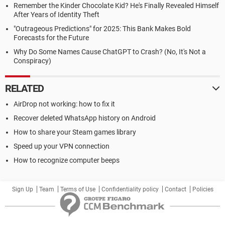
Remember the Kinder Chocolate Kid? He's Finally Revealed Himself
After Years of Identity Theft
"Outrageous Predictions" for 2025: This Bank Makes Bold
Forecasts for the Future
Why Do Some Names Cause ChatGPT to Crash? (No, It's Not a
Conspiracy)
RELATED
AirDrop not working: how to fix it
Recover deleted WhatsApp history on Android
How to share your Steam games library
Speed up your VPN connection
How to recognize computer beeps
Sign Up
Team
Terms of Use
Confidentiality policy
Contact
Policies