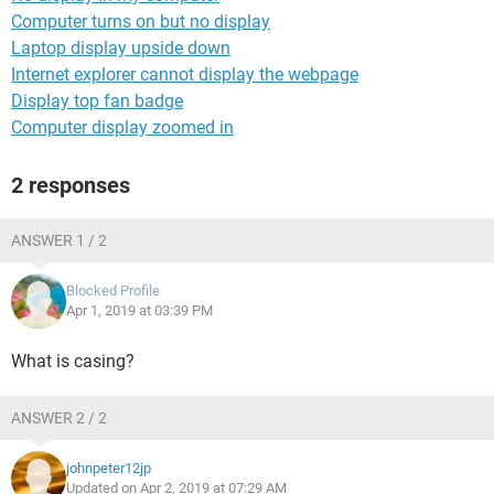
Computer turns on but no display
Laptop display upside down
Internet explorer cannot display the webpage
Display top fan badge
Computer display zoomed in
2 responses
ANSWER 1 / 2
Blocked Profile
Apr 1, 2019 at 03:39 PM
What is casing?
ANSWER 2 / 2
johnpeter12jp
Updated on Apr 2, 2019 at 07:29 AM