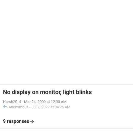
No display on monitor, light blinks
Harsh20_4
-
Mar 24, 2009 at 12:30 AM
Anonymous
-
Jul 7, 2022 at 04:25 AM
9 responses