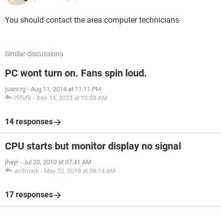
You should contact the area computer technicians
Similar discussions
PC wont turn on. Fans spin loud.
juancrg
-
Aug 11, 2014 at 11:11 PM
Ififkfk
-
Sep 14, 2023 at 10:08 AM
14 responses
CPU starts but monitor display no signal
jhayr
-
Jul 20, 2010 at 07:41 AM
ac3mark
-
May 22, 2019 at 08:14 AM
17 responses