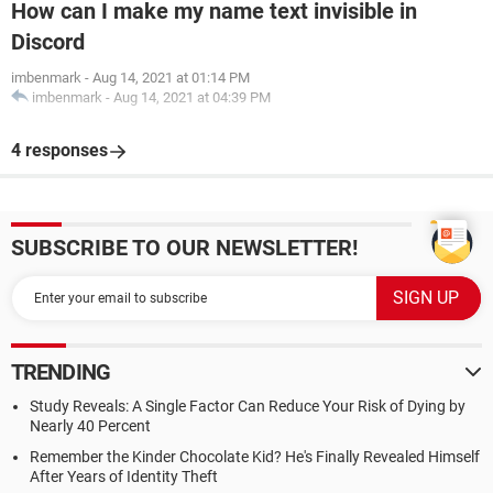
How can I make my name text invisible in
Discord
imbenmark
-
Aug 14, 2021 at 01:14 PM
imbenmark
-
Aug 14, 2021 at 04:39 PM
4 responses
SUBSCRIBE TO OUR NEWSLETTER!
TRENDING
Study Reveals: A Single Factor Can Reduce Your Risk of Dying by
Nearly 40 Percent
Remember the Kinder Chocolate Kid? He's Finally Revealed Himself
After Years of Identity Theft