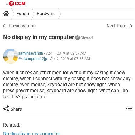
Forum
Hardware
Previous Topic
Next Topic
No display in my computer
Closed
saminaeysmin
- Apr 1, 2019 at 02:37 AM
johnpeter12jp
-
Apr 2, 2019 at 07:28 AM
when it cheek an other monitor without my casing it show
display, when i connect with my casing it does not show any
display even mouse, keyboard are not show light. when
press power mouse, keyboard are show light. what can i do
for this? plz help me.
Share
Related:
No display in my computer