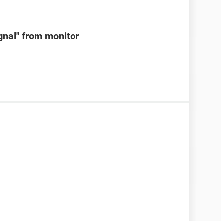
ignal" from monitor