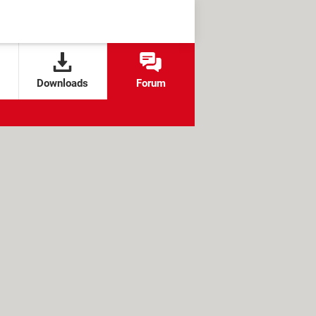
Downloads
Forum