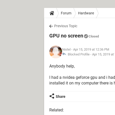
Forum
Hardware
Previous Topic
GPU no screen
Closed
Nistel
- Apr 15, 2019 at 12:36 PM
Blocked Profile -
Apr 15, 2019 at
Anybody help,
I had a nvidea geforce gpu and i hadn
installed it on my computer there is h
Share
Related: