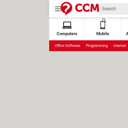
Computers
Mobile
Office Software
Programming
Internet