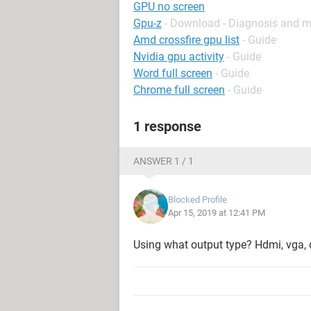
GPU no screen
Gpu-z
- Download - Diagnosis and m
Amd crossfire gpu list
- Guide
Nvidia gpu activity
- Guide
Word full screen
- Guide
Chrome full screen
- Guide
1 response
ANSWER 1 / 1
Blocked Profile
Apr 15, 2019 at 12:41 PM
Using what output type? Hdmi, vga, 