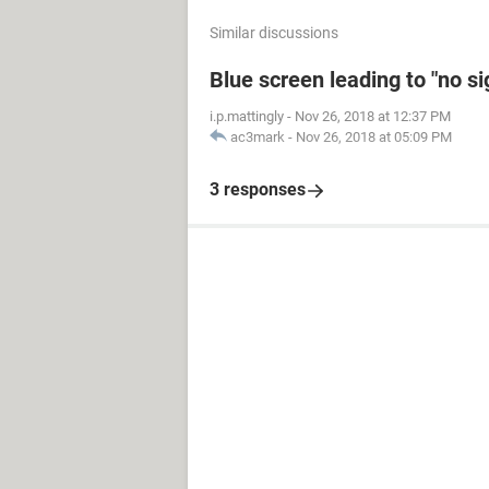
Similar discussions
Blue screen leading to "no s
i.p.mattingly
-
Nov 26, 2018 at 12:37 PM
ac3mark
-
Nov 26, 2018 at 05:09 PM
3 responses