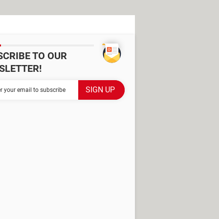
SCRIBE TO OUR
SLETTER!