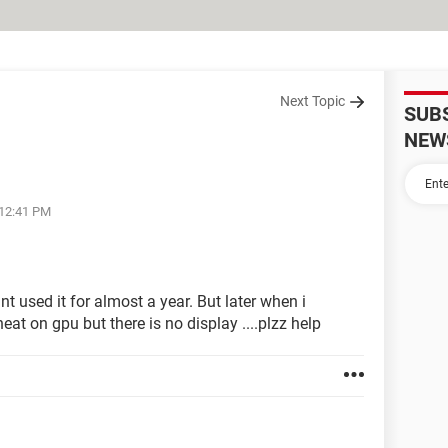
Next Topic
SUB
NEW
 12:41 PM
t used it for almost a year. But later when i
eat on gpu but there is no display ....plzz help