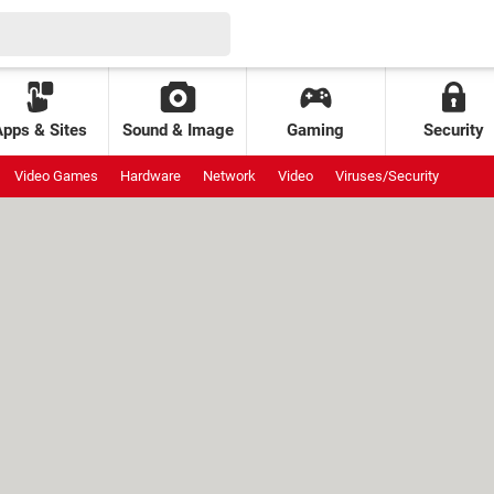
Apps & Sites
Sound & Image
Gaming
Security
Video Games
Hardware
Network
Video
Viruses/Security