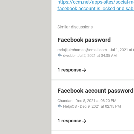
https://ccm.net/apps-sites/social-
facebook-account-is-locked-or-disab
Similar discussions
Facebook password
mdajijulrohaman@email.com
-
Jul 1, 2021 at
dwebb
-
Jul 2, 2021 at 04:35 AM
1 response
Facebook account password
Chandan
-
Dec 8, 2021 at 08:20 PM
HelpiOS
-
Dec 9, 2021 at 02:15 PM
1 response