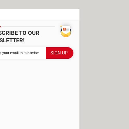
SCRIBE TO OUR
SLETTER!