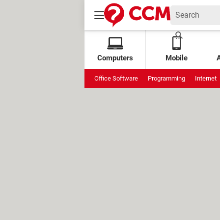
Computers
Mobile
Office Software
Programming
Internet