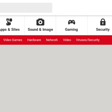
Apps & Sites
Sound & Image
Gaming
Security
Video Games
Hardware
Network
Video
Viruses/Security