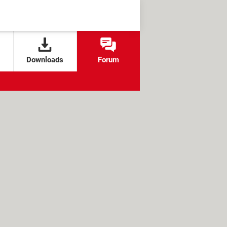
Downloads
Forum