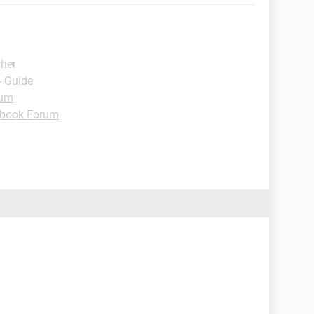
ther
- Guide
rum
book Forum