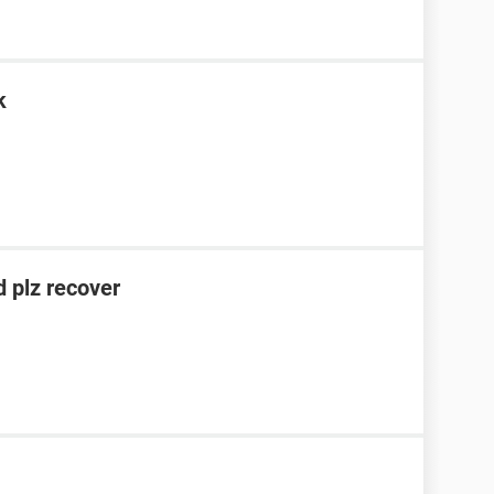
k
 plz recover