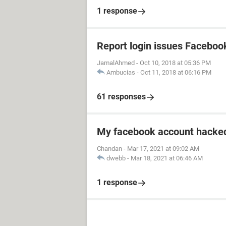
1 response
Report login issues Faceboo
JamalAhmed
-
Oct 10, 2018 at 05:36 PM
Ambucias
-
Oct 11, 2018 at 06:16 PM
61 responses
My facebook account hacked
Chandan
-
Mar 17, 2021 at 09:02 AM
dwebb
-
Mar 18, 2021 at 06:46 AM
1 response