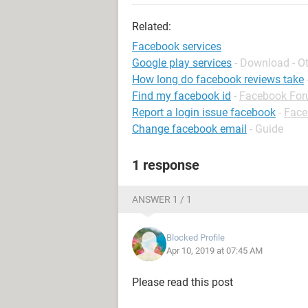
Related:
Facebook services
Google play services
- Download - O
How long do facebook reviews take
Find my facebook id
-
Facebook Fo
Report a login issue facebook
-
Face
Change facebook email
- Guide
1 response
ANSWER 1 / 1
Blocked Profile
Apr 10, 2019 at 07:45 AM
Please read this post