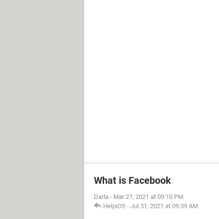
What is Facebook
Darla
-
Mar 27, 2021 at 09:10 PM
HelpiOS
-
Jul 31, 2021 at 09:39 AM