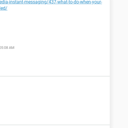
media-instant-messaging/437-what-to-do-when-your-
led/
 05:08 AM