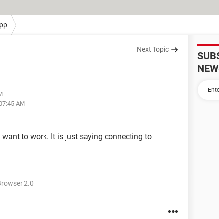
pp
Next Topic
SUB
NEW
AM
 07:45 AM
ant to work. It is just saying connecting to
rowser 2.0