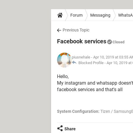
Forum
Messaging
WhatsA
Previous Topic
Facebook services
Closed
piusnehale
- Apr 10, 2019 at 03:55 
Blocked Profile -
Apr 10, 2019 at
Hello,
My instagram and whatsapp doesn't w
facebook services and that's all
System Configuration:
Tizen / SamsungB
Share