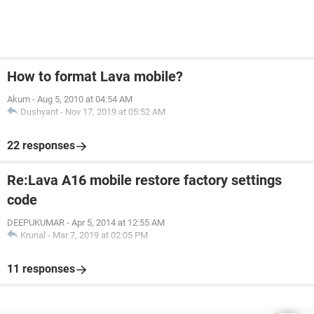
How to format Lava mobile?
Akum
-
Aug 5, 2010 at 04:54 AM
Dushyant
-
Nov 17, 2019 at 05:52 AM
22 responses
Re:Lava A16 mobile restore factory settings
code
DEEPUKUMAR
-
Apr 5, 2014 at 12:55 AM
Krunal
-
Mar 7, 2019 at 02:05 PM
11 responses