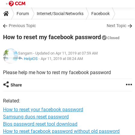
Forum
Internet/Social Networks
Facebook
Previous Topic
Next Topic
How to reset my facebook password
Closed
Sangam
- Updated on Apr 11, 2019 at 07:59 AM
HelpiOS
-
Apr 11, 2019 at 08:24 AM
Please help me how to rest my facebook password
Share
Related:
How to reset your facebook password
Samsung duos reset password
Bios password reset tool download
How to reset facebook password without old password