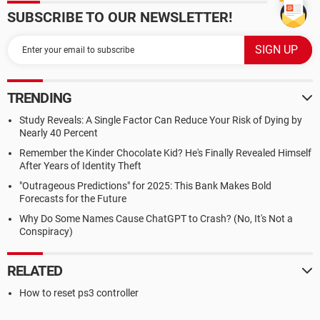
SUBSCRIBE TO OUR NEWSLETTER!
TRENDING
Study Reveals: A Single Factor Can Reduce Your Risk of Dying by
Nearly 40 Percent
Remember the Kinder Chocolate Kid? He's Finally Revealed Himself
After Years of Identity Theft
"Outrageous Predictions" for 2025: This Bank Makes Bold
Forecasts for the Future
Why Do Some Names Cause ChatGPT to Crash? (No, It's Not a
Conspiracy)
RELATED
How to reset ps3 controller