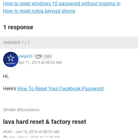
How to reset windows 10 password without logging in
How to reset nokia keypad phone
1 response
ANSWER 1 / 1
HelpiOS
1,880
Apr 11, 2019 at 08:24 AM
Hi,
Here's
How To Reset Your Facebook Password
.
Similar discussions
lava hard reset & factory reset
AVAY
-
Jun 10, 2016 at 08:52 AM
Har
-
Nov 1, 2024 at 12:58 AM