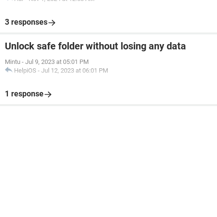
3 responses
Unlock safe folder without losing any data
Mintu
-
Jul 9, 2023 at 05:01 PM
HelpiOS
-
Jul 12, 2023 at 06:01 PM
1 response