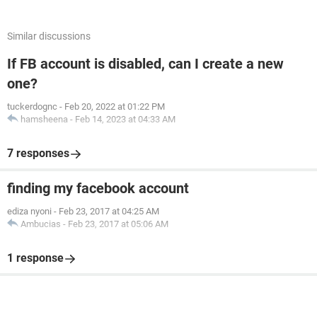
Similar discussions
If FB account is disabled, can I create a new
one?
tuckerdognc
-
Feb 20, 2022 at 01:22 PM
hamsheena
-
Feb 14, 2023 at 04:33 AM
7 responses
finding my facebook account
ediza nyoni
-
Feb 23, 2017 at 04:25 AM
Ambucias
-
Feb 23, 2017 at 05:06 AM
1 response