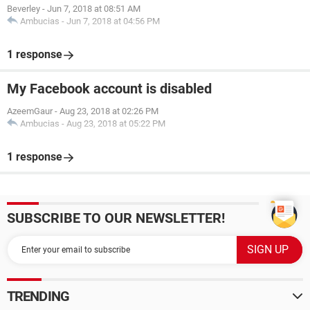
Beverley
-
Jun 7, 2018 at 08:51 AM
Ambucias
-
Jun 7, 2018 at 04:56 PM
1 response
My Facebook account is disabled
AzeemGaur
-
Aug 23, 2018 at 02:26 PM
Ambucias
-
Aug 23, 2018 at 05:22 PM
1 response
SUBSCRIBE TO OUR NEWSLETTER!
TRENDING