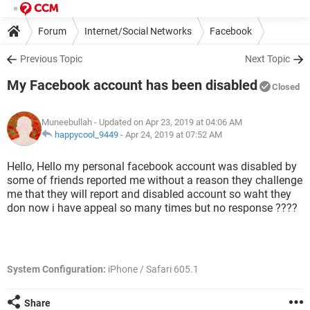
Forum
Internet/Social Networks
Facebook
Previous Topic
Next Topic
My Facebook account has been disabled
Closed
Muneebullah
- Updated on Apr 23, 2019 at 04:06 AM
happycool_9449
-
Apr 24, 2019 at 07:52 AM
Hello, Hello my personal facebook account was disabled by
some of friends reported me without a reason they challenge
me that they will report and disabled account so waht they
don now i have appeal so many times but no response ????
System Configuration:
iPhone / Safari 605.1
Share