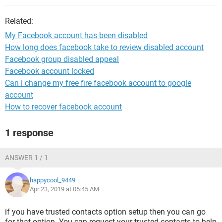
Related:
My Facebook account has been disabled
How long does facebook take to review disabled account
Facebook group disabled appeal
Facebook account locked
Can i change my free fire facebook account to google
account
How to recover facebook account
1 response
ANSWER 1 / 1
happycool_9449
Apr 23, 2019 at 05:45 AM
if you have trusted contacts option setup then you can go
for that option. You can request your trusted contacts to help