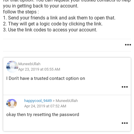
you in getting back to your account.
follow the steps :
1. Send your friends a link and ask them to open that.
2. They will get a logic code by clicking the link.
3. Use the link codes to access your account.
MuneebUllah
Apr 23, 2019 at 05:55 AM
I Don't have a trusted contact option on
happycool_9449
>
MuneebUllah
Apr 24, 2019 at 07:52 AM
okay then try resetting the password