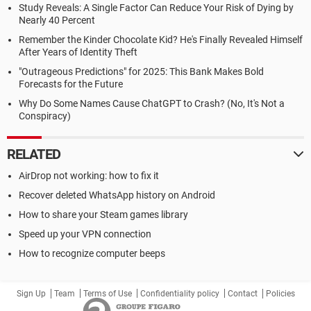
Study Reveals: A Single Factor Can Reduce Your Risk of Dying by
Nearly 40 Percent
Remember the Kinder Chocolate Kid? He's Finally Revealed Himself
After Years of Identity Theft
"Outrageous Predictions" for 2025: This Bank Makes Bold
Forecasts for the Future
Why Do Some Names Cause ChatGPT to Crash? (No, It's Not a
Conspiracy)
RELATED
AirDrop not working: how to fix it
Recover deleted WhatsApp history on Android
How to share your Steam games library
Speed up your VPN connection
How to recognize computer beeps
Sign Up
Team
Terms of Use
Confidentiality policy
Contact
Policies