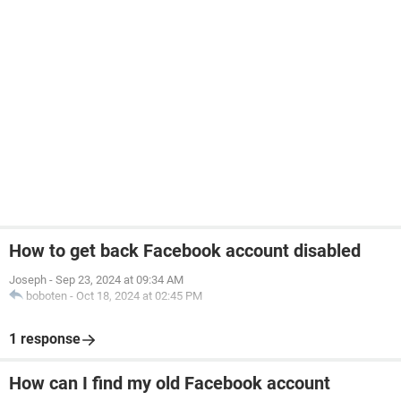
How to get back Facebook account disabled
Joseph
-
Sep 23, 2024 at 09:34 AM
boboten
-
Oct 18, 2024 at 02:45 PM
1 response
How can I find my old Facebook account