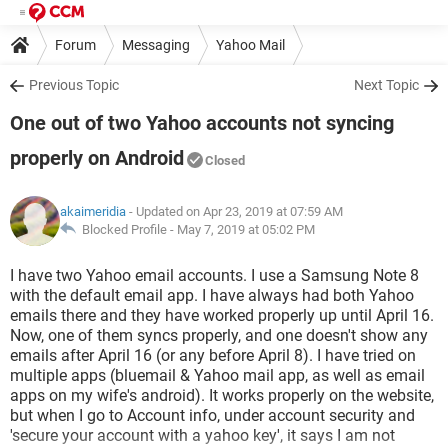
Forum
Messaging
Yahoo Mail
Previous Topic
Next Topic
One out of two Yahoo accounts not syncing
properly on Android
Closed
akaimeridia
- Updated on Apr 23, 2019 at 07:59 AM
Blocked Profile -
May 7, 2019 at 05:02 PM
I have two Yahoo email accounts. I use a Samsung Note 8
with the default email app. I have always had both Yahoo
emails there and they have worked properly up until April 16.
Now, one of them syncs properly, and one doesn't show any
emails after April 16 (or any before April 8). I have tried on
multiple apps (bluemail & Yahoo mail app, as well as email
apps on my wife's android). It works properly on the website,
but when I go to Account info, under account security and
'secure your account with a yahoo key', it says I am not