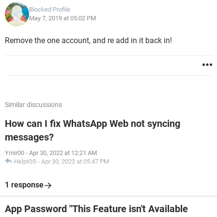
Blocked Profile
May 7, 2019 at 05:02 PM
Remove the one account, and re add in it back in!
Similar discussions
How can I fix WhatsApp Web not syncing
messages?
Ymir00
-
Apr 30, 2022 at 12:21 AM
HelpiOS
-
Apr 30, 2022 at 05:47 PM
1 response
App Password "This Feature isn't Available