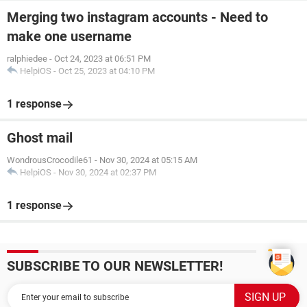
Merging two instagram accounts - Need to
make one username
ralphiedee
-
Oct 24, 2023 at 06:51 PM
HelpiOS
-
Oct 25, 2023 at 04:10 PM
1 response
Ghost mail
WondrousCrocodile61
-
Nov 30, 2024 at 05:15 AM
HelpiOS
-
Nov 30, 2024 at 02:37 PM
1 response
SUBSCRIBE TO OUR NEWSLETTER!