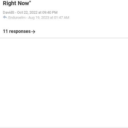
Right Now"
DavidS
-
Oct 22, 2022 at 09:40 PM
Enduroelm
-
Aug 19, 2023 at 01:47 AM
11 responses