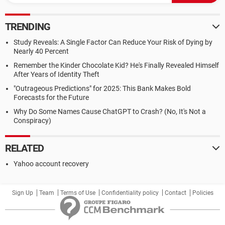
TRENDING
Study Reveals: A Single Factor Can Reduce Your Risk of Dying by
Nearly 40 Percent
Remember the Kinder Chocolate Kid? He's Finally Revealed Himself
After Years of Identity Theft
"Outrageous Predictions" for 2025: This Bank Makes Bold
Forecasts for the Future
Why Do Some Names Cause ChatGPT to Crash? (No, It's Not a
Conspiracy)
RELATED
Yahoo account recovery
Sign Up
Team
Terms of Use
Confidentiality policy
Contact
Policies