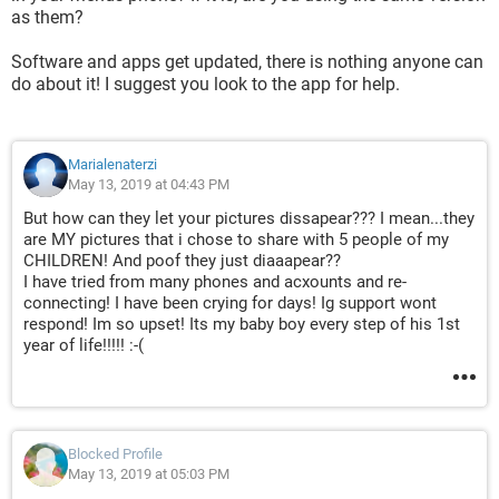
as them?
Software and apps get updated, there is nothing anyone can
do about it! I suggest you look to the app for help.
Marialenaterzi
May 13, 2019 at 04:43 PM
But how can they let your pictures dissapear??? I mean...they
are MY pictures that i chose to share with 5 people of my
CHILDREN! And poof they just diaaapear??
I have tried from many phones and acxounts and re-
connecting! I have been crying for days! Ig support wont
respond! Im so upset! Its my baby boy every step of his 1st
year of life!!!!! :-(
Blocked Profile
May 13, 2019 at 05:03 PM