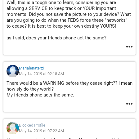
Well, this is a tough one to learn, considering you are
allowing a SERVICE to keep track or YOUR Important
moments. Did you not save the picture to your device? What
are you going to do when the FEDS force these "networks"
to cease? It is best to keep your own destiny YOURS!
as I said, does your friends phone act the same?
Marialenaterzi
May 14, 2019 at 02:18 AM
There would be a WARNING before they cease right?? I mean
how sly do they work!?
My friends phone acts the same.
Blocked Profile
May 14, 2019 at 07:22 AM