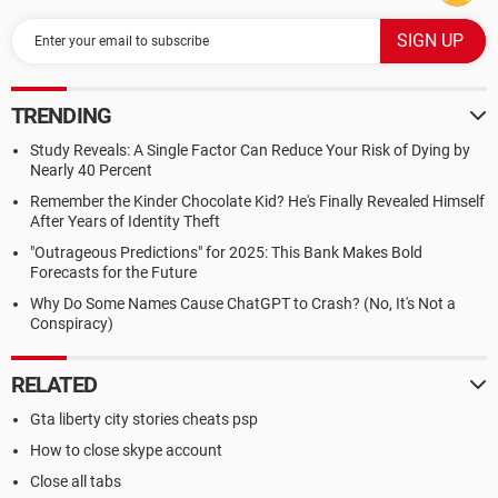
TRENDING
Study Reveals: A Single Factor Can Reduce Your Risk of Dying by
Nearly 40 Percent
Remember the Kinder Chocolate Kid? He's Finally Revealed Himself
After Years of Identity Theft
"Outrageous Predictions" for 2025: This Bank Makes Bold
Forecasts for the Future
Why Do Some Names Cause ChatGPT to Crash? (No, It's Not a
Conspiracy)
RELATED
Gta liberty city stories cheats psp
How to close skype account
Close all tabs