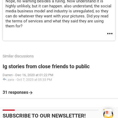
Nope, no warning besides a ruling. Now understand it is
highly unlikely, but it can happen. also understand, the social
media business model and industry is unregulated, so they
can do whatever they want with your pictures. Did yoy read
the terms of services amd what they said they are using
them for?
Similar discussions
Ig stories from close friends to public
Darren
-
Dec 16, 2020 at 01:22 PM
zara
-
Oct 7, 2023 at 05:33 PM
31 responses
SUBSCRIBE TO OUR NEWSLETTER!