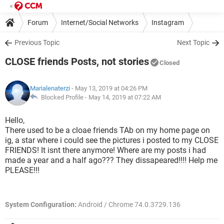
Forum
Internet/Social Networks
Instagram
Previous Topic
Next Topic
CLOSE friends Posts, not stories
Closed
Marialenaterzi
- May 13, 2019 at 04:26 PM
Blocked Profile -
May 14, 2019 at 07:22 AM
Hello,
There used to be a cloae friends TAb on my home page on
ig, a star where i could see the pictures i posted to my CLOSE
FRIENDS! It isnt there anymore! Where are my posts i had
made a year and a half ago??? They dissapeared!!!! Help me
PLEASE!!!
System Configuration:
Android / Chrome 74.0.3729.136