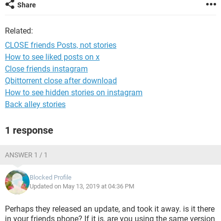
Share
Related:
CLOSE friends Posts, not stories
How to see liked posts on x
Close friends instagram
Qbittorrent close after download
How to see hidden stories on instagram
Back alley stories
1 response
ANSWER 1 / 1
Blocked Profile
Updated on May 13, 2019 at 04:36 PM
Perhaps they released an update, and took it away. is it there
in your friends phone? If it is, are you using the same version