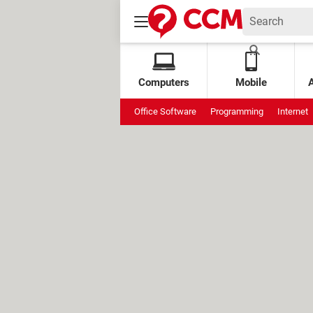
Computers
Mobile
Office Software
Programming
Internet