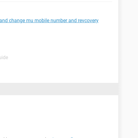
 and change mu mobile number and revcovery
uide