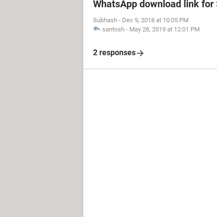
WhatsApp download link fo
Subhash
-
Dec 9, 2018 at 10:05 PM
santosh
-
May 28, 2019 at 12:01 PM
2 responses