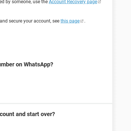
ged by someone, use the
Account Recovery page
 and secure your account, see
this page
.
number on WhatsApp?
count and start over?