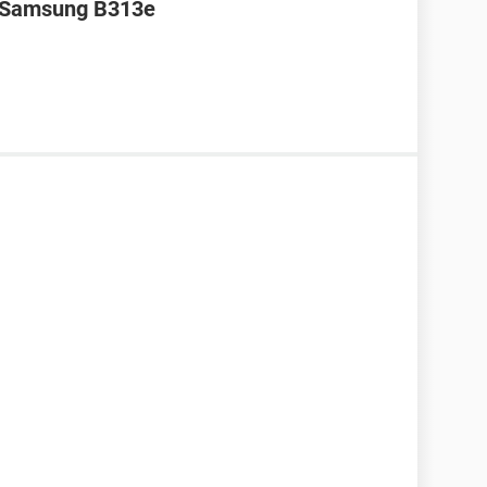
r Samsung B313e