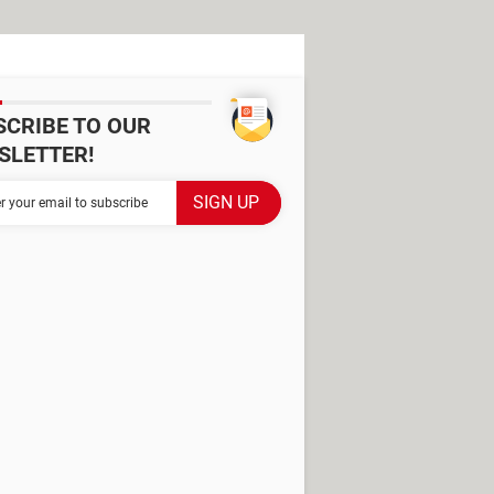
SCRIBE TO OUR
SLETTER!