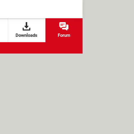
Downloads
Forum