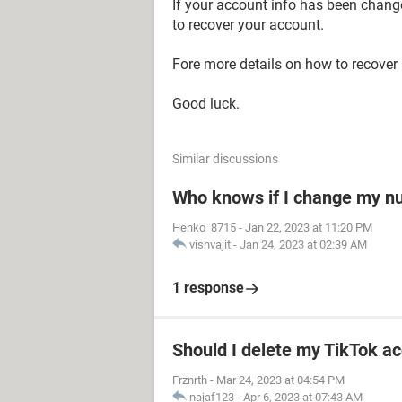
If your account info has been chan
to recover your account.
Fore more details on how to recover
Good luck.
Similar discussions
Who knows if I change my 
Henko_8715
-
Jan 22, 2023 at 11:20 PM
vishvajit
-
Jan 24, 2023 at 02:39 AM
1 response
Should I delete my TikTok ac
Frznrth
-
Mar 24, 2023 at 04:54 PM
najaf123
-
Apr 6, 2023 at 07:43 AM