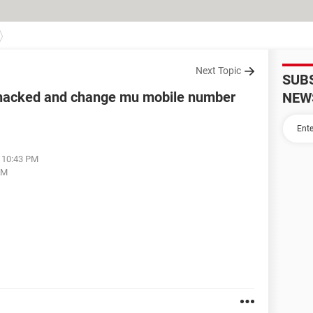
Next Topic
SUB
 hacked and change mu mobile number
NEW
t 10:43 PM
AM