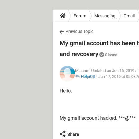
Forum
Messaging
Gmail
Previous Topic
My gmail account has been
and revcovery
Closed
Mieann
- Updated on Jun 16, 2019 a
HelpiOS
-
Jun 17, 2019 at 05:03 
Hello,
My gmail account hacked. ***@***
Share