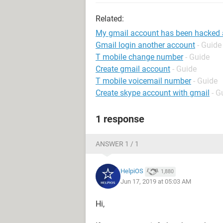
Related:
My gmail account has been hacked
Gmail login another account
- Guide
T mobile change number
- Guide
Create gmail account
- Guide
T mobile voicemail number
- Guide
Create skype account with gmail
- G
1 response
ANSWER 1 / 1
HelpiOS
1,880
Jun 17, 2019 at 05:03 AM
Hi,