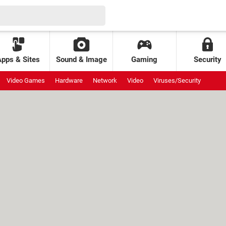
Apps & Sites
Sound & Image
Gaming
Security
Video Games
Hardware
Network
Video
Viruses/Security