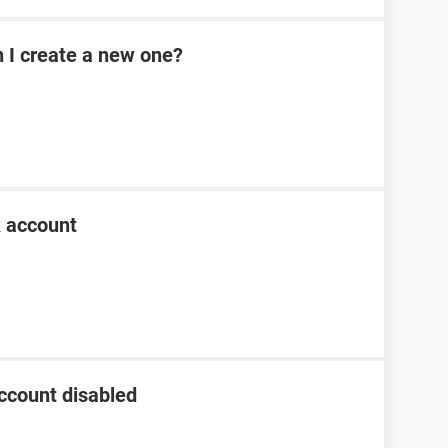
n I create a new one?
k account
ccount disabled