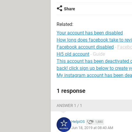
Share
Related:
Your account has been disabled
How long does facebook take to rev
Facebook account disabled
-
Faceb
Hi5 old account
- Guide
This account has been deactivated d
back! click sign up below to create 
My instagram account has been dea
1 response
ANSWER 1 / 1
HelpiOS
1,880
Jun 18, 2019 at 08:40 AM