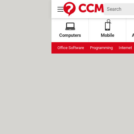
Computers
Mobile
Office Software
Programming
Internet