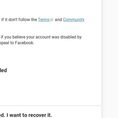
f it don't follow the
Terms
and
Community
if you believe your account was disabled by
ppeal to Facebook.
led
. I want to recover it.