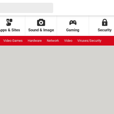
Apps & Sites
Sound & Image
Gaming
Security
Video Games
Hardware
Network
Video
Viruses/Security