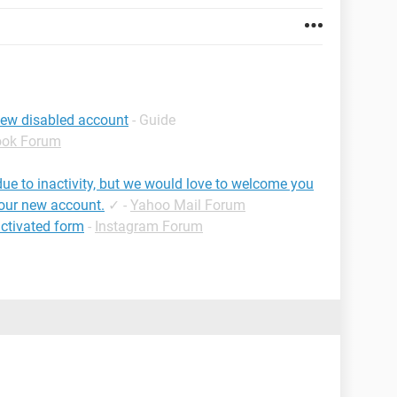
iew disabled account
- Guide
ook Forum
ue to inactivity, but we would love to welcome you
your new account.
✓
-
Yahoo Mail Forum
ctivated form
-
Instagram Forum