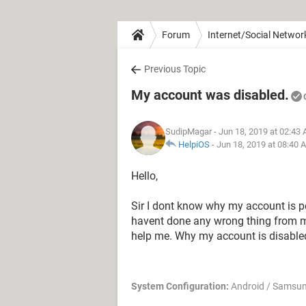
Forum
Internet/Social Networ
Previous Topic
My account was disabled.
SudipMagar
- Jun 18, 2019 at 02:43
HelpiOS
-
Jun 18, 2019 at 08:40 
Hello,
Sir I dont know why my account is p
havent done any wrong thing from my
help me. Why my account is disabled
System Configuration:
Android / Samsu