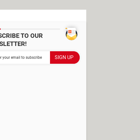
SCRIBE TO OUR
SLETTER!