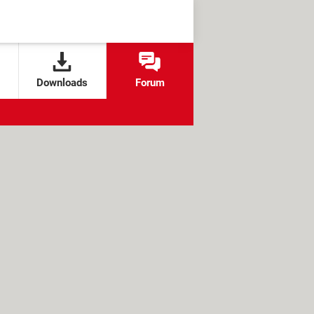
Downloads
Forum