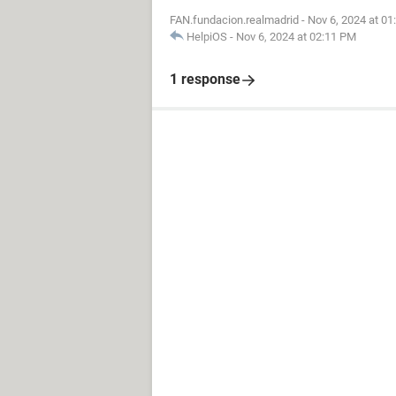
FAN.fundacion.realmadrid
-
Nov 6, 2024 at 0
HelpiOS
-
Nov 6, 2024 at 02:11 PM
1 response