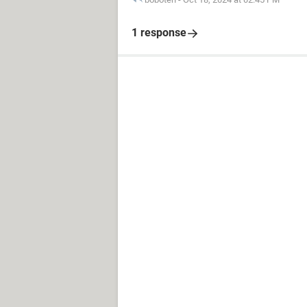
1 response