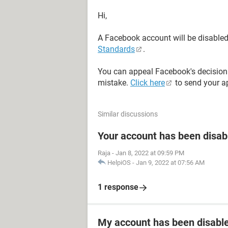
Hi,
A Facebook account will be disabled i
Standards
.
You can appeal Facebook's decision 
mistake.
Click here
to send your a
Similar discussions
Your account has been disab
Raja
-
Jan 8, 2022 at 09:59 PM
HelpiOS
-
Jan 9, 2022 at 07:56 AM
1 response
My account has been disabled