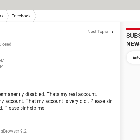
ks
Facebook
Next Topic
SUB
NEW
Closed
 AM
AM
ermanently disabled. Thats my real account. I
 account. That my account is very old . Please sir
. Please sir help me.
ngBrowser 9.2