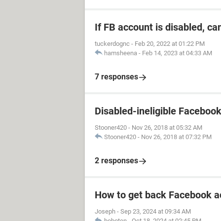
If FB account is disabled, ca
tuckerdognc
-
Feb 20, 2022 at 01:22 PM
hamsheena
-
Feb 14, 2023 at 04:33 AM
7 responses
Disabled-ineligible Faceboo
Stooner420
-
Nov 26, 2018 at 05:32 AM
Stooner420
-
Nov 26, 2018 at 07:32 PM
2 responses
How to get back Facebook a
Joseph
-
Sep 23, 2024 at 09:34 AM
boboten
-
Oct 18, 2024 at 02:45 PM