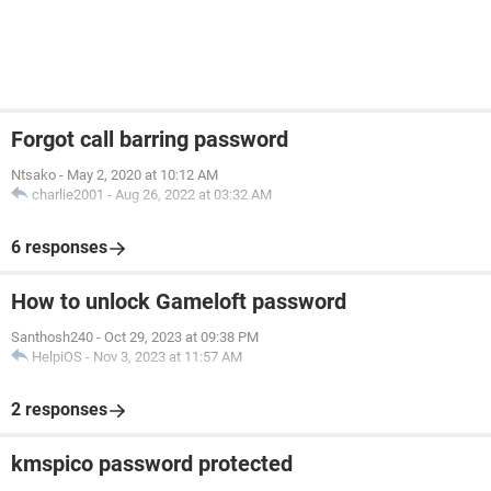
Forgot call barring password
Ntsako
-
May 2, 2020 at 10:12 AM
charlie2001
-
Aug 26, 2022 at 03:32 AM
6 responses
How to unlock Gameloft password
Santhosh240
-
Oct 29, 2023 at 09:38 PM
HelpiOS
-
Nov 3, 2023 at 11:57 AM
2 responses
kmspico password protected