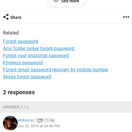
See more
Share
System Configuration:
iPad / Safari 12.0
Related:
Forgot password
Anvi folder locker forgot password
Forgot your snapchat password
Kmspico password
✓
Forgot gmail password recovery by mobile number
✓
Skype forgot password
2 responses
ANSWER 1 / 2
Ambucias
11,166
Jun 20, 2019 at 04:48 PM