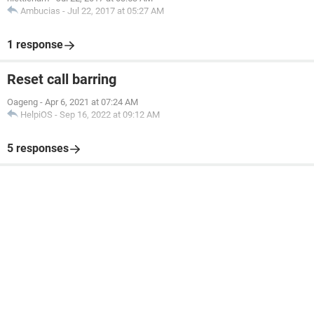
Ambucias
-
Jul 22, 2017 at 05:27 AM
1 response
Reset call barring
Oageng
-
Apr 6, 2021 at 07:24 AM
HelpiOS
-
Sep 16, 2022 at 09:12 AM
5 responses