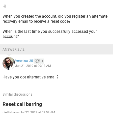
Hi
When you created the account, did you register an alternate
recovery email to receive a reset code?
When is the last time you successfully accessed your
account?
ANSWER 2 / 2
Veronica_25
1
Jun 21, 2019 at 09:13 AM
Have you got alternative email?
Similar discussions
Reset call barring
niettieham
-
Jul 22, 2017 at 03:53 AM