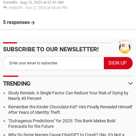
Daniella
-
Aug 13, 2023 at 07:41 AM
HelpiOS
-
Dec 2, 2023 at 04:45 PM
5 responses
SUBSCRIBE TO OUR NEWSLETTER!
TRENDING
Study Reveals: A Single Factor Can Reduce Your Risk of Dying by
Nearly 40 Percent
Remember the Kinder Chocolate Kid? He's Finally Revealed Himself
After Years of Identity Theft
"Outrageous Predictions" for 2025: This Bank Makes Bold
Forecasts for the Future
Why Do Some Names Cause ChatGPT to Crash? (No, It's Not a