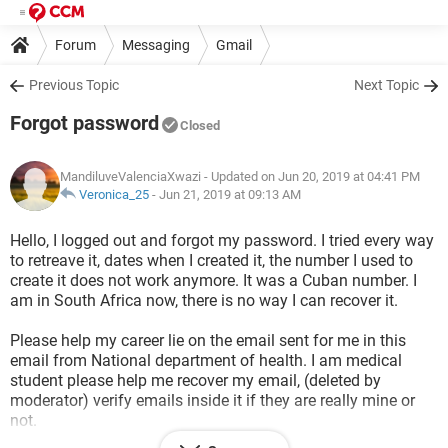
Forum
Messaging
Gmail
Previous Topic
Next Topic
Forgot password
Closed
MandiluveValenciaXwazi
- Updated on Jun 20, 2019 at 04:41 PM
Veronica_25
-
Jun 21, 2019 at 09:13 AM
Hello, I logged out and forgot my password. I tried every way
to retreave it, dates when I created it, the number I used to
create it does not work anymore. It was a Cuban number. I
am in South Africa now, there is no way I can recover it.
Please help my career lie on the email sent for me in this
email from National department of health. I am medical
student please help me recover my email, (deleted by
moderator) verify emails inside it if they are really mine or
not.