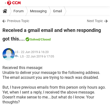
Forum
Messaging
Gmail
Previous Topic
Next Topic
Received a gmail email and when responding
got this....
Solved
/Closed
LS
- 22 Jun 2019 à 16:20
LS -
22 Jun 2019 à 17:05
Received this message:
Unable to deliver your message to the following address.
The email account you are trying to reach was disabled.
But, I have previous emails from this person only hours ago.
Yet, when I sent a reply, I received the above message.
Doesn't make sense to me....but what do I know. Your
thoughts?