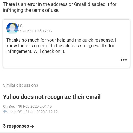
There is an error in the address or Gmail disabled it for
infringing the terms of use.
LS
22 Jun 2019 à 17:05
Thanks so much for your help and the quick response. I
know there is no error in the address so I guess it's for
infringement. Will check on it.
Similar discussions
Yahoo does not recognize their email
ChrSou
-
19 Feb 2020 à 04:45
HelpiOS
-
21 Jul 2020 à 12:12
3 responses