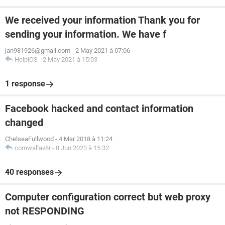
We received your information Thank you for
sending your information. We have f
jan981926@gmail.com
-
2 May 2021 à 07:06
HelpiOS
-
2 May 2021 à 15:03
1 response
Facebook hacked and contact information
changed
ChelseaFullwood
-
4 Mar 2018 à 11:24
cornwallav8r
-
8 Jun 2023 à 15:32
40 responses
Computer configuration correct but web proxy
not RESPONDING