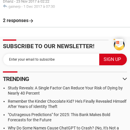
Dhanz
-
23 Nov 2017 à 02:22
gainerp
-
1 Dec 2017 à 07:30
2 responses
SUBSCRIBE TO OUR NEWSLETTER!
TRENDING
Study Reveals: A Single Factor Can Reduce Your Risk of Dying by
Nearly 40 Percent
Remember the Kinder Chocolate Kid? He's Finally Revealed Himself
After Years of Identity Theft
"Outrageous Predictions" for 2025: This Bank Makes Bold
Forecasts for the Future
Why Do Some Names Cause ChatGPT to Crash? (No, It's Not a