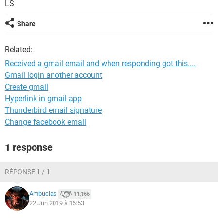
LS
Share
Related:
Received a gmail email and when responding got this....
Gmail login another account
Create gmail
Hyperlink in gmail app
Thunderbird email signature
Change facebook email
1 response
RÉPONSE 1 / 1
Ambucias
11,166
22 Jun 2019 à 16:53