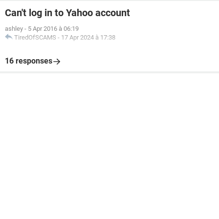
Can't log in to Yahoo account
ashley
-
5 Apr 2016 à 06:19
TiredOfSCAMS
-
17 Apr 2024 à 17:38
16 responses