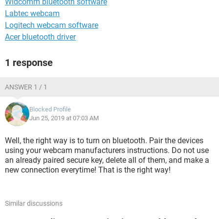
Widcomm bluetooth software
Labtec webcam
Logitech webcam software
Acer bluetooth driver
1 response
ANSWER 1 / 1
Blocked Profile
Jun 25, 2019 at 07:03 AM
Well, the right way is to turn on bluetooth. Pair the devices
using your webcam manufacturers instructions. Do not use
an already paired secure key, delete all of them, and make a
new connection everytime! That is the right way!
Similar discussions