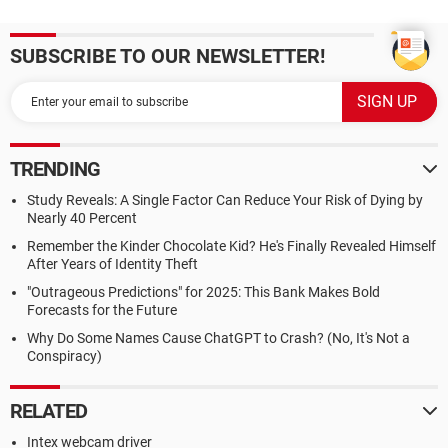
SUBSCRIBE TO OUR NEWSLETTER!
TRENDING
Study Reveals: A Single Factor Can Reduce Your Risk of Dying by
Nearly 40 Percent
Remember the Kinder Chocolate Kid? He's Finally Revealed Himself
After Years of Identity Theft
"Outrageous Predictions" for 2025: This Bank Makes Bold
Forecasts for the Future
Why Do Some Names Cause ChatGPT to Crash? (No, It's Not a
Conspiracy)
RELATED
Intex webcam driver