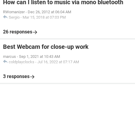
How can I listen to music via mono bluetooth
RWomanizer
-
Dec 26, 2012 at 06:04 AM
Sergio
-
Mar 15, 2018 at 07:03 PM
26 responses
Best Webcam for close-up work
marcus
-
Sep 1, 2021 at 10:43 AM
coldplayclocks
-
Jul 16, 2022 at 07:17 AM
3 responses