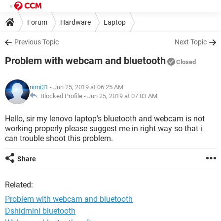
Forum
Hardware
Laptop
Previous Topic
Next Topic
Problem with webcam and bluetooth
Closed
nimi31
- Jun 25, 2019 at 06:25 AM
Blocked Profile -
Jun 25, 2019 at 07:03 AM
Hello, sir my lenovo laptop's bluetooth and webcam is not
working properly please suggest me in right way so that i
can trouble shoot this problem.
Share
Related:
Problem with webcam and bluetooth
Dshidmini bluetooth