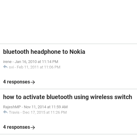
bluetooth headphone to Nokia
irene
-
Jan 16, 2010 at 11:14 PM
svi
-
Feb 11, 2011 at 11:06 PM
4 responses
how to activate bluetooth using wireless switch
RajeshMP
-
Nov 11, 2014 at 11:59 AM
Travis
-
Dec 17, 2015 at 11:26 PM
4 responses