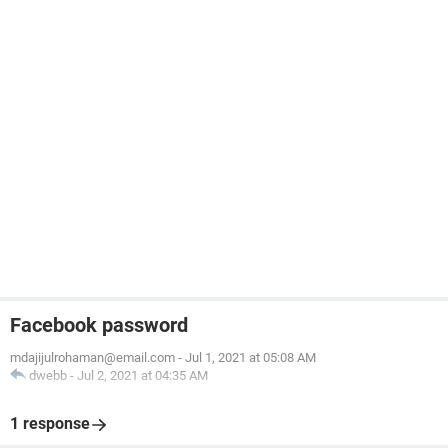
Facebook password
mdajijulrohaman@email.com
-
Jul 1, 2021 at 05:08 AM
dwebb
-
Jul 2, 2021 at 04:35 AM
1 response