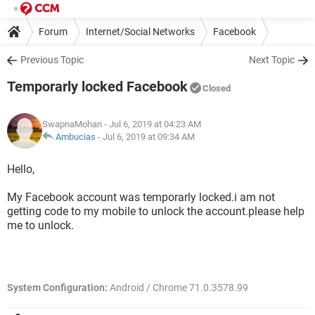
Forum
Internet/Social Networks
Facebook
Previous Topic
Next Topic
Temporarly locked Facebook
Closed
SwapnaMohan
- Jul 6, 2019 at 04:23 AM
Ambucias
-
Jul 6, 2019 at 09:34 AM
Hello,
My Facebook account was temporarly locked.i am not
getting code to my mobile to unlock the account.please help
me to unlock.
System Configuration:
Android / Chrome 71.0.3578.99