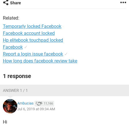
Share
Related:
Temporarly locked Facebook
Facebook account locked
Hp elitebook touchpad locked
Facebook
✓
Report a login issue facebook
✓
How long does facebook review take
1 response
ANSWER 1 / 1
Ambucias
11,166
Jul 6, 2019 at 09:34 AM
Hi