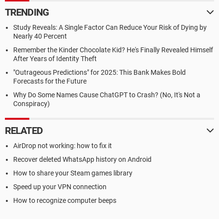
TRENDING
Study Reveals: A Single Factor Can Reduce Your Risk of Dying by
Nearly 40 Percent
Remember the Kinder Chocolate Kid? He's Finally Revealed Himself
After Years of Identity Theft
"Outrageous Predictions" for 2025: This Bank Makes Bold
Forecasts for the Future
Why Do Some Names Cause ChatGPT to Crash? (No, It's Not a
Conspiracy)
RELATED
AirDrop not working: how to fix it
Recover deleted WhatsApp history on Android
How to share your Steam games library
Speed up your VPN connection
How to recognize computer beeps