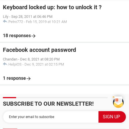
Keyboard locked up: how to unlock it ?
Lily
-
Sep 28, 2011 at 06:46 PM
Petro772
-
Feb 15, 2019 at 10:21 AM
18 responses
Facebook account password
Chandan
-
Dec 8, 2021 at 08:20 PM
HelpiOS
-
Dec 9, 2021 at 02:15 PM
1 response
SUBSCRIBE TO OUR NEWSLETTER!