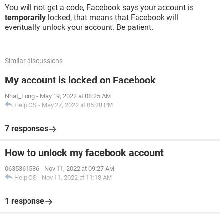
You will not get a code, Facebook says your account is
temporarily
locked, that means that Facebook will
eventually unlock your account. Be patient.
Similar discussions
My account is locked on Facebook
Nhat_Long
-
May 19, 2022 at 08:25 AM
HelpiOS
-
May 27, 2022 at 05:28 PM
7 responses
How to unlock my facebook account
0635361586
-
Nov 11, 2022 at 09:27 AM
HelpiOS
-
Nov 11, 2022 at 11:18 AM
1 response