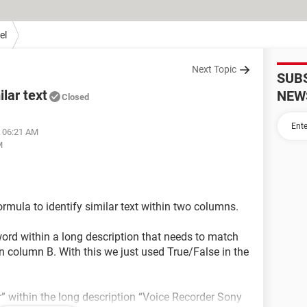
el
Next Topic
SUB
ilar text
NEW
Closed
t 06:21 AM
M
ormula to identify similar text within two columns.
 word within a long description that needs to match
in column B. With this we just used True/False in the
” within the long description “Voice Recorder Sony