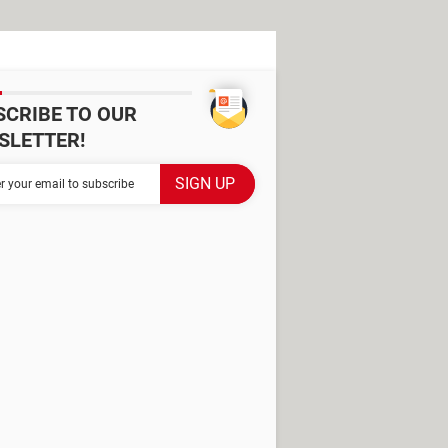
SCRIBE TO OUR
SLETTER!