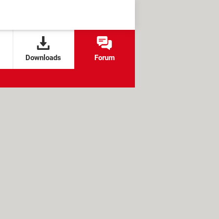
Downloads
Forum