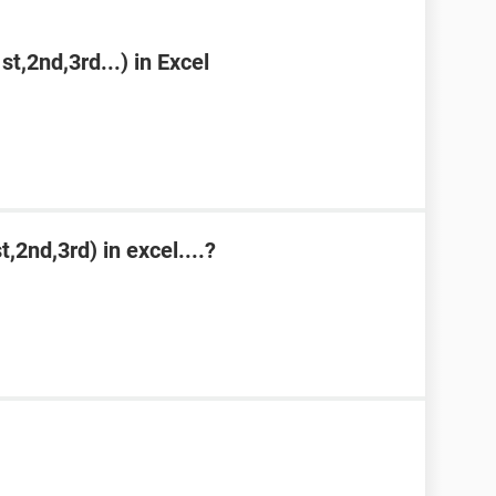
st,2nd,3rd...) in Excel
,2nd,3rd) in excel....?