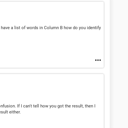
u have a list of words in Column B how do you identify
sion. If I can't tell how you got the result, then I
sult either.