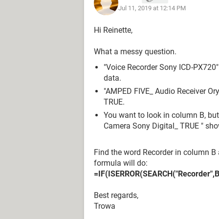
Jul 11, 2019 at 12:14 PM
Reinette Gerber
Hi Reinette,
What a messy question.
"Voice Recorder Sony ICD-PX720" 
data.
"AMPED FIVE_ Audio Receiver Oryx
TRUE.
You want to look in column B, bu
Camera Sony Digital_ TRUE " sho
Find the word Recorder in column B
formula will do:
=IF(ISERROR(SEARCH("Recorder",B2)
Best regards,
Trowa