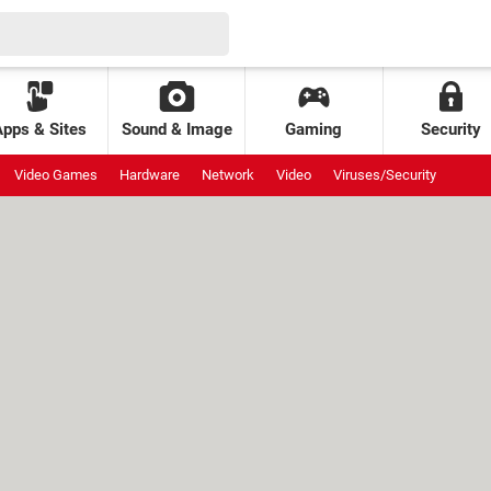
Apps & Sites
Sound & Image
Gaming
Security
Video Games
Hardware
Network
Video
Viruses/Security