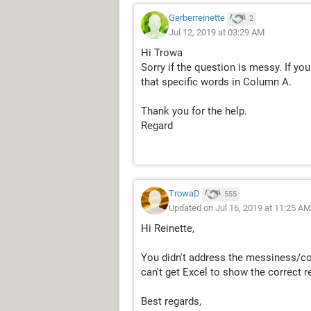
Gerberreinette
2
Jul 12, 2019 at 03:29 AM
Hi Trowa
Sorry if the question is messy. If yo
that specific words in Column A.
Thank you for the help.
Regard
TrowaD
555
Updated on Jul 16, 2019 at 11:25 AM
Hi Reinette,
You didn't address the messiness/confu
can't get Excel to show the correct re
Best regards,