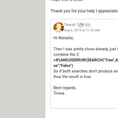
Thank you for your help I appreciate 
TrowaD
555
Aug 6, 2019 at 11:42 AM
Hi Reinette,
Then I was pretty close already, jus
combine the 2:
=IF(AND(ISERROR(SEARCH("Tree",A
ue","False")
So if both searches don't produce an
thus the result is true.
Best regards,
Trowa