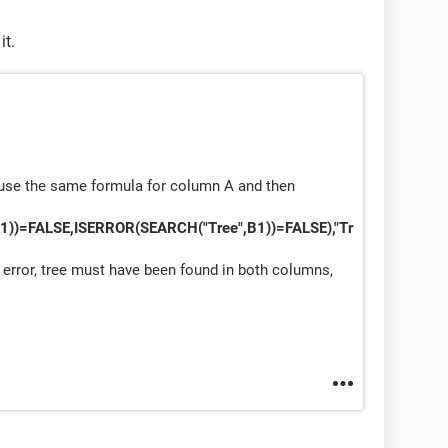
it.
t use the same formula for column A and then
1))=FALSE,ISERROR(SEARCH("Tree",B1))=FALSE),"Tr
 error, tree must have been found in both columns,