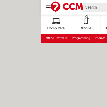
Computers
Mobile
Office Software
Programming
Internet