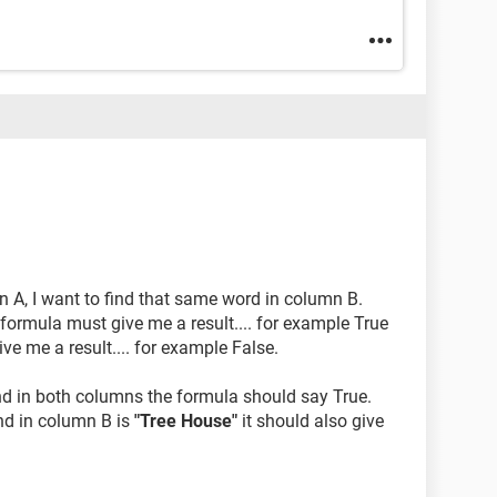
 A, I want to find that same word in column B.
 formula must give me a result.... for example True
give me a result.... for example False.
und in both columns the formula should say True.
d in column B is
"Tree House"
it should also give