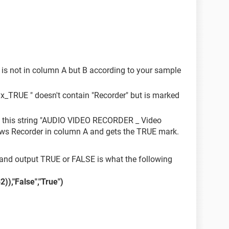
is not in column A but B according to your sample
_TRUE " doesn't contain "Recorder" but is marked
t this string "AUDIO VIDEO RECORDER _ Video
ws Recorder in column A and gets the TRUE mark.
 and output TRUE or FALSE is what the following
),"False","True")