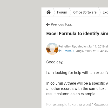
Forum
Office Software
Exc
Previous Topic
Excel Formula to identify sim
Reinette
- Updated on Jul 11, 2019 a
TrowaD
-
Aug 6, 2019 at 11:42 A
Good day,
I am looking for help with an excel f
In column A there will be a specific
all other records with the same text 
result column as an example.
For example take the word “Recorder