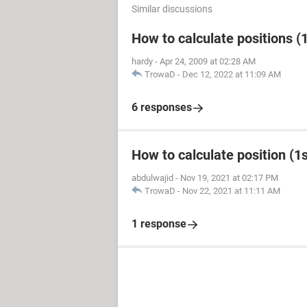
Similar discussions
How to calculate positions (1
hardy
-
Apr 24, 2009 at 02:28 AM
TrowaD
-
Dec 12, 2022 at 11:09 AM
6 responses
How to calculate position (1st
abdulwajid
-
Nov 19, 2021 at 02:17 PM
TrowaD
-
Nov 22, 2021 at 11:11 AM
1 response