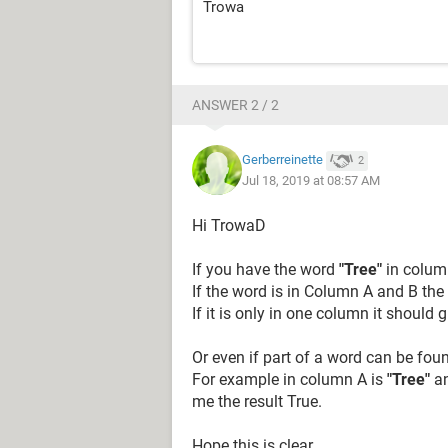
Trowa
ANSWER 2 / 2
Gerberreinette
2
Jul 18, 2019 at 08:57 AM
Hi TrowaD
If you have the word
"Tree"
in column
If the word is in Column A and B the
If it is only in one column it should 
Or even if part of a word can be fo
For example in column A is
"Tree"
an
me the result True.
Hope this is clear.