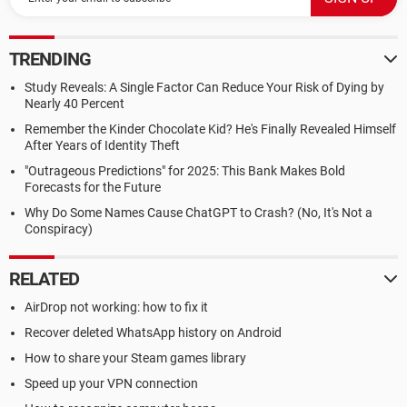
TRENDING
Study Reveals: A Single Factor Can Reduce Your Risk of Dying by
Nearly 40 Percent
Remember the Kinder Chocolate Kid? He's Finally Revealed Himself
After Years of Identity Theft
"Outrageous Predictions" for 2025: This Bank Makes Bold
Forecasts for the Future
Why Do Some Names Cause ChatGPT to Crash? (No, It's Not a
Conspiracy)
RELATED
AirDrop not working: how to fix it
Recover deleted WhatsApp history on Android
How to share your Steam games library
Speed up your VPN connection