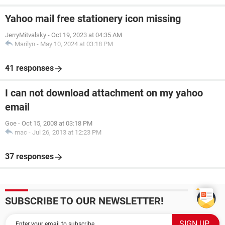
Yahoo mail free stationery icon missing
JerryMitvalsky
-
Oct 19, 2023 at 04:35 AM
Marilyn
-
May 10, 2024 at 03:18 PM
41 responses
I can not download attachment on my yahoo
email
Goe
-
Oct 15, 2008 at 03:18 PM
mac
-
Jul 26, 2013 at 12:23 PM
37 responses
SUBSCRIBE TO OUR NEWSLETTER!