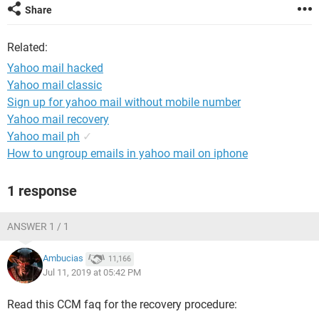
Share
Related:
Yahoo mail hacked
Yahoo mail classic
Sign up for yahoo mail without mobile number
Yahoo mail recovery
Yahoo mail ph
✓
How to ungroup emails in yahoo mail on iphone
1 response
ANSWER 1 / 1
Ambucias
11,166
Jul 11, 2019 at 05:42 PM
Read this CCM faq for the recovery procedure: