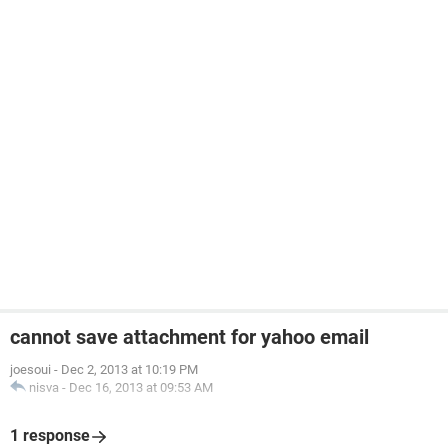
cannot save attachment for yahoo email
joesoui
-
Dec 2, 2013 at 10:19 PM
nisva
-
Dec 16, 2013 at 09:53 AM
1 response