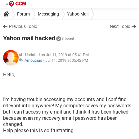
Forum
Messaging
Yahoo Mail
Previous Topic
Next Topic
Yahoo mail hacked
Closed
Al
- Updated on Jul 11, 2019 at 05:41 PM
Ambucias
-
Jul 11, 2019 at 05:42 PM
Hello,
I'm having trouble accessing my accounts and I can' find
relevant info anywhere! My computer saves my passwords
but I can't access my email and I think it has been hacked
because even my recovery email password has been
changed.
Help please this is so frustrating.