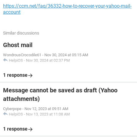
https://ccm.net/faq/36332-how-to-recover-your-yahoo-mail-
account
Similar discussions
Ghost mail
WondrousCrocodile61
-
Nov 30, 2024 at 05:15 AM
HelpiOS
-
Nov 30, 2024 at 02:37 PM
1 response
Message cannot be saved as draft (Yahoo
attachments)
Cyberpope
-
Nov 12, 2023 at 09:51 AM
HelpiOS
-
Nov 13, 2023 at 11:08 AM
1 response