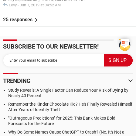
Levy
-
Jun 1, 2019 at 04:52 AM
25 responses
SUBSCRIBE TO OUR NEWSLETTER!
TRENDING
Study Reveals: A Single Factor Can Reduce Your Risk of Dying by
Nearly 40 Percent
Remember the Kinder Chocolate Kid? He's Finally Revealed Himself
After Years of Identity Theft
"Outrageous Predictions" for 2025: This Bank Makes Bold
Forecasts for the Future
Why Do Some Names Cause ChatGPT to Crash? (No, It's Not a