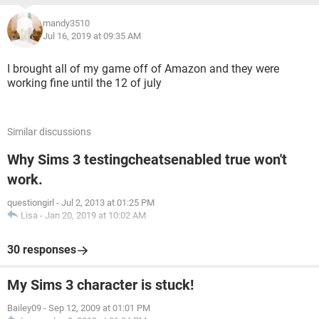
mandy3510
Jul 16, 2019 at 09:35 AM
I brought all of my game off of Amazon and they were
working fine until the 12 of july
Similar discussions
Why Sims 3 testingcheatsenabled true won't
work.
questiongirl
-
Jul 2, 2013 at 01:25 PM
Lisa
-
Jan 20, 2019 at 10:02 AM
30 responses
My Sims 3 character is stuck!
Bailey09
-
Sep 12, 2009 at 01:01 PM