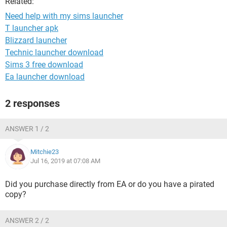
Related:
Need help with my sims launcher
T launcher apk
Blizzard launcher
Technic launcher download
Sims 3 free download
Ea launcher download
2 responses
ANSWER 1 / 2
Mitchie23
Jul 16, 2019 at 07:08 AM
Did you purchase directly from EA or do you have a pirated
copy?
ANSWER 2 / 2