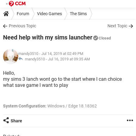
Forum
Video Games
The Sims
Previous Topic
Next Topic
Need help with my sims launcher
Closed
mandy3510
- Jul 14, 2019 at 02:49 PM
mandy3510 -
Jul 16, 2019 at 09:35 AM
Hello,
my sims 3 lanch wont go to the start where I can choice
what save game I want to play
System Configuration:
Windows / Edge 18.18362
Share