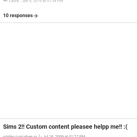
Laura
-
Jan 9, 2019 at 01:34 PM
10 responses
Sims 2!! Custom content pleasee helpp me!! :(
smiley cupcakee xx :]
-
Jul 18, 2009 at 01:27 PM