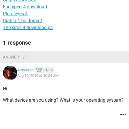
Fan xpert 4 download
Pluraleyes 4
Diablo 4 full torrent
The sims 4 download pc
1 response
ANSWER 1 / 1
Ambucias
11,166
Aug 10, 2019 at 10:24 AM
Hi
What device are you using? What is your operating system?