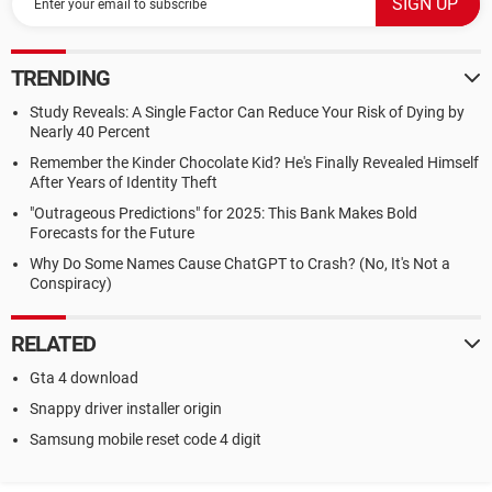
TRENDING
Study Reveals: A Single Factor Can Reduce Your Risk of Dying by
Nearly 40 Percent
Remember the Kinder Chocolate Kid? He's Finally Revealed Himself
After Years of Identity Theft
"Outrageous Predictions" for 2025: This Bank Makes Bold
Forecasts for the Future
Why Do Some Names Cause ChatGPT to Crash? (No, It's Not a
Conspiracy)
RELATED
Gta 4 download
Snappy driver installer origin
Samsung mobile reset code 4 digit