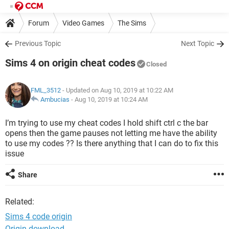
Forum
Video Games
The Sims
Previous Topic
Next Topic
Sims 4 on origin cheat codes
Closed
FML_3512
- Updated on Aug 10, 2019 at 10:22 AM
Ambucias
-
Aug 10, 2019 at 10:24 AM
I’m trying to use my cheat codes I hold shift ctrl c the bar
opens then the game pauses not letting me have the ability
to use my codes ?? Is there anything that I can do to fix this
issue
Share
Related:
Sims 4 code origin
Origin download