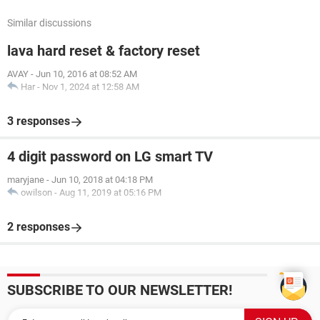
Similar discussions
lava hard reset & factory reset
AVAY
-
Jun 10, 2016 at 08:52 AM
Har
-
Nov 1, 2024 at 12:58 AM
3 responses
4 digit password on LG smart TV
maryjane
-
Jun 10, 2018 at 04:18 PM
owilson
-
Aug 11, 2019 at 05:16 PM
2 responses
SUBSCRIBE TO OUR NEWSLETTER!