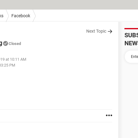
ks
Facebook
Next Topic
SUB
g
NEW
Closed
019 at 10:11 AM
 03:25 PM