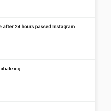
e after 24 hours passed Instagram
tializing