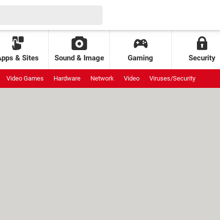
Apps & Sites
Sound & Image
Gaming
Security
Video Games
Hardware
Network
Video
Viruses/Security