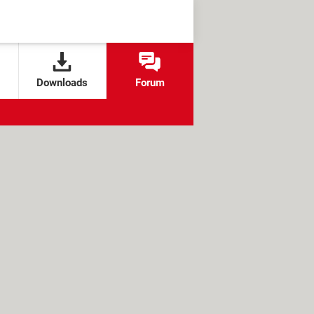
Downloads
Forum