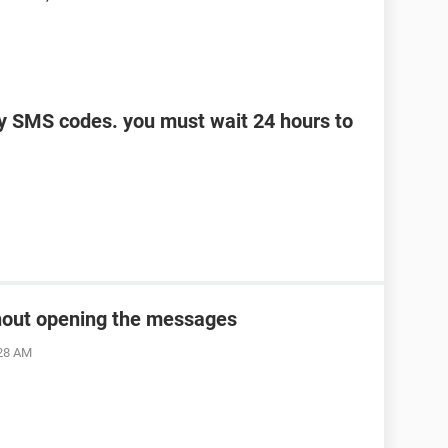
y SMS codes. you must wait 24 hours to
thout opening the messages
:28 AM