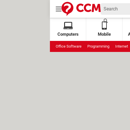
Computers
Mobile
Office Software
Programming
Internet