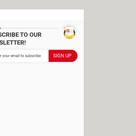
SCRIBE TO OUR
SLETTER!