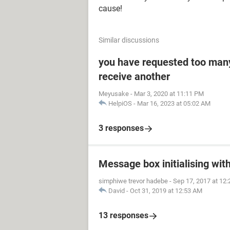
cause!
Similar discussions
you have requested too man
receive another
Meyusake
-
Mar 3, 2020 at 11:11 PM
HelpiOS
-
Mar 16, 2023 at 05:02 AM
3 responses
Message box initialising wi
simphiwe trevor hadebe
-
Sep 17, 2017 at 12
David
-
Oct 31, 2019 at 12:53 AM
13 responses