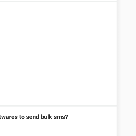
oftwares to send bulk sms?