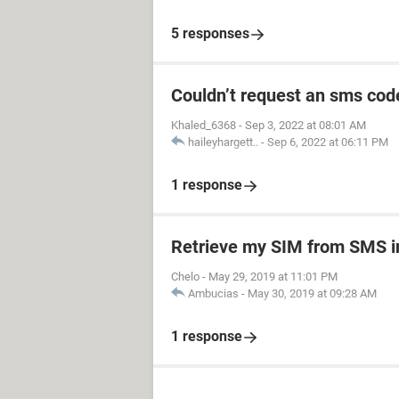
5 responses
Couldn’t request an sms cod
Khaled_6368
-
Sep 3, 2022 at 08:01 AM
haileyhargett..
-
Sep 6, 2022 at 06:11 PM
1 response
Retrieve my SIM from SMS ini
Chelo
-
May 29, 2019 at 11:01 PM
Ambucias
-
May 30, 2019 at 09:28 AM
1 response