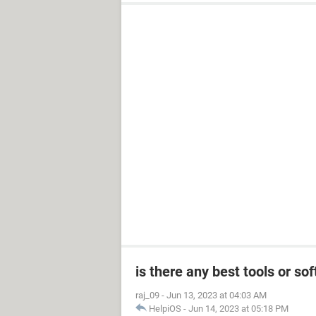
is there any best tools or s
raj_09
-
Jun 13, 2023 at 04:03 AM
HelpiOS
-
Jun 14, 2023 at 05:18 PM