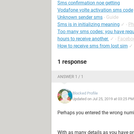
Sms confirmation noe getting
Vodafone volte activation sms code
Unknown sender sms
- Guide
Sms is in initializing meaning
✓
-
Ph
Too many sms codes: you have requ
hours to receive another.
✓
-
Facebo
How to receive sms from lost sim
✓
1 response
ANSWER 1 / 1
Blocked Profile
Updated on Jul 25, 2019 at 03:25 PM
Perhaps you entered the wrong numb
With as many details as you have pr