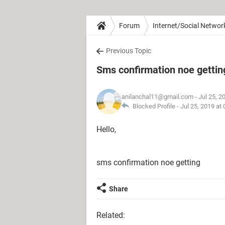
Forum
Internet/Social Networ
Previous Topic
Sms confirmation noe gettin
anilanchal11@gmail.com
- Jul 25, 2
Blocked Profile -
Jul 25, 2019 at
Hello,
sms confirmation noe getting
Share
Related: