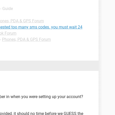
- Guide
ones, PDA & GPS Forum
ested too many sms codes. you must wait 24
ok Forum
-
Phones, PDA & GPS Forum
er in when you were setting up your account?
ovided, it should no time before we GUESS the