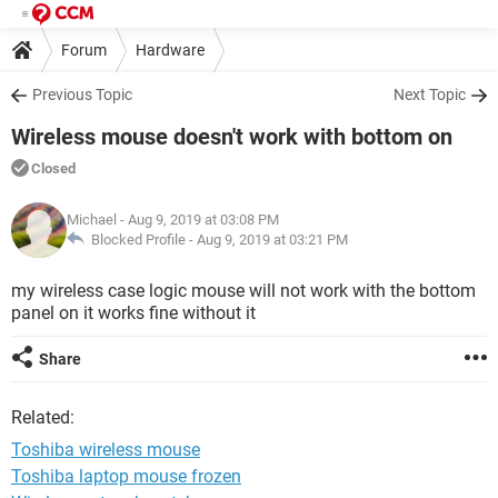
Forum
Hardware
Previous Topic
Next Topic
Wireless mouse doesn't work with bottom on
Closed
Michael
- Aug 9, 2019 at 03:08 PM
Blocked Profile -
Aug 9, 2019 at 03:21 PM
my wireless case logic mouse will not work with the bottom
panel on it works fine without it
Share
Related:
Toshiba wireless mouse
Toshiba laptop mouse frozen