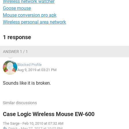
Wireless network watcher
Goose mouse
Mouse conversion pro apk
Wireless personal area network
1 response
ANSWER 1 / 1
Blocked Profile
Aug 9, 2019 at 03:21 PM
Sounds like it is broken.
Similar discussions
Case Logic Wireless Mouse EW-600
The Sarge
-
Feb 10, 2010 at 07:32 AM
Dpick
-
May 27, 2017 at 10:02 PM