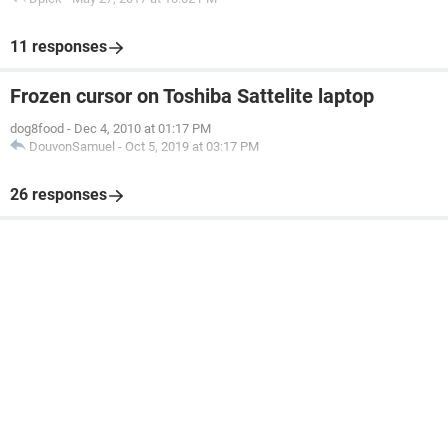
11 responses
Frozen cursor on Toshiba Sattelite laptop
dog8food
-
Dec 4, 2010 at 01:17 PM
DouvonSamuel
-
Oct 5, 2019 at 03:17 PM
26 responses