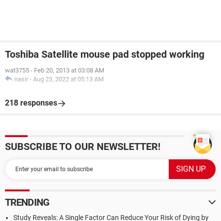
Toshiba Satellite mouse pad stopped working
wat3755
-
Feb 20, 2013 at 03:08 AM
nasir
-
Aug 23, 2022 at 05:13 AM
218 responses
SUBSCRIBE TO OUR NEWSLETTER!
TRENDING
Study Reveals: A Single Factor Can Reduce Your Risk of Dying by