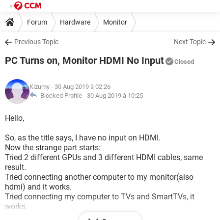
Forum
Hardware
Monitor
Previous Topic
Next Topic
PC Turns on, Monitor HDMI No Input
Closed
Kizumy
- 30 Aug 2019 à 02:26
Blocked Profile -
30 Aug 2019 à 10:25
Hello,
So, as the title says, I have no input on HDMI.
Now the strange part starts:
Tried 2 different GPUs and 3 different HDMI cables, same
result.
Tried connecting another computer to my monitor(also
hdmi) and it works.
Tried connecting my computer to TVs and SmartTVs, it
works.
PC with the HDMI connected to monitor however, doesn't