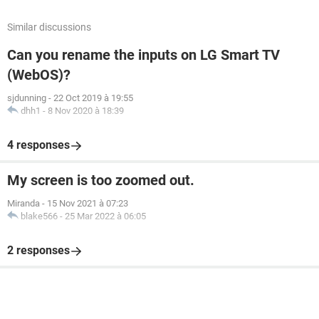
Similar discussions
Can you rename the inputs on LG Smart TV
(WebOS)?
sjdunning
-
22 Oct 2019 à 19:55
dhh1
-
8 Nov 2020 à 18:39
4 responses
My screen is too zoomed out.
Miranda
-
15 Nov 2021 à 07:23
blake566
-
25 Mar 2022 à 06:05
2 responses