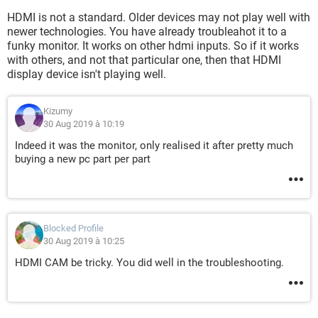
HDMI is not a standard. Older devices may not play well with
newer technologies. You have already troubleahot it to a
funky monitor. It works on other hdmi inputs. So if it works
with others, and not that particular one, then that HDMI
display device isn't playing well.
Kizumy
30 Aug 2019 à 10:19
Indeed it was the monitor, only realised it after pretty much
buying a new pc part per part
Blocked Profile
30 Aug 2019 à 10:25
HDMI CAM be tricky. You did well in the troubleshooting.