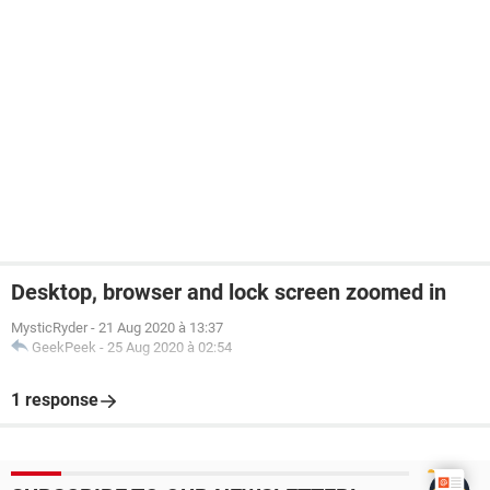
Desktop, browser and lock screen zoomed in
MysticRyder
-
21 Aug 2020 à 13:37
GeekPeek
-
25 Aug 2020 à 02:54
1 response