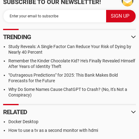
SUBSCRIBE TO OUR NEWSLETTER!
TRENDING
Study Reveals: A Single Factor Can Reduce Your Risk of Dying by
Nearly 40 Percent
Remember the Kinder Chocolate Kid? He's Finally Revealed Himself
After Years of Identity Theft
"Outrageous Predictions" for 2025: This Bank Makes Bold
Forecasts for the Future
Why Do Some Names Cause ChatGPT to Crash? (No, It's Not a
Conspiracy)
RELATED
Docker Desktop
How to use a tv as a second monitor with hdmi