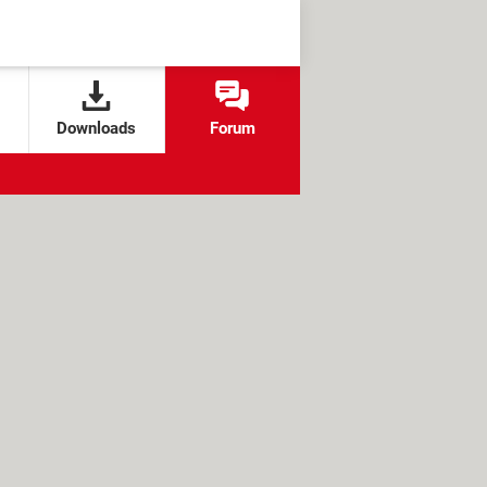
Downloads
Forum