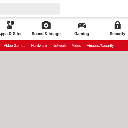
Apps & Sites
Sound & Image
Gaming
Security
Video Games
Hardware
Network
Video
Viruses/Security