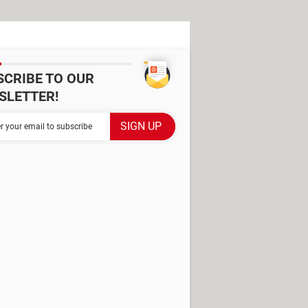
SCRIBE TO OUR
SLETTER!