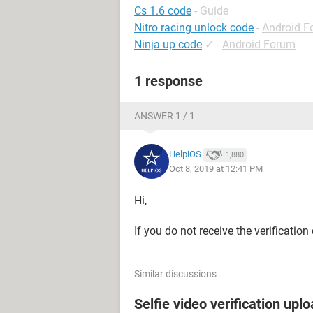
Cs 1.6 code
- Guide
Nitro racing unlock code
-
Android F
Ninja up code
✓
-
Android Forum
1 response
ANSWER 1 / 1
HelpiOS
1,880
Oct 8, 2019 at 12:41 PM
Hi,
If you do not receive the verificatio
Similar discussions
Selfie video verification uplo