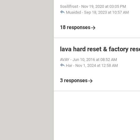
Soslilfrost
-
Nov 19, 2020 at 03:05 PM
Muaidxd
-
Sep 18, 2023 at 10:57 AM
18 responses
lava hard reset & factory res
AVAY
-
Jun 10, 2016 at 08:52 AM
Har
-
Nov 1, 2024 at 12:58 AM
3 responses