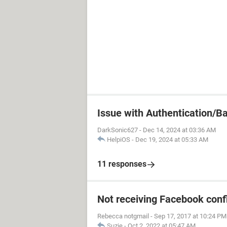
Issue with Authentication/B
DarkSonic627
-
Dec 14, 2024 at 03:36 AM
HelpiOS
-
Dec 19, 2024 at 05:33 AM
11 responses
Not receiving Facebook conf
Rebecca notgmail
-
Sep 17, 2017 at 10:24 PM
Suzie
-
Oct 2, 2022 at 05:47 AM