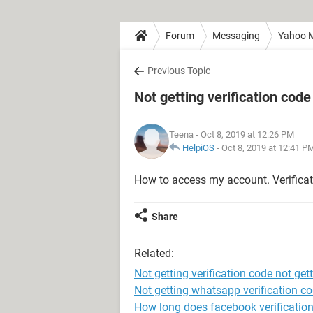
Forum
Messaging
Yahoo M
Previous Topic
Not getting verification code
Teena
- Oct 8, 2019 at 12:26 PM
HelpiOS
-
Oct 8, 2019 at 12:41 P
How to access my account. Verificat
Share
Related:
Not getting verification code not get
Not getting whatsapp verification c
How long does facebook verification