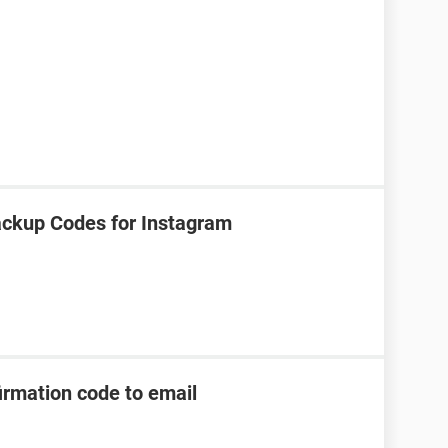
ackup Codes for Instagram
irmation code to email