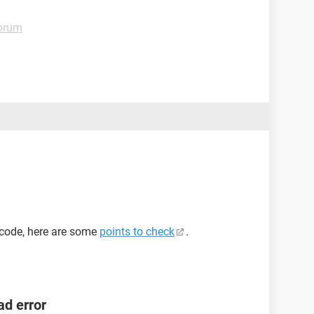
orum
n code, here are some
points to check
.
ad error