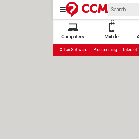
Computers
Mobile
Office Software
Programming
Internet