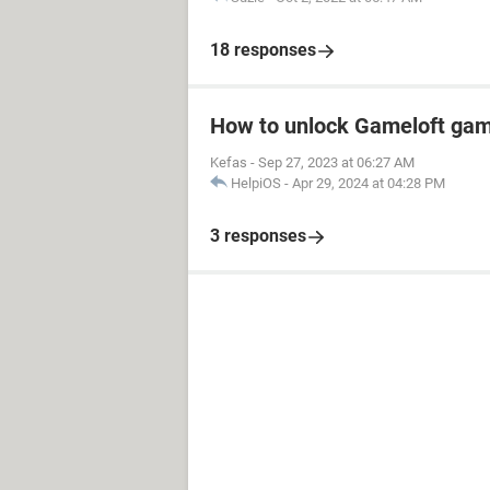
18 responses
How to unlock Gameloft ga
Kefas
-
Sep 27, 2023 at 06:27 AM
HelpiOS
-
Apr 29, 2024 at 04:28 PM
3 responses