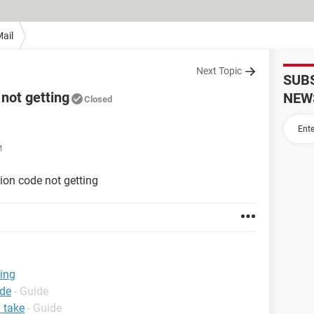
ail
Next Topic
SUB
 not getting
NEW
Closed
M
ion code not getting
ting
ode
- Guide
 take
- Guide