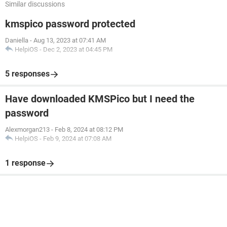
Similar discussions
kmspico password protected
Daniella
-
Aug 13, 2023 at 07:41 AM
HelpiOS
-
Dec 2, 2023 at 04:45 PM
5 responses
Have downloaded KMSPico but I need the
password
Alexmorgan213
-
Feb 8, 2024 at 08:12 PM
HelpiOS
-
Feb 9, 2024 at 07:08 AM
1 response