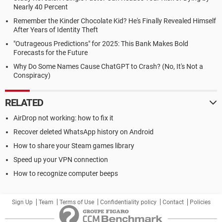
Nearly 40 Percent
Remember the Kinder Chocolate Kid? He's Finally Revealed Himself
After Years of Identity Theft
"Outrageous Predictions" for 2025: This Bank Makes Bold
Forecasts for the Future
Why Do Some Names Cause ChatGPT to Crash? (No, It's Not a
Conspiracy)
RELATED
AirDrop not working: how to fix it
Recover deleted WhatsApp history on Android
How to share your Steam games library
Speed up your VPN connection
How to recognize computer beeps
Sign Up
Team
Terms of Use
Confidentiality policy
Contact
Policies