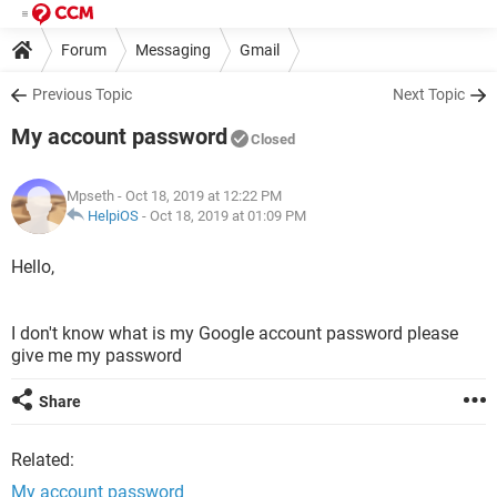
Forum
Messaging
Gmail
Previous Topic
Next Topic
My account password
Closed
Mpseth
- Oct 18, 2019 at 12:22 PM
HelpiOS
-
Oct 18, 2019 at 01:09 PM
Hello,
I don't know what is my Google account password please
give me my password
Share
Related:
My account password