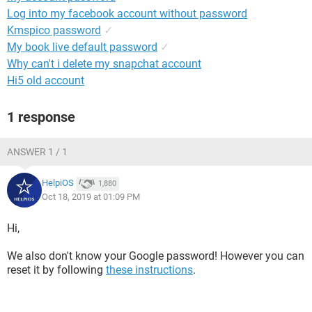
Log into my facebook account without password
Kmspico password
✓
My book live default password
✓
Why can't i delete my snapchat account
Hi5 old account
1 response
ANSWER 1 / 1
HelpiOS
1,880
Oct 18, 2019 at 01:09 PM
Hi,
We also don't know your Google password! However you can
reset it by following
these instructions
.