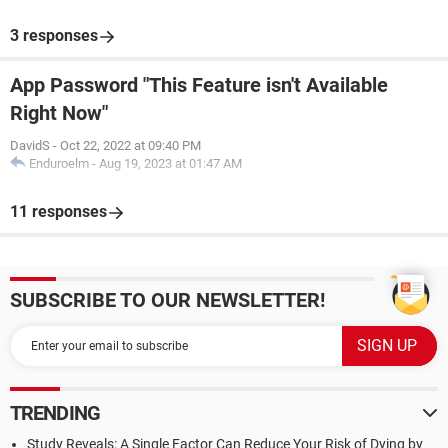
3 responses
App Password "This Feature isn't Available
Right Now"
DavidS
-
Oct 22, 2022 at 09:40 PM
Enduroelm
-
Aug 19, 2023 at 01:47 AM
11 responses
SUBSCRIBE TO OUR NEWSLETTER!
TRENDING
Study Reveals: A Single Factor Can Reduce Your Risk of Dying by