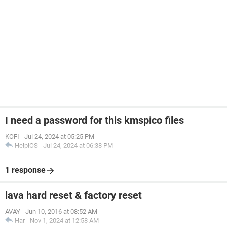
I need a password for this kmspico files
KOFI
-
Jul 24, 2024 at 05:25 PM
HelpiOS
-
Jul 24, 2024 at 06:38 PM
1 response
lava hard reset & factory reset
AVAY
-
Jun 10, 2016 at 08:52 AM
Har
-
Nov 1, 2024 at 12:58 AM