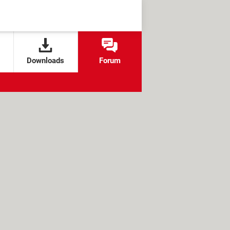
Downloads
Forum