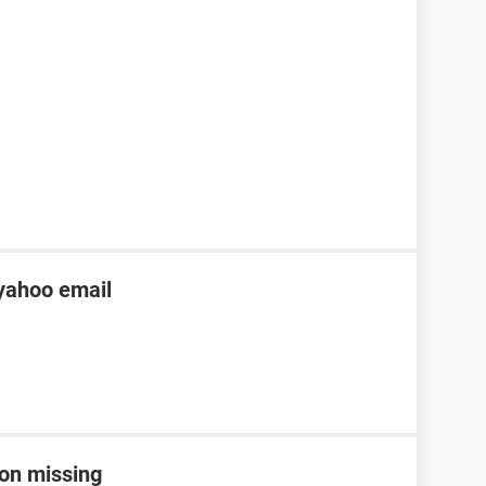
yahoo email
con missing