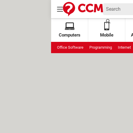
Computers
Mobile
Office Software
Programming
Internet