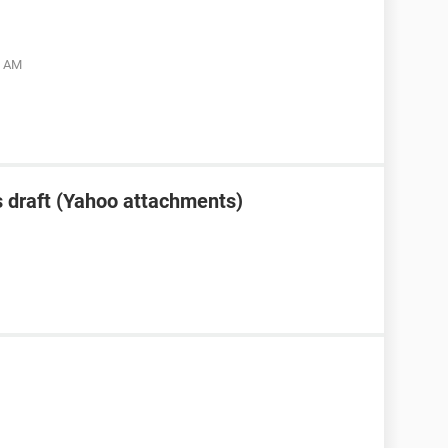
5 AM
 draft (Yahoo attachments)