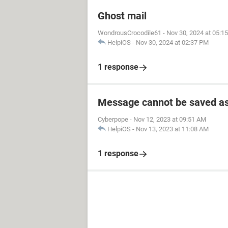
Ghost mail
WondrousCrocodile61
-
Nov 30, 2024 at 05:1
HelpiOS
-
Nov 30, 2024 at 02:37 PM
1 response
Message cannot be saved as
Cyberpope
-
Nov 12, 2023 at 09:51 AM
HelpiOS
-
Nov 13, 2023 at 11:08 AM
1 response