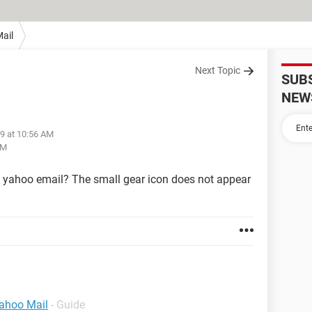
ail
Next Topic
SUB
NEW
19 at 10:56 AM
PM
y yahoo email? The small gear icon does not appear
Yahoo Mail
- Guide