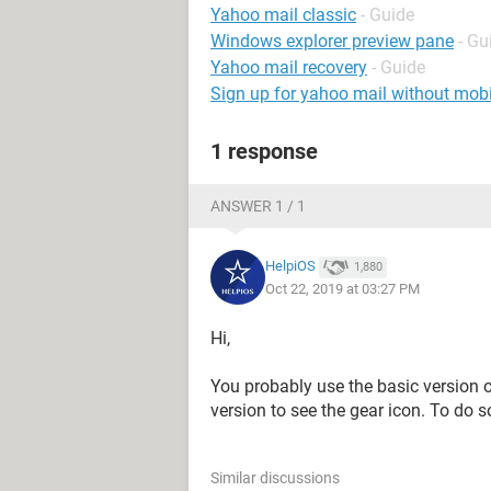
Yahoo mail classic
- Guide
Windows explorer preview pane
- Gu
Yahoo mail recovery
- Guide
Sign up for yahoo mail without mob
1 response
ANSWER 1 / 1
HelpiOS
1,880
Oct 22, 2019 at 03:27 PM
Hi,
You probably use the basic version o
version to see the gear icon. To do s
Similar discussions