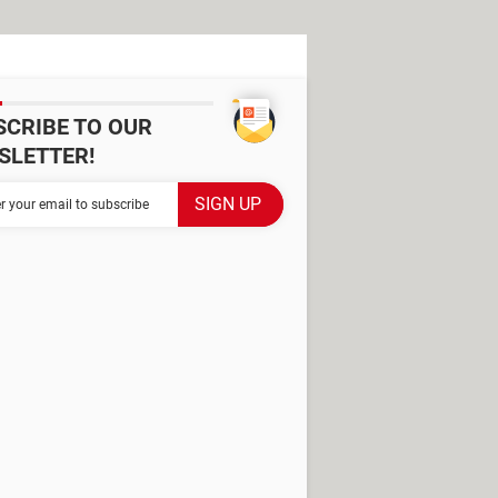
SCRIBE TO OUR
SLETTER!