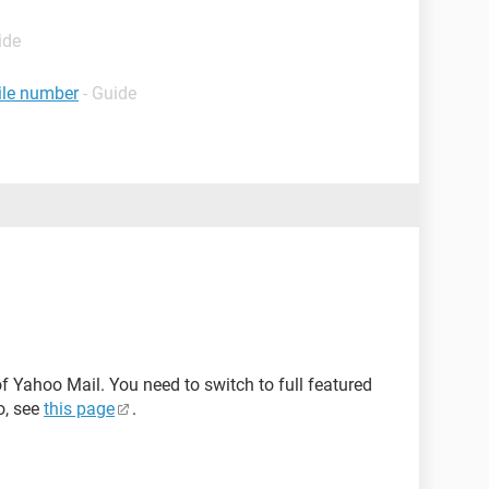
ide
ile number
- Guide
f Yahoo Mail. You need to switch to full featured
o, see
this page
.