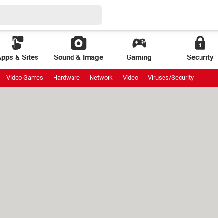
Apps & Sites
Sound & Image
Gaming
Security
Video Games
Hardware
Network
Video
Viruses/Security