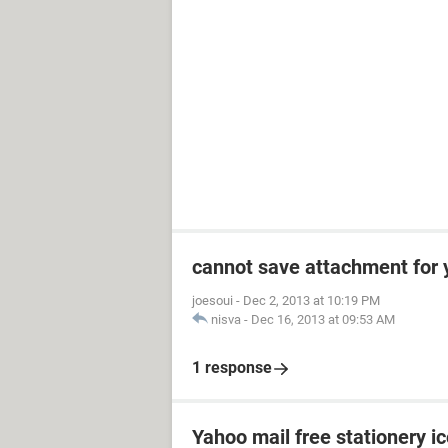
cannot save attachment for 
joesoui
-
Dec 2, 2013 at 10:19 PM
nisva
-
Dec 16, 2013 at 09:53 AM
1 response
Yahoo mail free stationery i