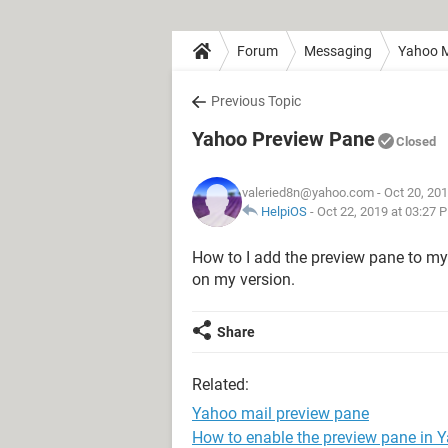
Forum
Messaging
Yahoo M
Previous Topic
Yahoo Preview Pane
Closed
valeried8n@yahoo.com
- Oct 20, 20
HelpiOS
-
Oct 22, 2019 at 03:27 
How to I add the preview pane to m
on my version.
Share
Related:
Yahoo mail preview pane
How to enable the preview pane in 