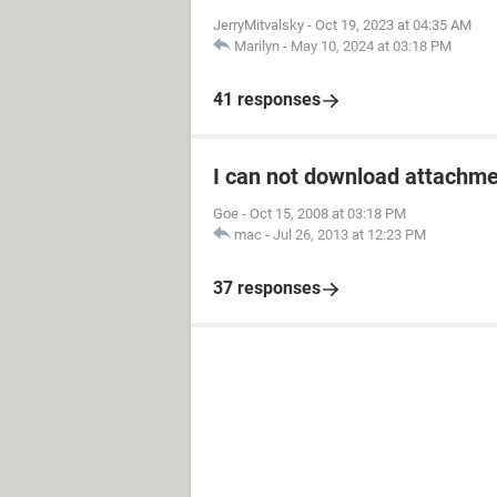
JerryMitvalsky
-
Oct 19, 2023 at 04:35 AM
Marilyn
-
May 10, 2024 at 03:18 PM
41 responses
I can not download attachm
Goe
-
Oct 15, 2008 at 03:18 PM
mac
-
Jul 26, 2013 at 12:23 PM
37 responses