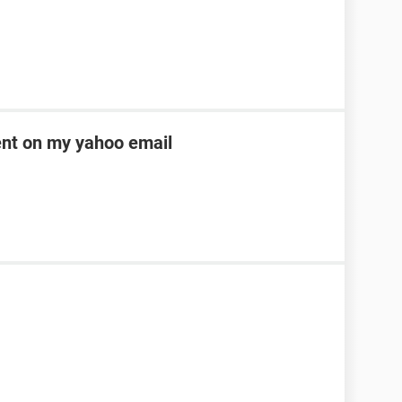
ent on my yahoo email