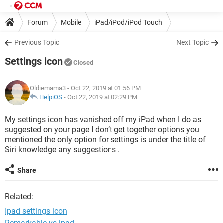
Forum
Mobile
iPad/iPod/iPod Touch
Previous Topic
Next Topic
Settings icon
Closed
Oldiemama3
- Oct 22, 2019 at 01:56 PM
HelpiOS
-
Oct 22, 2019 at 02:29 PM
My settings icon has vanished off my iPad when I do as
suggested on your page I don’t get together options you
mentioned the only option for settings is under the title of
Siri knowledge any suggestions .
Share
Related:
Ipad settings icon
Remarkable vs ipad