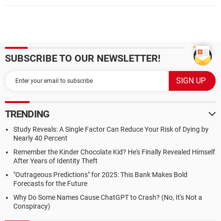
SUBSCRIBE TO OUR NEWSLETTER!
TRENDING
Study Reveals: A Single Factor Can Reduce Your Risk of Dying by
Nearly 40 Percent
Remember the Kinder Chocolate Kid? He's Finally Revealed Himself
After Years of Identity Theft
"Outrageous Predictions" for 2025: This Bank Makes Bold
Forecasts for the Future
Why Do Some Names Cause ChatGPT to Crash? (No, It's Not a
Conspiracy)