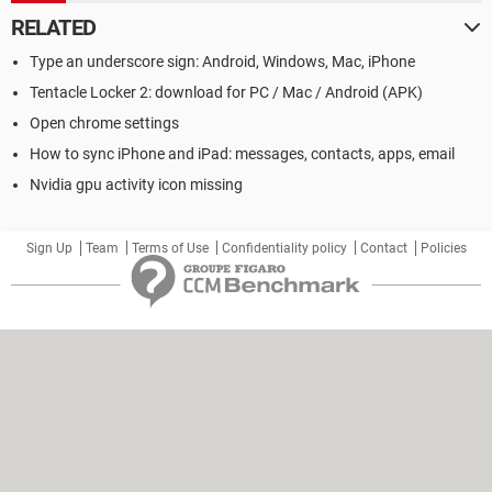
RELATED
Type an underscore sign: Android, Windows, Mac, iPhone
Tentacle Locker 2: download for PC / Mac / Android (APK)
Open chrome settings
How to sync iPhone and iPad: messages, contacts, apps, email
Nvidia gpu activity icon missing
Sign Up
Team
Terms of Use
Confidentiality policy
Contact
Policies