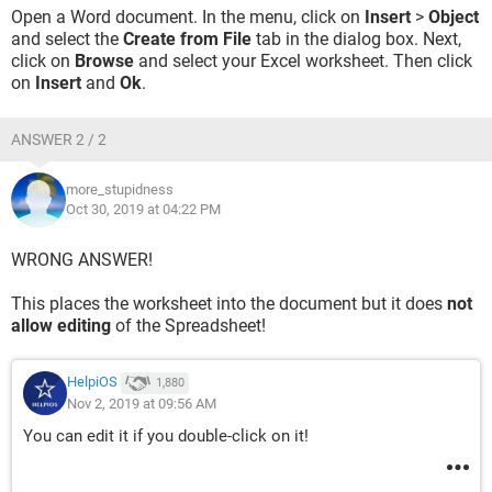
Open a Word document. In the menu, click on
Insert
>
Object
and select the
Create from File
tab in the dialog box. Next,
click on
Browse
and select your Excel worksheet. Then click
on
Insert
and
Ok
.
ANSWER 2 / 2
more_stupidness
Oct 30, 2019 at 04:22 PM
WRONG ANSWER!
This places the worksheet into the document but it does
not
allow editing
of the Spreadsheet!
HelpiOS
1,880
Nov 2, 2019 at 09:56 AM
You can edit it if you double-click on it!