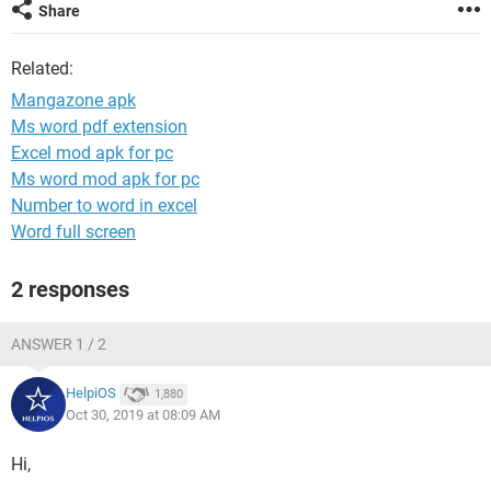
Share
Related:
Mangazone apk
Ms word pdf extension
Excel mod apk for pc
Ms word mod apk for pc
Number to word in excel
Word full screen
2 responses
ANSWER 1 / 2
HelpiOS
1,880
Oct 30, 2019 at 08:09 AM
Hi,