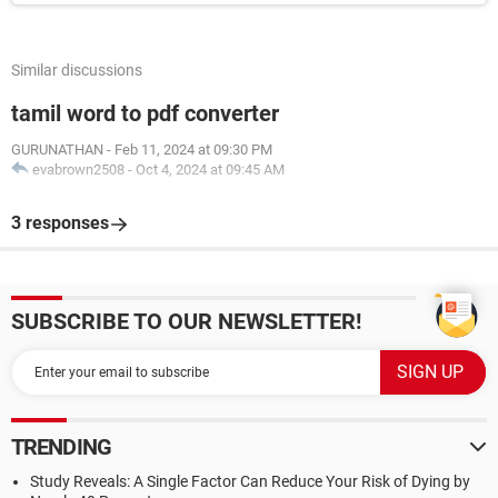
Similar discussions
tamil word to pdf converter
GURUNATHAN
-
Feb 11, 2024 at 09:30 PM
evabrown2508
-
Oct 4, 2024 at 09:45 AM
3 responses
SUBSCRIBE TO OUR NEWSLETTER!
TRENDING
Study Reveals: A Single Factor Can Reduce Your Risk of Dying by