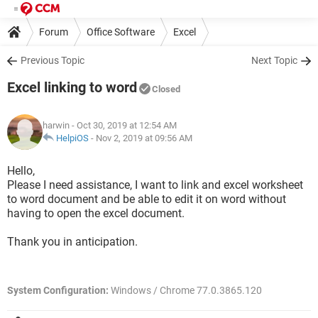
Forum
Office Software
Excel
Previous Topic
Next Topic
Excel linking to word
Closed
harwin
- Oct 30, 2019 at 12:54 AM
HelpiOS
-
Nov 2, 2019 at 09:56 AM
Hello,
Please I need assistance, I want to link and excel worksheet
to word document and be able to edit it on word without
having to open the excel document.
Thank you in anticipation.
System Configuration:
Windows / Chrome 77.0.3865.120