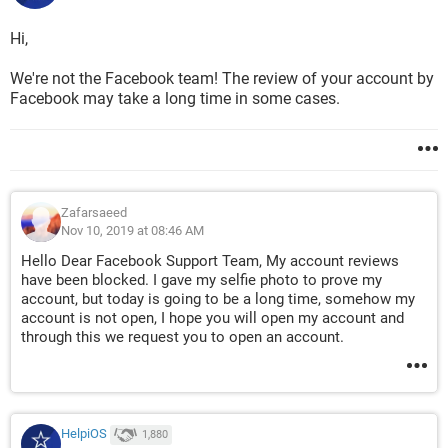
Hi,
We're not the Facebook team! The review of your account by
Facebook may take a long time in some cases.
Zafarsaeed
Nov 10, 2019 at 08:46 AM
Hello Dear Facebook Support Team, My account reviews
have been blocked. I gave my selfie photo to prove my
account, but today is going to be a long time, somehow my
account is not open, I hope you will open my account and
through this we request you to open an account.
HelpiOS
1,880