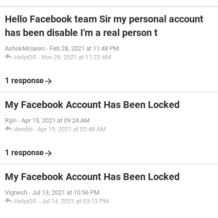
Hello Facebook team Sir my personal account
has been disable I'm a real person t
AshokMclaren
-
Feb 28, 2021 at 11:48 PM
HelpiOS
-
Nov 29, 2021 at 11:23 AM
1 response
My Facebook Account Has Been Locked
Rijin
-
Apr 15, 2021 at 09:24 AM
dwebb
-
Apr 19, 2021 at 02:48 AM
1 response
My Facebook Account Has Been Locked
Vignesh
-
Jul 13, 2021 at 10:56 PM
HelpiOS
-
Jul 14, 2021 at 03:13 PM