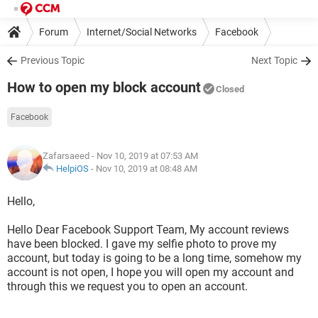
Forum
Internet/Social Networks
Facebook
Previous Topic
Next Topic
How to open my block account
Closed
Facebook
Zafarsaeed
- Nov 10, 2019 at 07:53 AM
HelpiOS
-
Nov 10, 2019 at 08:48 AM
Hello,
Hello Dear Facebook Support Team, My account reviews
have been blocked. I gave my selfie photo to prove my
account, but today is going to be a long time, somehow my
account is not open, I hope you will open my account and
through this we request you to open an account.