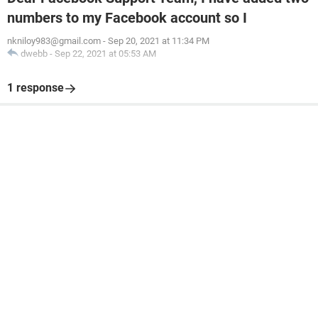
numbers to my Facebook account so I
nkniloy983@gmail.com
-
Sep 20, 2021 at 11:34 PM
dwebb
-
Sep 22, 2021 at 05:53 AM
1 response