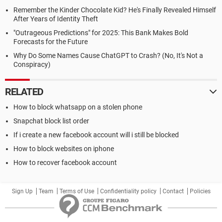
Remember the Kinder Chocolate Kid? He's Finally Revealed Himself
After Years of Identity Theft
"Outrageous Predictions" for 2025: This Bank Makes Bold
Forecasts for the Future
Why Do Some Names Cause ChatGPT to Crash? (No, It's Not a
Conspiracy)
RELATED
How to block whatsapp on a stolen phone
Snapchat block list order
If i create a new facebook account will i still be blocked
How to block websites on iphone
How to recover facebook account
Sign Up
Team
Terms of Use
Confidentiality policy
Contact
Policies