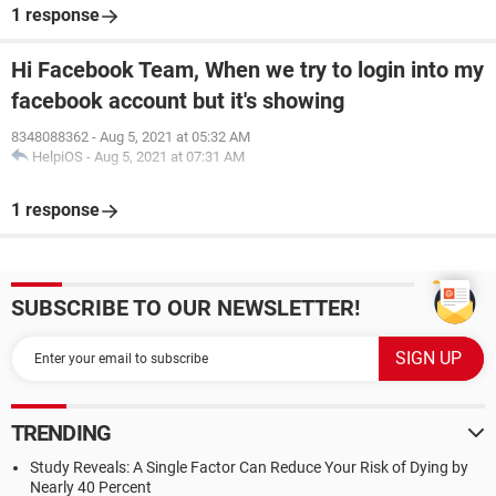
1 response
Hi Facebook Team, When we try to login into my
facebook account but it's showing
8348088362
-
Aug 5, 2021 at 05:32 AM
HelpiOS
-
Aug 5, 2021 at 07:31 AM
1 response
SUBSCRIBE TO OUR NEWSLETTER!
TRENDING
Study Reveals: A Single Factor Can Reduce Your Risk of Dying by
Nearly 40 Percent