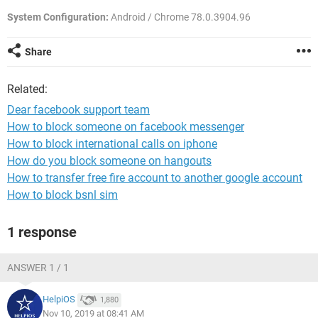
System Configuration:
Android / Chrome 78.0.3904.96
Share
Related:
Dear facebook support team
How to block someone on facebook messenger
How to block international calls on iphone
How do you block someone on hangouts
How to transfer free fire account to another google account
How to block bsnl sim
1 response
ANSWER 1 / 1
HelpiOS
1,880
Nov 10, 2019 at 08:41 AM