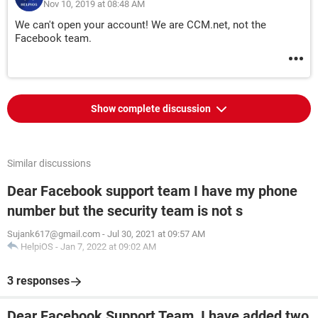
Nov 10, 2019 at 08:48 AM
We can't open your account! We are CCM.net, not the
Facebook team.
Show complete discussion
Similar discussions
Dear Facebook support team I have my phone
number but the security team is not s
Sujank617@gmail.com
-
Jul 30, 2021 at 09:57 AM
HelpiOS
-
Jan 7, 2022 at 09:02 AM
3 responses
Dear Facebook Support Team, I have added two