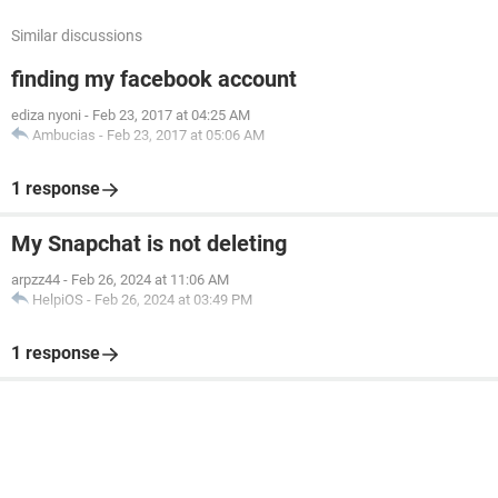
Similar discussions
finding my facebook account
ediza nyoni
-
Feb 23, 2017 at 04:25 AM
Ambucias
-
Feb 23, 2017 at 05:06 AM
1 response
My Snapchat is not deleting
arpzz44
-
Feb 26, 2024 at 11:06 AM
HelpiOS
-
Feb 26, 2024 at 03:49 PM
1 response