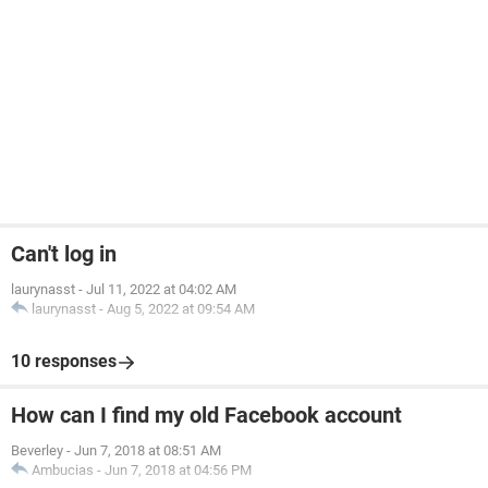
Can't log in
laurynasst
-
Jul 11, 2022 at 04:02 AM
laurynasst
-
Aug 5, 2022 at 09:54 AM
10 responses
How can I find my old Facebook account
Beverley
-
Jun 7, 2018 at 08:51 AM
Ambucias
-
Jun 7, 2018 at 04:56 PM