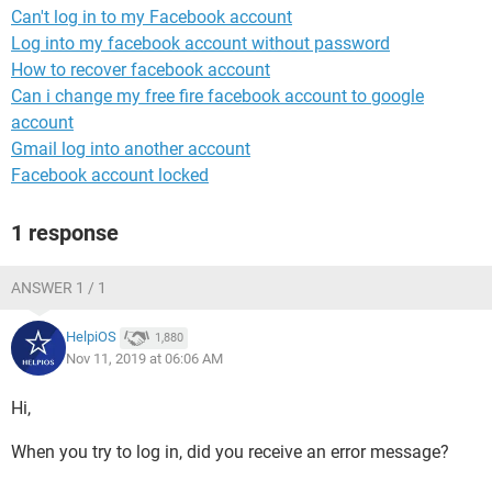
Can't log in to my Facebook account
Log into my facebook account without password
How to recover facebook account
Can i change my free fire facebook account to google
account
Gmail log into another account
Facebook account locked
1 response
ANSWER 1 / 1
HelpiOS
1,880
Nov 11, 2019 at 06:06 AM
Hi,
When you try to log in, did you receive an error message?