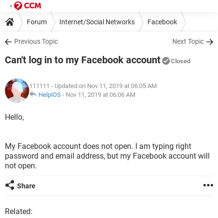
Forum
Internet/Social Networks
Facebook
Previous Topic
Next Topic
Can't log in to my Facebook account
Closed
111111
- Updated on Nov 11, 2019 at 06:05 AM
HelpiOS
-
Nov 11, 2019 at 06:06 AM
Hello,
My Facebook account does not open. I am typing right
password and email address, but my Facebook account will
not open.
Share
Related: