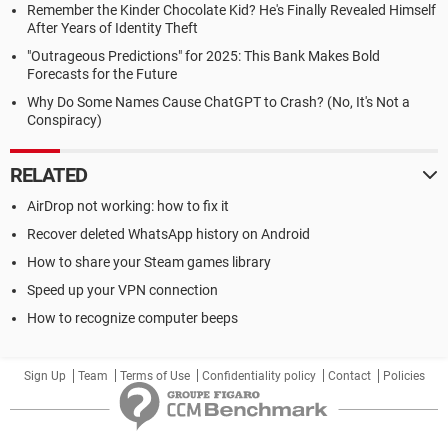
Remember the Kinder Chocolate Kid? He's Finally Revealed Himself
After Years of Identity Theft
"Outrageous Predictions" for 2025: This Bank Makes Bold
Forecasts for the Future
Why Do Some Names Cause ChatGPT to Crash? (No, It's Not a
Conspiracy)
RELATED
AirDrop not working: how to fix it
Recover deleted WhatsApp history on Android
How to share your Steam games library
Speed up your VPN connection
How to recognize computer beeps
Sign Up
Team
Terms of Use
Confidentiality policy
Contact
Policies