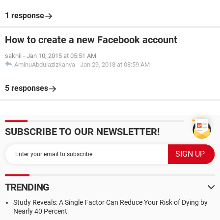
1 response
How to create a new Facebook account
sakhil
-
Jan 10, 2015 at 05:51 AM
AminuAbdulazizkanya
-
Jan 29, 2018 at 08:59 AM
5 responses
SUBSCRIBE TO OUR NEWSLETTER!
TRENDING
Study Reveals: A Single Factor Can Reduce Your Risk of Dying by
Nearly 40 Percent