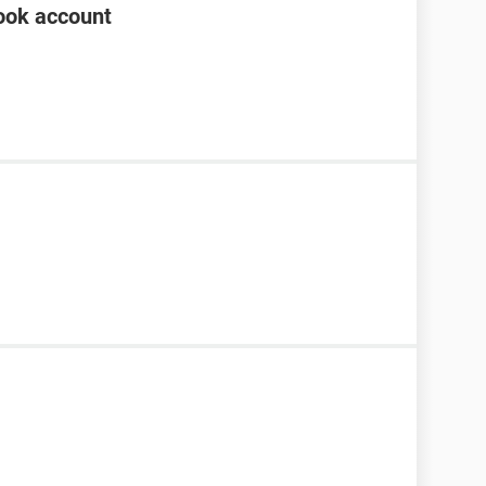
ook account