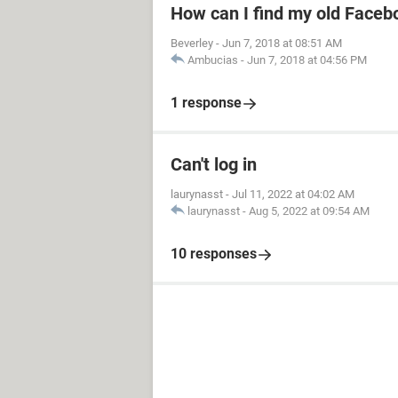
How can I find my old Faceb
Beverley
-
Jun 7, 2018 at 08:51 AM
Ambucias
-
Jun 7, 2018 at 04:56 PM
1 response
Can't log in
laurynasst
-
Jul 11, 2022 at 04:02 AM
laurynasst
-
Aug 5, 2022 at 09:54 AM
10 responses