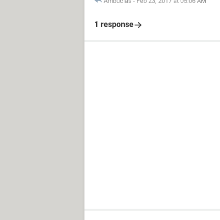
Ambucias
-
Feb 23, 2017 at 05:06 AM
1 response