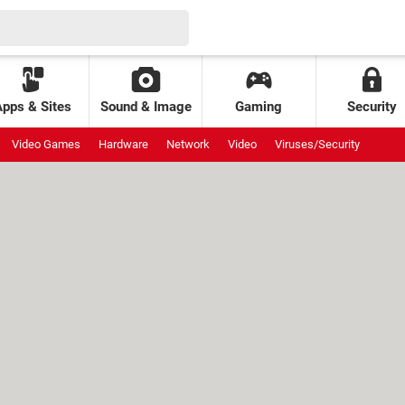
Apps & Sites
Sound & Image
Gaming
Security
Video Games
Hardware
Network
Video
Viruses/Security