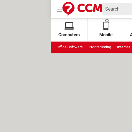
Computers
Mobile
Office Software
Programming
Internet