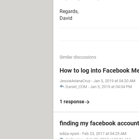
Regards,
David
Similar discussions
How to log into Facebook M
JessieArianaCruz
-
Jan 5, 2019 at 04:20 AM
Daniel_CCM
-
Jan 5, 2019 at 04:04 PM
1 response
finding my facebook accoun
ediza nyoni
-
Feb 23, 2017 at 04:25 AM