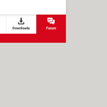
Downloads
Forum