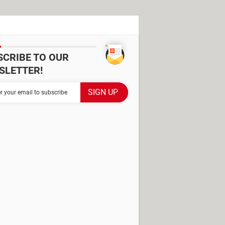
SCRIBE TO OUR
SLETTER!