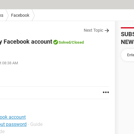
ks
Facebook
Next Topic
SUB
my Facebook account
NEW
Solved
/Closed
at 08:38 AM
book account
out password
- Guide
ide