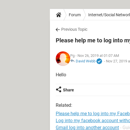
Forum
Internet/Social Networ
Previous Topic
Please help me to log into 
Pg
- Nov 26, 2019 at 01:07 AM
David Webb
-
Nov 27, 2019 
Hello
Share
Related:
Please help me to log into my Face
Log into my facebook account with
Gmail log into another account
- Gu