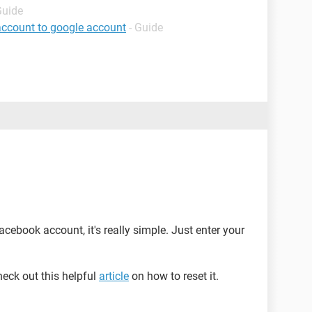
Guide
account to google account
- Guide
acebook account, it's really simple. Just enter your
heck out this helpful
article
on how to reset it.