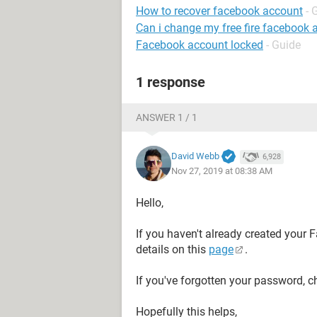
How to recover facebook account
- 
Can i change my free fire facebook 
Facebook account locked
- Guide
1 response
ANSWER 1 / 1
David Webb
6,928
Nov 27, 2019 at 08:38 AM
Hello,
If you haven't already created your F
details on this
page
.
If you've forgotten your password, c
Hopefully this helps,