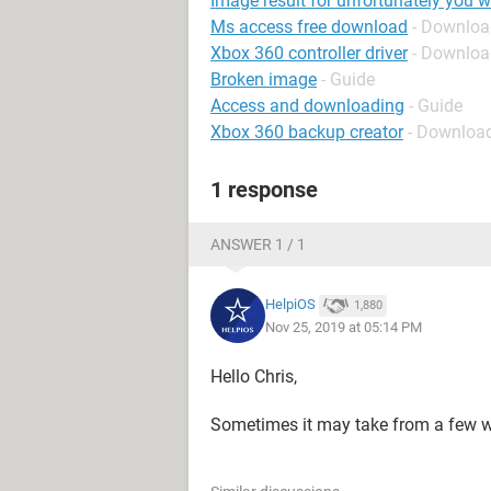
Image result for unfortunately you 
Ms access free download
- Downloa
Xbox 360 controller driver
- Download
Broken image
- Guide
Access and downloading
- Guide
Xbox 360 backup creator
- Download
1 response
ANSWER 1 / 1
HelpiOS
1,880
Nov 25, 2019 at 05:14 PM
Hello Chris,
Sometimes it may take from a few w