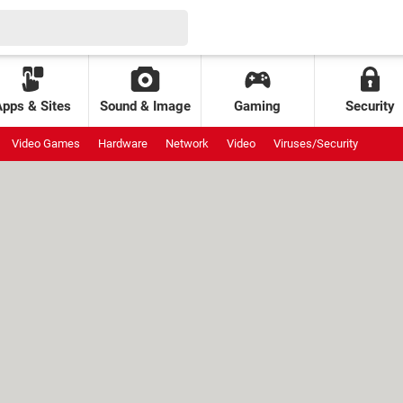
Apps & Sites
Sound & Image
Gaming
Security
Video Games
Hardware
Network
Video
Viruses/Security