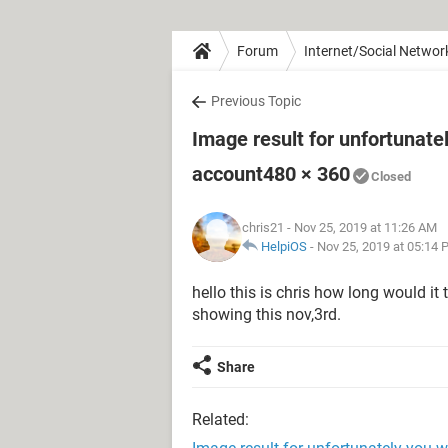
Forum
Internet/Social Networ
Previous Topic
Image result for unfortunate
account480 × 360
Closed
chris21
- Nov 25, 2019 at 11:26 AM
HelpiOS
-
Nov 25, 2019 at 05:14
hello this is chris how long would it
showing this nov,3rd.
Share
Related: