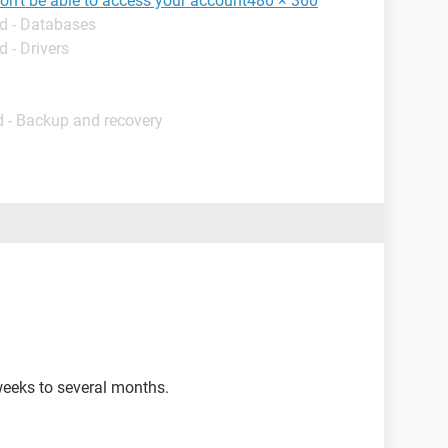
won't be able to access your account480 × 360
d - Databases
 - Drivers
 - Backup and recovery
eeks to several months.