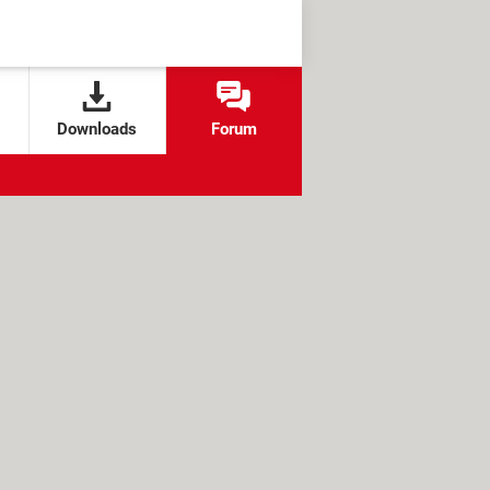
Downloads
Forum