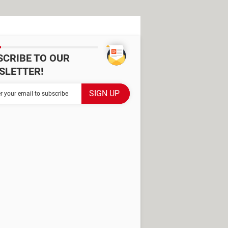
SCRIBE TO OUR
SLETTER!