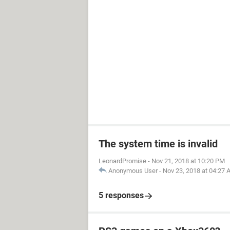
The system time is invalid
LeonardPromise
-
Nov 21, 2018 at 10:20 PM
Anonymous User
-
Nov 23, 2018 at 04:27
5 responses