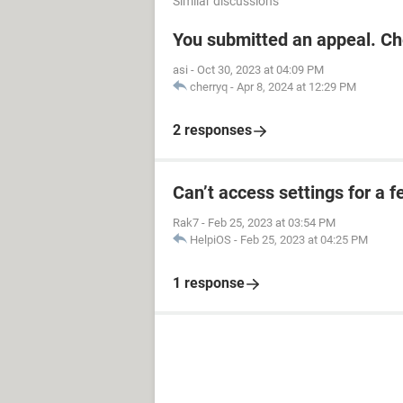
Similar discussions
You submitted an appeal. Ch
asi
-
Oct 30, 2023 at 04:09 PM
cherryq
-
Apr 8, 2024 at 12:29 PM
2 responses
Can’t access settings for a f
Rak7
-
Feb 25, 2023 at 03:54 PM
HelpiOS
-
Feb 25, 2023 at 04:25 PM
1 response