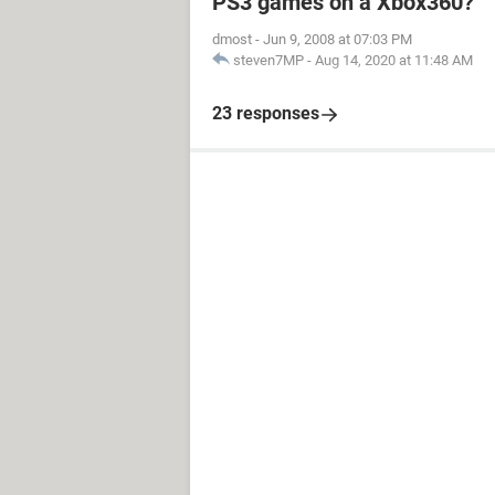
PS3 games on a Xbox360?
dmost
-
Jun 9, 2008 at 07:03 PM
steven7MP
-
Aug 14, 2020 at 11:48 AM
23 responses