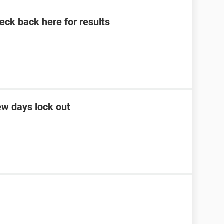
eck back here for results
ew days lock out