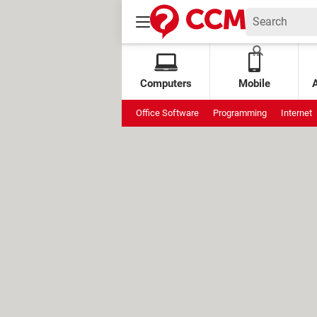
Computers
Mobile
Office Software
Programming
Internet