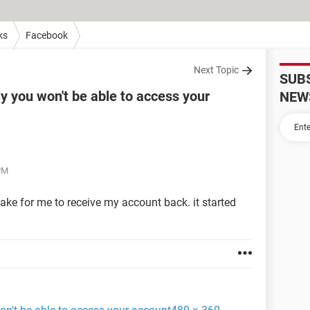
ks
Facebook
Next Topic
SUB
ly you won't be able to access your
NEW
 PM
 take for me to receive my account back. it started