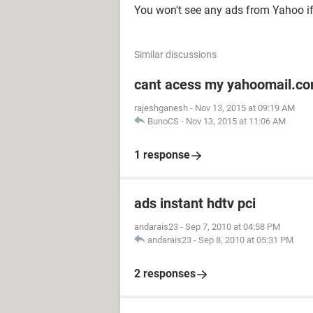
You won't see any ads from Yahoo if
Similar discussions
cant acess my yahoomail.c
rajeshganesh
-
Nov 13, 2015 at 09:19 AM
BunoCS
-
Nov 13, 2015 at 11:06 AM
1 response
ads instant hdtv pci
andarais23
-
Sep 7, 2010 at 04:58 PM
andarais23
-
Sep 8, 2010 at 05:31 PM
2 responses