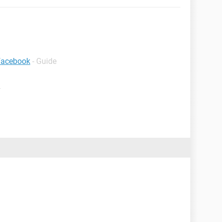
 facebook
- Guide
m