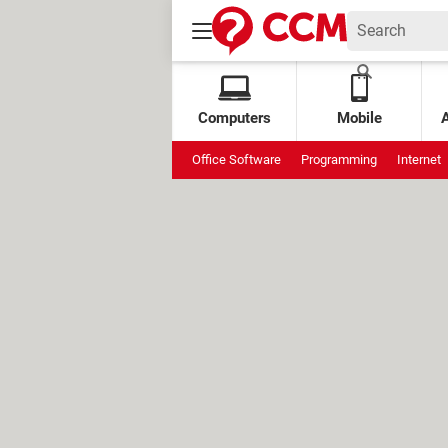
Computers
Mobile
Office Software
Programming
Internet