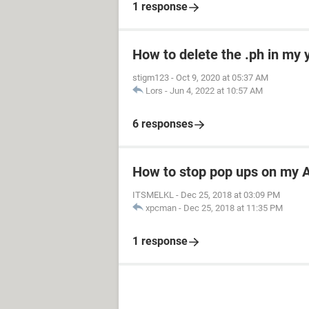
1 response
How to delete the .ph in my
stigm123
-
Oct 9, 2020 at 05:37 AM
Lors
-
Jun 4, 2022 at 10:57 AM
6 responses
How to stop pop ups on my A
ITSMELKL
-
Dec 25, 2018 at 03:09 PM
xpcman
-
Dec 25, 2018 at 11:35 PM
1 response