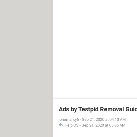
Ads by Testpid Removal Guid
johnmarky6
-
Sep 21, 2020 at 04:10 AM
HelpiOS
-
Sep 21, 2020 at 05:05 AM