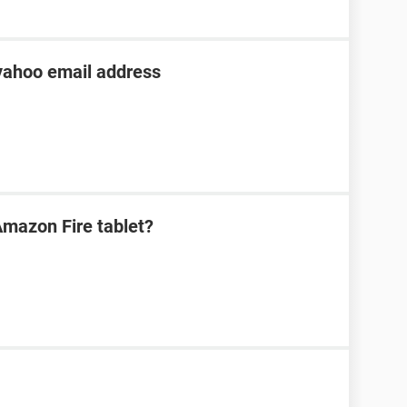
 yahoo email address
mazon Fire tablet?