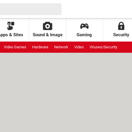
Apps & Sites
Sound & Image
Gaming
Security
Video Games
Hardware
Network
Video
Viruses/Security