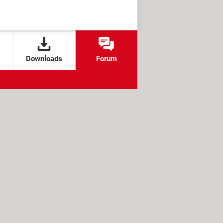
Downloads
Forum