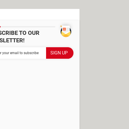
SCRIBE TO OUR
SLETTER!