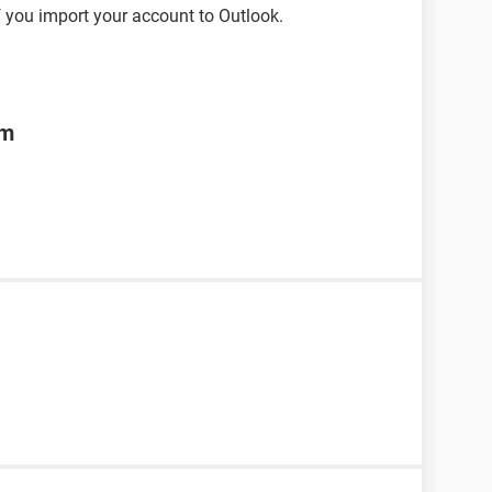
 you import your account to Outlook.
om