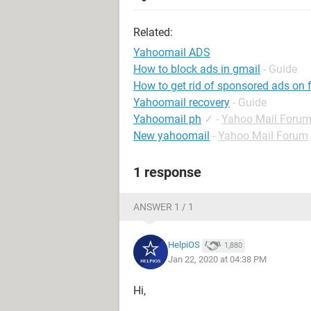
Related:
Yahoomail ADS
How to block ads in gmail
- Guide
How to get rid of sponsored ads on
Yahoomail recovery
- Guide
Yahoomail ph
✓
-
Yahoo Mail Foru
New yahoomail
-
Yahoo Mail Forum
1 response
ANSWER 1 / 1
HelpiOS
1,880
Jan 22, 2020 at 04:38 PM
Hi,