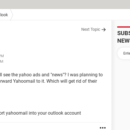
look
Next Topic
SUB
NEW
 PM
PM
 still see the yahoo ads and "news"? I was planning to
ward Yahoomail to it. Which will get rid of their
ort yahoomail into your outlook account