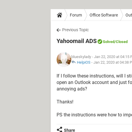
Forum
Office Software
Out
Previous Topic
Yahoomail ADS
Solved
/Closed
blueskylady
- Jan 22, 2020 at 04:15
HelpiOS
-
Jan 22, 2020 at 04:38 
If I follow these instructions, will I
open an Outlook account and just for
annoying ads?
Thanks!
PS the instructions were how to imp
Share