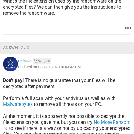
What's the file extension used by the ransomware on the
encrypted files? We can then give you the instructions to
remove the ransomware.
ANSWER 2 / 3
HelpiOS
1,880
Updated on Sep 20, 2020 at 03:43 PM
Don't pay!
There is no guarantee that your files will be
decrypted after payment!
Perform a full scan with your antivirus as well as with
Malwarebytes
to remove all threats on your PC.
At the moment, it is apparently not possible to decrypt the
file extension you gave me, but you can try
No More Ransom
to see if there is a way or not by uploading your encrypted