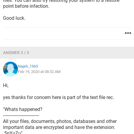
files. You can also try restoring your system to a restore
point before infection.
Good luck.
ANSWER 3 / 3
Najeh_1965
Feb 19, 2020 at 08:32 AM
Hi,
yes thanks for concern here is part of the text file rec.
"Whats happened?
------------------------------
All your files, documents, photos, databases and other
important data are encrypted and have the extension:
.5pYuZu"