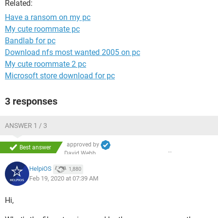
Related:
Have a ransom on my pc
My cute roommate pc
Bandlab for pc
Download nfs most wanted 2005 on pc
My cute roommate 2 pc
Microsoft store download for pc
3 responses
ANSWER 1 / 3
approved by
Best answer
David Webb
HelpiOS
1,880
Feb 19, 2020 at 07:39 AM
Hi,