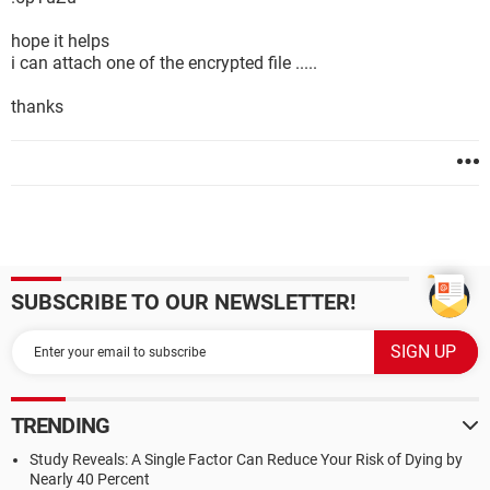
hope it helps
i can attach one of the encrypted file .....
thanks
SUBSCRIBE TO OUR NEWSLETTER!
TRENDING
Study Reveals: A Single Factor Can Reduce Your Risk of Dying by
Nearly 40 Percent