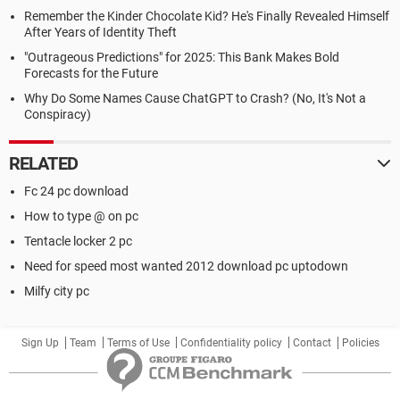
Remember the Kinder Chocolate Kid? He's Finally Revealed Himself
After Years of Identity Theft
"Outrageous Predictions" for 2025: This Bank Makes Bold
Forecasts for the Future
Why Do Some Names Cause ChatGPT to Crash? (No, It's Not a
Conspiracy)
RELATED
Fc 24 pc download
How to type @ on pc
Tentacle locker 2 pc
Need for speed most wanted 2012 download pc uptodown
Milfy city pc
Sign Up
Team
Terms of Use
Confidentiality policy
Contact
Policies