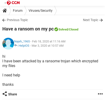
Forum
Viruses/Security
Previous Topic
Next Topic
Have a ransom on my pc
Solved
/Closed
Najeh_1965
- Feb 18, 2020 at 11:16 AM
HelpiOS
-
Mar 3, 2020 at 10:57 AM
hi
I have been attacked by a ransome trojan which encrypted
my files
I need help
thanks
Share