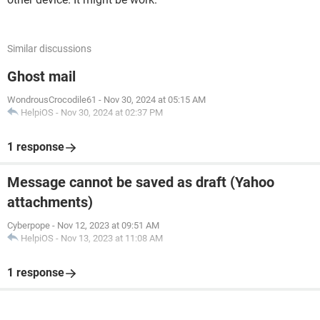
Similar discussions
Ghost mail
WondrousCrocodile61
-
Nov 30, 2024 at 05:15 AM
HelpiOS
-
Nov 30, 2024 at 02:37 PM
1 response
Message cannot be saved as draft (Yahoo
attachments)
Cyberpope
-
Nov 12, 2023 at 09:51 AM
HelpiOS
-
Nov 13, 2023 at 11:08 AM
1 response