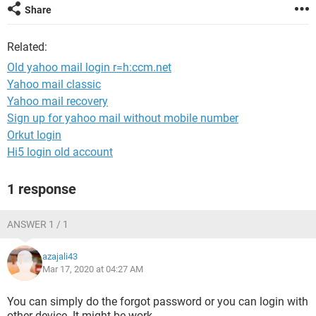
Share
Related:
Old yahoo mail login r=h:ccm.net
Yahoo mail classic
Yahoo mail recovery
Sign up for yahoo mail without mobile number
Orkut login
Hi5 login old account
1 response
ANSWER 1 / 1
azajali43
Mar 17, 2020 at 04:27 AM
You can simply do the forgot password or you can login with
other device. It might be work.