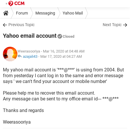
Forum
Messaging
Yahoo Mail
Previous Topic
Next Topic
Yahoo email account
Closed
Weerasooriya
- Mar 16, 2020 at 04:48 AM
azajali43
-
Mar 17, 2020 at 04:27 AM
My yahoo mail account is '***@***' is using from 2004. But
from yesterday I cant log in to the same and error message
says ' we can't find your account or mobile number'
Please help me to recover this email account.
Any message can be sent to my office email id--- ***@***
Thanks and regards
Weerasooriya