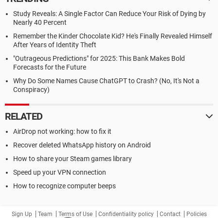
Study Reveals: A Single Factor Can Reduce Your Risk of Dying by
Nearly 40 Percent
Remember the Kinder Chocolate Kid? He's Finally Revealed Himself
After Years of Identity Theft
"Outrageous Predictions" for 2025: This Bank Makes Bold
Forecasts for the Future
Why Do Some Names Cause ChatGPT to Crash? (No, It's Not a
Conspiracy)
RELATED
AirDrop not working: how to fix it
Recover deleted WhatsApp history on Android
How to share your Steam games library
Speed up your VPN connection
How to recognize computer beeps
Sign Up
Team
Terms of Use
Confidentiality policy
Contact
Policies