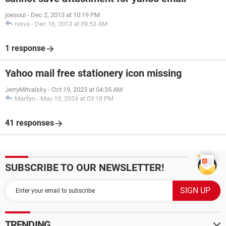
joesoui
-
Dec 2, 2013 at 10:19 PM
nisva
-
Dec 16, 2013 at 09:53 AM
1 response
Yahoo mail free stationery icon missing
JerryMitvalsky
-
Oct 19, 2023 at 04:35 AM
Marilyn
-
May 10, 2024 at 03:18 PM
41 responses
SUBSCRIBE TO OUR NEWSLETTER!
TRENDING