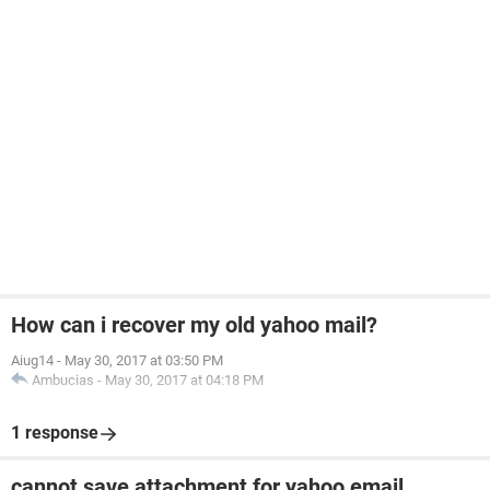
How can i recover my old yahoo mail?
Aiug14
-
May 30, 2017 at 03:50 PM
Ambucias
-
May 30, 2017 at 04:18 PM
1 response
cannot save attachment for yahoo email