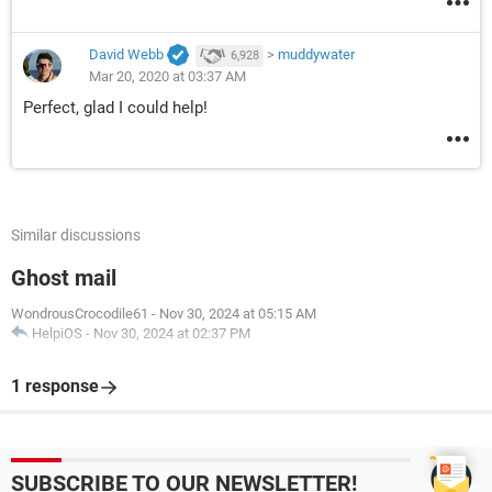
David Webb
>
muddywater
6,928
Mar 20, 2020 at 03:37 AM
Perfect, glad I could help!
Similar discussions
Ghost mail
WondrousCrocodile61
-
Nov 30, 2024 at 05:15 AM
HelpiOS
-
Nov 30, 2024 at 02:37 PM
1 response
SUBSCRIBE TO OUR NEWSLETTER!