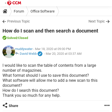
Forum
Office Software
Previous Topic
Next Topic
How do I scan and then search a document
Solved
/Closed
muddywater
- Mar 18, 2020 at 09:00 PM
David Webb
-
Mar 20, 2020 at 03:37 AM
I would like to scan the table of contents from a large
number of magazines.
What format should I use to save this document?
What software will allow me to add a new scan to this
document?
How do I search this document?
Thank you so much for any help.
Share