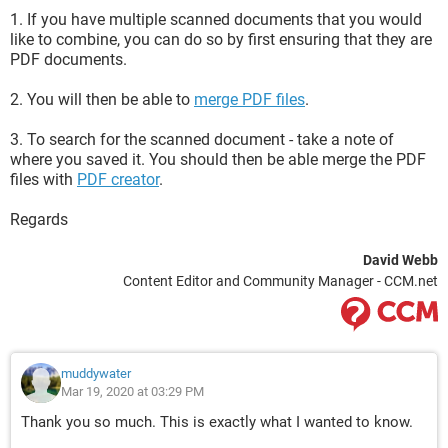
1. If you have multiple scanned documents that you would
like to combine, you can do so by first ensuring that they are
PDF documents.
2. You will then be able to
merge PDF files
.
3. To search for the scanned document - take a note of
where you saved it. You should then be able merge the PDF
files with
PDF creator
.
Regards
David Webb
Content Editor and Community Manager - CCM.net
muddywater
Mar 19, 2020 at 03:29 PM
Thank you so much. This is exactly what I wanted to know.