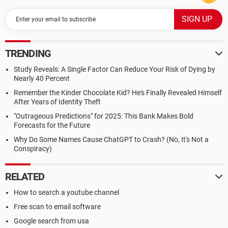
TRENDING
Study Reveals: A Single Factor Can Reduce Your Risk of Dying by
Nearly 40 Percent
Remember the Kinder Chocolate Kid? He's Finally Revealed Himself
After Years of Identity Theft
"Outrageous Predictions" for 2025: This Bank Makes Bold
Forecasts for the Future
Why Do Some Names Cause ChatGPT to Crash? (No, It's Not a
Conspiracy)
RELATED
How to search a youtube channel
Free scan to email software
Google search from usa