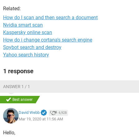
Related:
How do I scan and then search a document
Nvidia smart scan
Kaspersky online scan
How do i change cortana's search engine
Spybot search and destroy
Yahoo search history
1 response
ANSWER 1 / 1
Best answer
David Webb
6,928
Mar 19, 2020 at 11:56 AM
Hello,