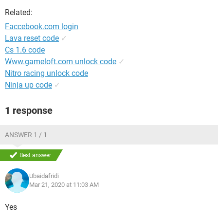
Related:
Faccebook.com login
Lava reset code
✓
Cs 1.6 code
Www.gameloft.com unlock code
✓
Nitro racing unlock code
Ninja up code
✓
1 response
ANSWER 1 / 1
Best answer
Ubaidafridi
Mar 21, 2020 at 11:03 AM
Yes