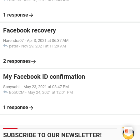
1 response
Facebook recovery
Narendra07
-
Apr 3, 2021 at 06:37 AM
peter
-
Nov 29, 2021 at 11:29 AM
2 responses
My Facebook ID confirmation
Sonysahil
-
May 23, 2021 at 08:47 PM
BobCCM
-
May 24, 2021 at 12:01 PM
1 response
SUBSCRIBE TO OUR NEWSLETTER!