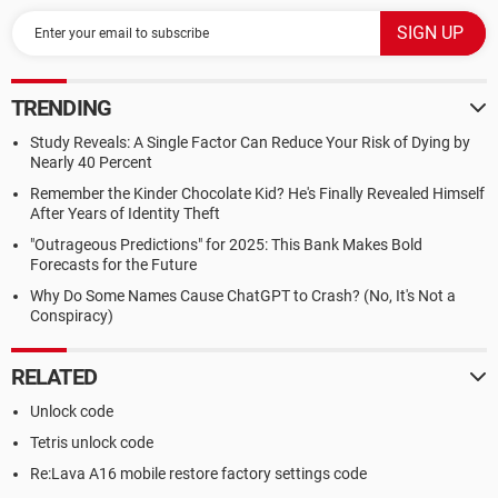
TRENDING
Study Reveals: A Single Factor Can Reduce Your Risk of Dying by
Nearly 40 Percent
Remember the Kinder Chocolate Kid? He's Finally Revealed Himself
After Years of Identity Theft
"Outrageous Predictions" for 2025: This Bank Makes Bold
Forecasts for the Future
Why Do Some Names Cause ChatGPT to Crash? (No, It's Not a
Conspiracy)
RELATED
Unlock code
Tetris unlock code
Re:Lava A16 mobile restore factory settings code