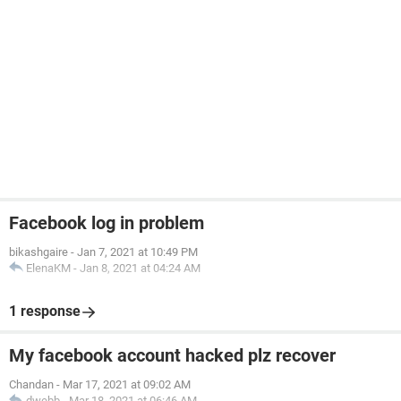
Facebook log in problem
bikashgaire
-
Jan 7, 2021 at 10:49 PM
ElenaKM
-
Jan 8, 2021 at 04:24 AM
1 response
My facebook account hacked plz recover
Chandan
-
Mar 17, 2021 at 09:02 AM
dwebb
-
Mar 18, 2021 at 06:46 AM