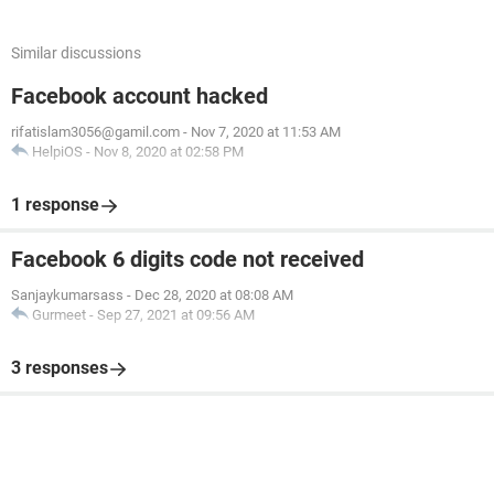
Similar discussions
Facebook account hacked
rifatislam3056@gamil.com
-
Nov 7, 2020 at 11:53 AM
HelpiOS
-
Nov 8, 2020 at 02:58 PM
1 response
Facebook 6 digits code not received
Sanjaykumarsass
-
Dec 28, 2020 at 08:08 AM
Gurmeet
-
Sep 27, 2021 at 09:56 AM
3 responses