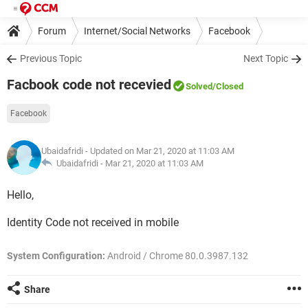
Forum
Internet/Social Networks
Facebook
Previous Topic
Next Topic
Facbook code not recevied
Solved
/Closed
Facebook
Ubaidafridi
- Updated on Mar 21, 2020 at 11:03 AM
Ubaidafridi -
Mar 21, 2020 at 11:03 AM
Hello,
Identity Code not received in mobile
System Configuration:
Android / Chrome 80.0.3987.132
Share