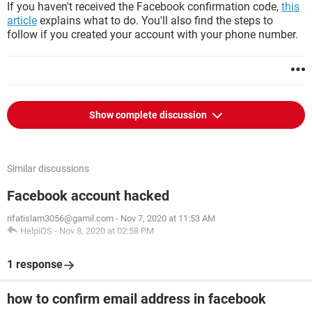
If you haven't received the Facebook confirmation code,
this
article
explains what to do. You'll also find the steps to
follow if you created your account with your phone number.
Show complete discussion
Similar discussions
Facebook account hacked
rifatislam3056@gamil.com
-
Nov 7, 2020 at 11:53 AM
HelpiOS
-
Nov 8, 2020 at 02:58 PM
1 response
how to confirm email address in facebook