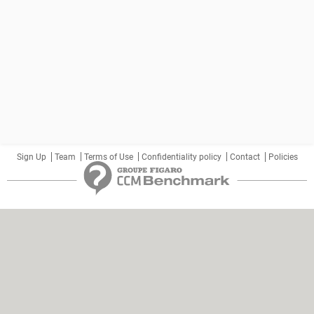
Sign Up
Team
Terms of Use
Confidentiality policy
Contact
Policies