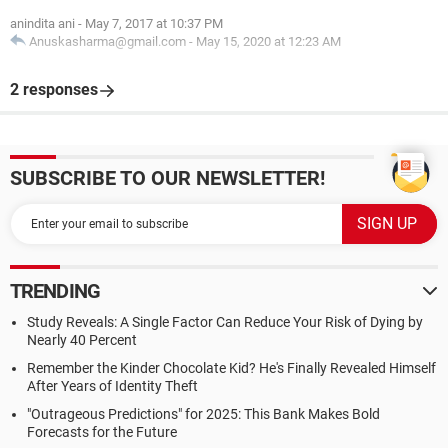
anindita ani
-
May 7, 2017 at 10:37 PM
Anuskasharma@gmail.com
-
May 15, 2020 at 12:23 AM
2 responses
SUBSCRIBE TO OUR NEWSLETTER!
TRENDING
Study Reveals: A Single Factor Can Reduce Your Risk of Dying by
Nearly 40 Percent
Remember the Kinder Chocolate Kid? He's Finally Revealed Himself
After Years of Identity Theft
"Outrageous Predictions" for 2025: This Bank Makes Bold
Forecasts for the Future