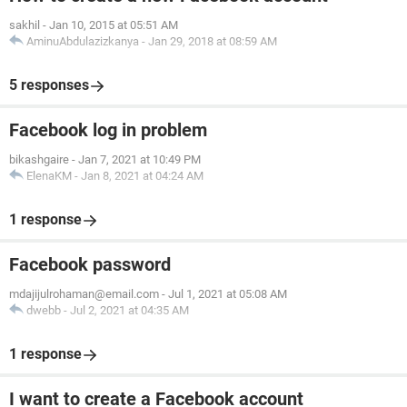
sakhil
-
Jan 10, 2015 at 05:51 AM
AminuAbdulazizkanya
-
Jan 29, 2018 at 08:59 AM
5 responses
Facebook log in problem
bikashgaire
-
Jan 7, 2021 at 10:49 PM
ElenaKM
-
Jan 8, 2021 at 04:24 AM
1 response
Facebook password
mdajijulrohaman@email.com
-
Jul 1, 2021 at 05:08 AM
dwebb
-
Jul 2, 2021 at 04:35 AM
1 response
I want to create a Facebook account