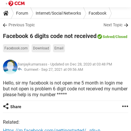
Forum
Internet/Social Networks
Facebook
Previous Topic
Next Topic
Facebook 6 digits code not received
Solved
/Closed
Facebook.com
Download
Email
Sanjaykumarsass
- Updated on Dec 28, 2020 at 03:48 PM
Gurmeet -
Sep 27, 2021 at 09:56 AM
Hello, sir my facebook is not open me 5 month in login me
but not open is problem 6 digit code not received my number
please help is my number *****
Share
Related:
Https //m.facebook.com/gettingstarted/ _rdr=p