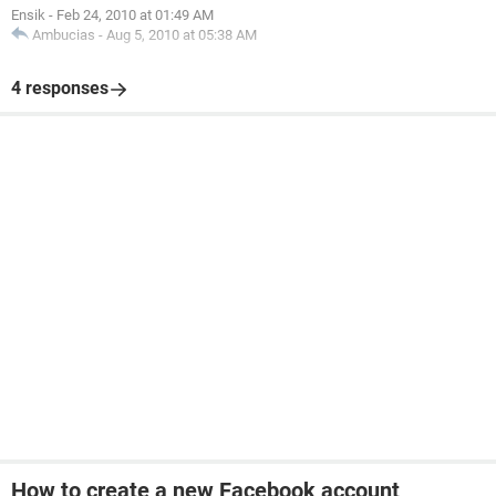
Ensik
-
Feb 24, 2010 at 01:49 AM
Ambucias
-
Aug 5, 2010 at 05:38 AM
4 responses
How to create a new Facebook account