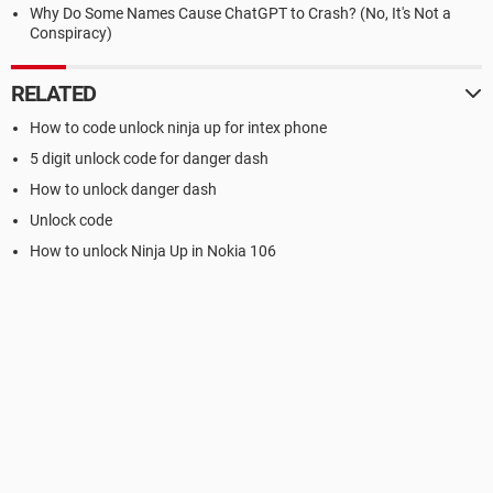
Why Do Some Names Cause ChatGPT to Crash? (No, It's Not a
Conspiracy)
RELATED
How to code unlock ninja up for intex phone
5 digit unlock code for danger dash
How to unlock danger dash
Unlock code
How to unlock Ninja Up in Nokia 106