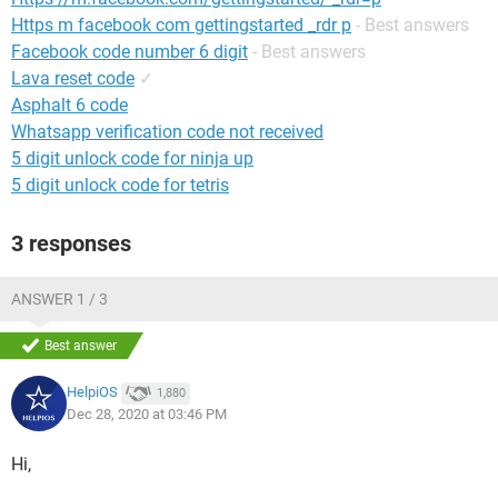
Https m facebook com gettingstarted _rdr p
- Best answers
Facebook code number 6 digit
- Best answers
Lava reset code
✓
Asphalt 6 code
Whatsapp verification code not received
5 digit unlock code for ninja up
5 digit unlock code for tetris
3 responses
ANSWER 1 / 3
Best answer
HelpiOS
1,880
Dec 28, 2020 at 03:46 PM
Hi,