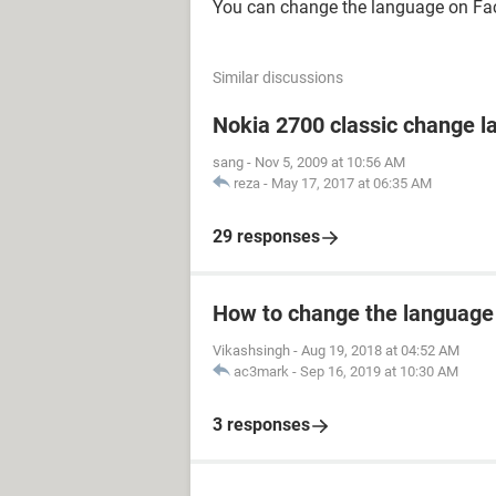
You can change the language on Fa
Similar discussions
Nokia 2700 classic change 
sang
-
Nov 5, 2009 at 10:56 AM
reza
-
May 17, 2017 at 06:35 AM
29 responses
How to change the language
Vikashsingh
-
Aug 19, 2018 at 04:52 AM
ac3mark
-
Sep 16, 2019 at 10:30 AM
3 responses