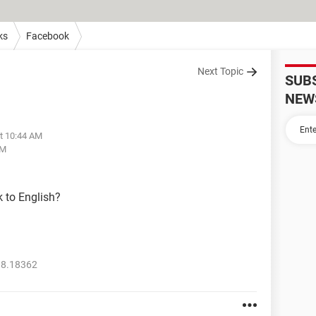
ks
Facebook
Next Topic
SUB
NEW
at 10:44 AM
PM
 to English?
18.18362