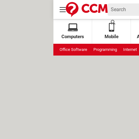
Computers
Mobile
Office Software
Programming
Internet