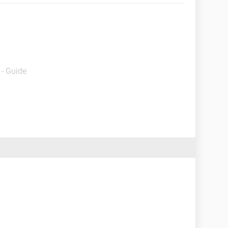
- Guide