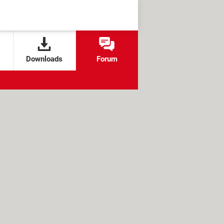
Downloads
Forum