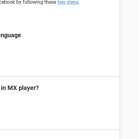
cebook by following these
few steps
.
language
 in MX player?