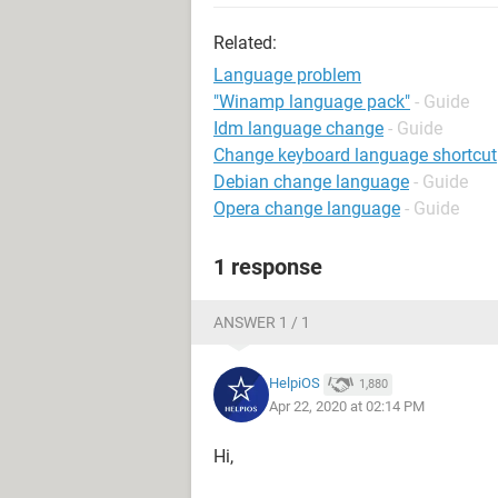
Related:
Language problem
"Winamp language pack"
- Guide
Idm language change
- Guide
Change keyboard language shortcut
Debian change language
- Guide
Opera change language
- Guide
1 response
ANSWER 1 / 1
HelpiOS
1,880
Apr 22, 2020 at 02:14 PM
Hi,