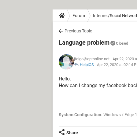
Forum
Internet/Social Networ
Previous Topic
Language problem
Closed
jtoigo@optonline.net
- Apr 22, 2020 
HelpiOS
-
Apr 22, 2020 at 02:14 
Hello,
How can I change my facebook back
System Configuration:
Windows / Edge 
Share