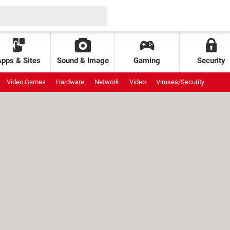
Apps & Sites
Sound & Image
Gaming
Security
Video Games
Hardware
Network
Video
Viruses/Security