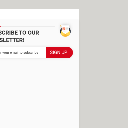
SCRIBE TO OUR
SLETTER!