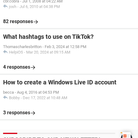
cbr.cobra
-
Jul 1, 2008 at 04:22 AM
josh
-
Jul 6, 2010 at 04:38 PM
82 responses
What hashtags to use on TikTok?
Thomascharlesbritton
-
Feb 3, 2024 at 12:58 PM
HelpiOS
-
Mar 20, 2024 at 09:15 AM
4 responses
How to create a Windows Live ID account
becca
-
Aug 4, 2016 at 04:53 PM
Bobby
-
Dec 17, 2022 at 10:48 AM
3 responses