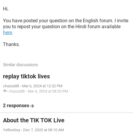
Hi,
You have posted your question on the English forum. I invite
you to repost your question on the Hindi forum available
here
.
Thanks.
Similar discussions
replay tiktok lives
chazza88
-
Mar 6, 2024 at 12:32 PM
chazza88
-
Mar 6, 2024 at 08:20 PM
2 responses
About the TIK TOK Live
Yellowboy
-
Dec 7, 2020 at 08:10 AM