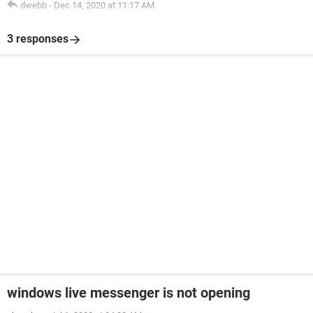
dwebb
-
Dec 14, 2020 at 11:17 AM
3 responses
windows live messenger is not opening