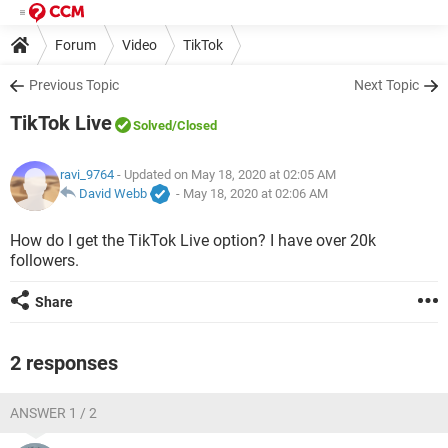
Forum
Video
TikTok
Previous Topic
Next Topic
TikTok Live
Solved
/Closed
ravi_9764
- Updated on May 18, 2020 at 02:05 AM
David Webb
-
May 18, 2020 at 02:06 AM
How do I get the TikTok Live option? I have over 20k
followers.
Share
2 responses
ANSWER 1 / 2