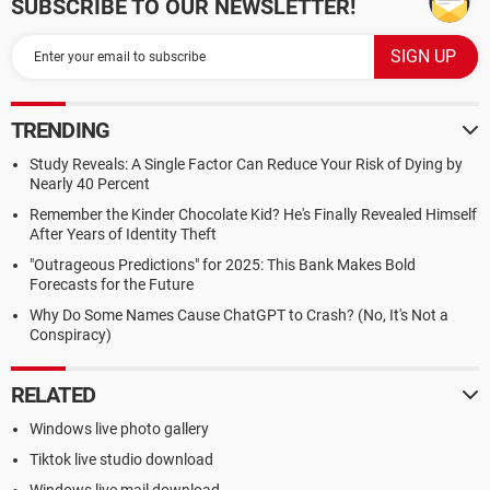
SUBSCRIBE TO OUR NEWSLETTER!
TRENDING
Study Reveals: A Single Factor Can Reduce Your Risk of Dying by
Nearly 40 Percent
Remember the Kinder Chocolate Kid? He's Finally Revealed Himself
After Years of Identity Theft
"Outrageous Predictions" for 2025: This Bank Makes Bold
Forecasts for the Future
Why Do Some Names Cause ChatGPT to Crash? (No, It's Not a
Conspiracy)
RELATED
Windows live photo gallery
Tiktok live studio download