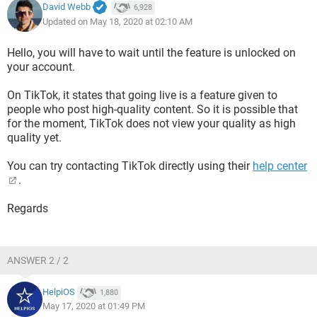
David Webb
6,928
Updated on May 18, 2020 at 02:10 AM
Hello, you will have to wait until the feature is unlocked on
your account.
On TikTok, it states that going live is a feature given to
people who post high-quality content. So it is possible that
for the moment, TikTok does not view your quality as high
quality yet.
You can try contacting TikTok directly using their
help center
.
Regards
ANSWER 2 / 2
HelpiOS
1,880
May 17, 2020 at 01:49 PM