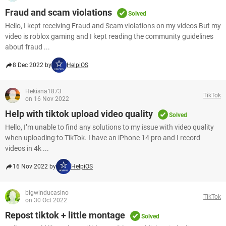
Fraud and scam violations
Solved
Hello, I kept receiving Fraud and Scam violations on my videos But my
video is roblox gaming and I kept reading the community guidelines
about fraud ...
8 Dec 2022 by
HelpiOS
Hekisna1873
TikTok
on 16 Nov 2022
Help with tiktok upload video quality
Solved
Hello, I’m unable to find any solutions to my issue with video quality
when uploading to TikTok. I have an iPhone 14 pro and I record
videos in 4k ...
16 Nov 2022 by
HelpiOS
bigwinducasino
TikTok
on 30 Oct 2022
Repost tiktok + little montage
Solved