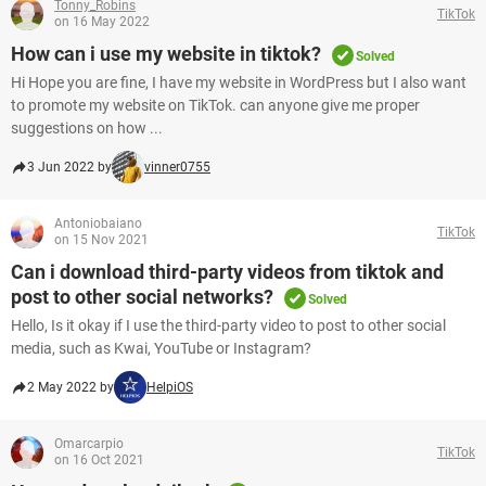
Tonny_Robins
TikTok
on 16 May 2022
How can i use my website in tiktok?
Solved
Hi Hope you are fine, I have my website in WordPress but I also want
to promote my website on TikTok. can anyone give me proper
suggestions on how ...
3 Jun 2022 by
vinner0755
Antoniobaiano
TikTok
on 15 Nov 2021
Can i download third-party videos from tiktok and
post to other social networks?
Solved
Hello, Is it okay if I use the third-party video to post to other social
media, such as Kwai, YouTube or Instagram?
2 May 2022 by
HelpiOS
Omarcarpio
TikTok
on 16 Oct 2021