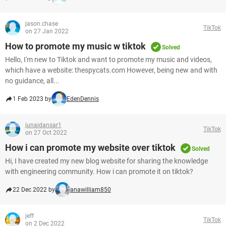
jason.chase
TikTok
on 27 Jan 2022
How to promote my music w tiktok
Solved
Hello, I'm new to Tiktok and want to promote my music and videos,
which have a website: thespycats.com However, being new and with
no guidance, all...
1 Feb 2023 by
EdenDennis
junaidansar1
TikTok
on 27 Oct 2022
How i can promote my website over tiktok
Solved
Hi, I have created my new blog website for sharing the knowledge
with engineering community. How i can promote it on tiktok?
22 Dec 2022 by
anawilliam850
jeff
TikTok
on 2 Dec 2022