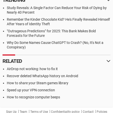
TRENDING
Study Reveals: A Single Factor Can Reduce Your Risk of Dying by
Nearly 40 Percent
Remember the Kinder Chocolate Kid? He's Finally Revealed Himself
After Years of Identity Theft
"Outrageous Predictions" for 2025: This Bank Makes Bold
Forecasts for the Future
Why Do Some Names Cause ChatGPT to Crash? (No, It's Not a
Conspiracy)
RELATED
AirDrop not working: how to fix it
Recover deleted WhatsApp history on Android
How to share your Steam games library
Speed up your VPN connection
How to recognize computer beeps
Sign Up
Team
Terms of Use
Confidentiality policy
Contact
Policies