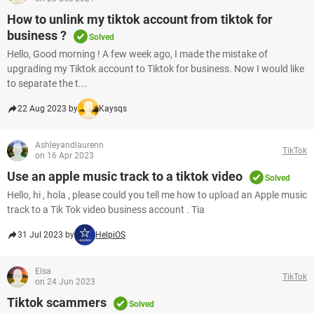
How to unlink my tiktok account from tiktok for
business ?
Solved
Hello, Good morning ! A few week ago, I made the mistake of
upgrading my Tiktok account to Tiktok for business. Now I would like
to separate the t...
22 Aug 2023 by
Kaysqs
Ashleyandlaurenn
TikTok
on 16 Apr 2023
Use an apple music track to a tiktok video
Solved
Hello, hi , hola , please could you tell me how to upload an Apple music
track to a Tik Tok video business account . Tia
31 Jul 2023 by
HelpiOS
Elsa
TikTok
on 24 Jun 2023
Tiktok scammers
Solved