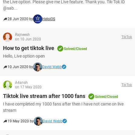
the Live option. Please give me Live feature. Thank you. Tik-Tok ID
@sab...
28 Jun 2020 by
HelpiOS
Rajneesh
TikTok
on 10 Jun 2020
How to get tiktok live
Solved/Closed
Hello, Live option open
10 Jun 2020 by
David Webb
A4ansh
TikTok
on 17 May 2020
Tiktok live stream after 1000 fans
Solved/Closed
I have completed my 1000 fans after then I have not came on live
stream
19 May 2020 by
David Webb