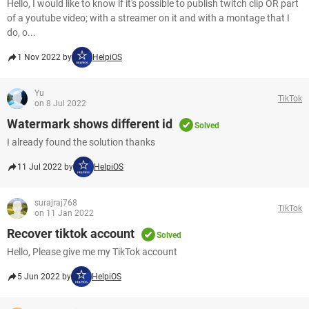
Hello, I would like to know if it's possible to publish twitch clip OR part
of a youtube video; with a streamer on it and with a montage that I
do, o...
1 Nov 2022 by
HelpiOS
Yu
TikTok
on 8 Jul 2022
Watermark shows different id
Solved
I already found the solution thanks
11 Jul 2022 by
HelpiOS
surajraj768
TikTok
on 11 Jan 2022
Recover tiktok account
Solved
Hello, Please give me my TikTok account
5 Jun 2022 by
HelpiOS