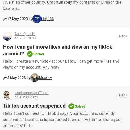
i live in an other country. Unfortunately my contents only reach the
local au...
17 May 2023 by
HelpiOS
Abid_Qureshi
TikTok
on 9 Jul 2022
How i can get more likes and view on my tiktok
account?
Solved
Hello, I create a new tiktok account. How i can get more likes and
views on my account. Any hint?
5 May 2023 by
Moxxley
IcantconnectonTiktok
TikTok
on 1 May 2023
Tik tok account suspended
Solved
Hello, I can't connect to Tiktok it says "your account is currently
suspended" I sent emails, contacted them on twitter do "share your
comments" but ...