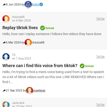
8 Jun 2024 by
BoBot
chazza88
TikTok
on 6 Mar 2024
Replay tiktok lives
Solved
Hello, how can i replay someone i follows live videos they have done
6 Mar 2024 by
chazza88
TD
TikTok
on 7 Aug 2023
Where can i find this voice from tiktok?
Solved
Hello, I'm trying to find a men's voice being used from a text-to-speech
on a lot of tiktok videos such as this one: LINK REMOVED Where can i
find t...
21 Sep 2023 by
rosejlever
JackJack
TikTok
on 20 Dec 2021