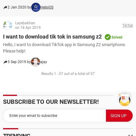
2 Jan 2020 by
HelpiOS
Layebakhan
TikTok
on 18 Apr 2019
I want to download tik tok in samsung z2
Solved
Hello, I want to download TikTok app in Samsung Z2 smartphone.
Please help!
5 Sep 2019 by
ajay
Results 1 - 37 out of a total of 37
SUBSCRIBE TO OUR NEWSLETTER!