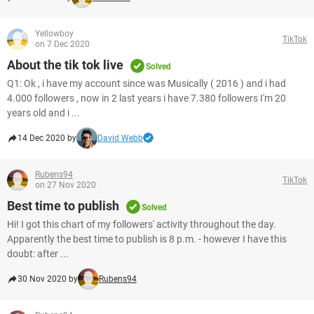
Yellowboy
TikTok
on 7 Dec 2020
About the tik tok live
Solved
Q1: Ok , i have my account since was Musically ( 2016 ) and i had
4.000 followers , now in 2 last years i have 7.380 followers I'm 20
years old and i ...
14 Dec 2020 by
David Webb
Rubens94
TikTok
on 27 Nov 2020
Best time to publish
Solved
Hi! I got this chart of my followers' activity throughout the day.
Apparently the best time to publish is 8 p.m. - however I have this
doubt: after ...
30 Nov 2020 by
Rubens94