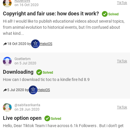
Rubens94
TikTok
on 16 Oct 2020
Copyright and fair use: how does it work?
Solved
Hi all! I would like to publish educational videos about several topics,
from animal evolution to historical events, but I'm confused about
what kind...
18 Oct 2020 by
HelpiOS
Goetlerbm
TikTok
on 5 Jul 2020
Downloading
Solved
How can I download tic toc to a kindle fire hd 8.9
5 Jul 2020 by
HelpiOS
@sabitasrikanta
TikTok
on 28 Jun 2020
Live option open
Solved
Hello, Dear Tiktok Team I have across 6.1k Followers . But i don't get