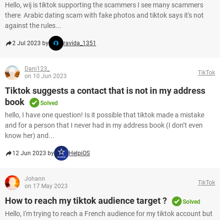
Hello, wij is tiktok supporting the scammers I see many scammers
there Arabic dating scam with fake photos and tiktok says it's not
against the rules...
2 Jul 2023 by
ravida_1351
Dani123_
TikTok
on 10 Jun 2023
Tiktok suggests a contact that is not in my address
book
Solved
hello, I have one question! Is it possible that tiktok made a mistake
and for a person that I never had in my address book (I don’t even
know her) and...
12 Jun 2023 by
HelpiOS
Johann
TikTok
on 17 May 2023
How to reach my tiktok audience target ?
Solved
Hello, I'm trying to reach a French audience for my tiktok account but