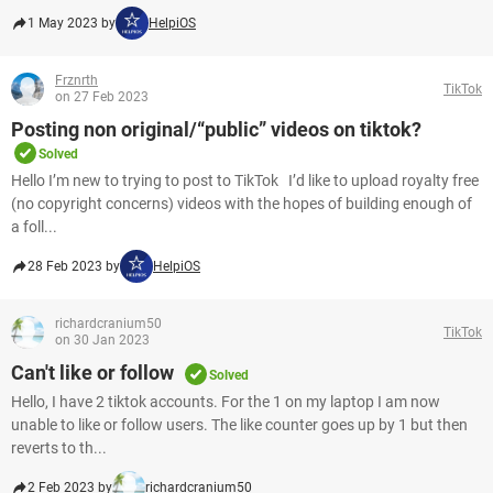
1 May 2023 by
HelpiOS
Frznrth
TikTok
on 27 Feb 2023
Posting non original/“public” videos on tiktok?
Solved
Hello I’m new to trying to post to TikTok I’d like to upload royalty free
(no copyright concerns) videos with the hopes of building enough of
a foll...
28 Feb 2023 by
HelpiOS
richardcranium50
TikTok
on 30 Jan 2023
Can't like or follow
Solved
Hello, I have 2 tiktok accounts. For the 1 on my laptop I am now
unable to like or follow users. The like counter goes up by 1 but then
reverts to th...
2 Feb 2023 by
richardcranium50