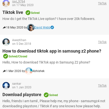
ravi_9764
TikTok
on 17 May 2020
Tiktok live
Solved
How do I get the TikTok Live option? I have over 20k followers.
18 May 2020 by
David Webb
AwezKhan
TikTok
on 5 Dec 2018
How to download tiktok app in samsung z2 phone?
Solved/Closed
Hello, How to download TikTok app in Samsung Z2 phone?
1 Mar 2020 by
Abhishek
sankar
TikTok
on 1 Jan 2020
Download playstore
Solved
Hello, friends I am tamil , Please help me, my phone - samsumgz4 not
downloading playstore / Tiktok if any one knows how please help.