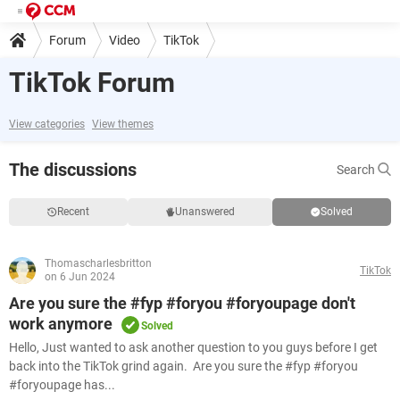
Forum
Video
TikTok
TikTok Forum
View categories
View themes
The discussions
Search
Recent
Unanswered
Solved
Thomascharlesbritton
TikTok
on 6 Jun 2024
Are you sure the #fyp #foryou #foryoupage don't
work anymore
Solved
Hello, Just wanted to ask another question to you guys before I get
back into the TikTok grind again. Are you sure the #fyp #foryou
#foryoupage has...