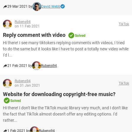
29 Mar 2021 by
David Webb
Rubens94
TikTok
on 11 Feb 2021
Reply comment with video
Solved
Hi there! I see many tiktokers replying comments with videos, I tried
to do the same but it looks like I have to post a totally new video while
I'd l...
21 Feb 2021 by
Rubens94
Rubens94
TikTok
on 31 Jan 2021
Website for downloading copyright-free music?
Solved
Hi there! I don't like the TikTok music library very much, and I don't like
the fact that TikTok almost doesn't offer any editing options. I'd
rather...
1 Feb 2021 by
Rubens94