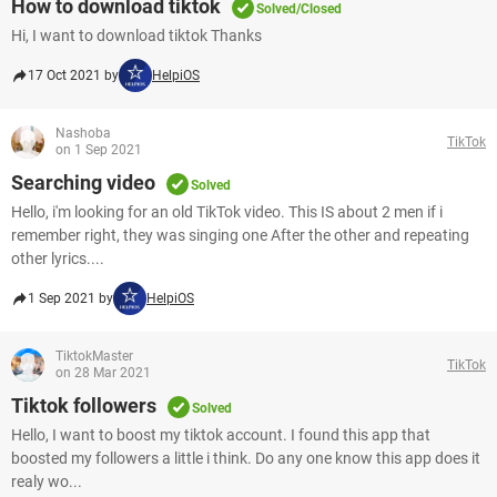
How to download tiktok
Solved/Closed
Hi, I want to download tiktok Thanks
17 Oct 2021 by
HelpiOS
Nashoba
TikTok
on 1 Sep 2021
Searching video
Solved
Hello, i'm looking for an old TikTok video. This IS about 2 men if i
remember right, they was singing one After the other and repeating
other lyrics....
1 Sep 2021 by
HelpiOS
TiktokMaster
TikTok
on 28 Mar 2021
Tiktok followers
Solved
Hello, I want to boost my tiktok account. I found this app that
boosted my followers a little i think. Do any one know this app does it
realy wo...