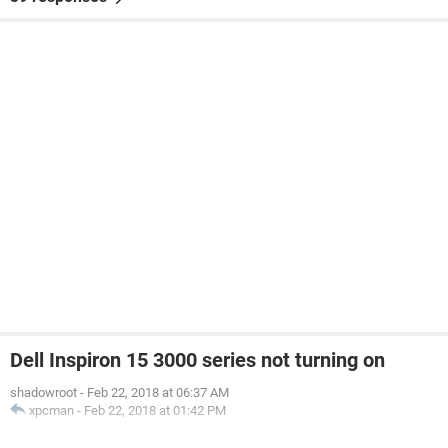
Dell Inspiron 15 3000 series not turning on
shadowroot
-
Feb 22, 2018 at 06:37 AM
xpcman
-
Feb 22, 2018 at 01:42 PM