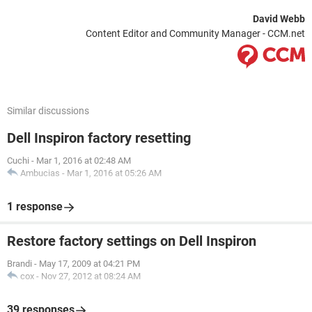
David Webb
Content Editor and Community Manager - CCM.net
Similar discussions
Dell Inspiron factory resetting
Cuchi
-
Mar 1, 2016 at 02:48 AM
Ambucias
-
Mar 1, 2016 at 05:26 AM
1 response
Restore factory settings on Dell Inspiron
Brandi
-
May 17, 2009 at 04:21 PM
cox
-
Nov 27, 2012 at 08:24 AM
39 responses