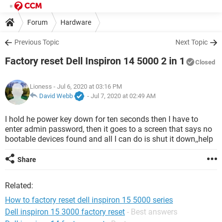
Forum
Hardware
Previous Topic
Next Topic
Factory reset Dell Inspiron 14 5000 2 in 1
Closed
Lioness
- Jul 6, 2020 at 03:16 PM
David Webb
-
Jul 7, 2020 at 02:49 AM
I hold he power key down for ten seconds then I have to
enter admin password, then it goes to a screen that says no
bootable devices found and all I can do is shut it down,,help
Share
Related:
How to factory reset dell inspiron 15 5000 series
Dell inspiron 15 3000 factory reset
- Best answers