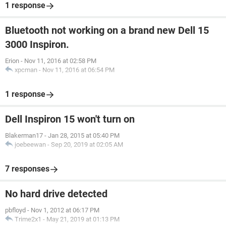
1 response
Bluetooth not working on a brand new Dell 15
3000 Inspiron.
Erion
-
Nov 11, 2016 at 02:58 PM
xpcman
-
Nov 11, 2016 at 06:54 PM
1 response
Dell Inspiron 15 won't turn on
Blakerman17
-
Jan 28, 2015 at 05:40 PM
joebeewan
-
Sep 20, 2019 at 02:05 AM
7 responses
No hard drive detected
pbfloyd
-
Nov 1, 2012 at 06:17 PM
Trime2x1
-
May 21, 2019 at 01:13 PM