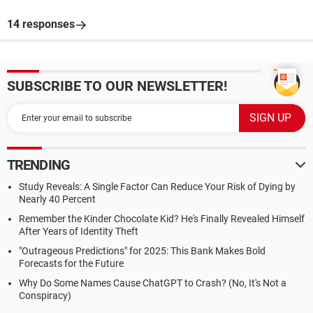
14 responses
SUBSCRIBE TO OUR NEWSLETTER!
TRENDING
Study Reveals: A Single Factor Can Reduce Your Risk of Dying by
Nearly 40 Percent
Remember the Kinder Chocolate Kid? He's Finally Revealed Himself
After Years of Identity Theft
"Outrageous Predictions" for 2025: This Bank Makes Bold
Forecasts for the Future
Why Do Some Names Cause ChatGPT to Crash? (No, It's Not a
Conspiracy)