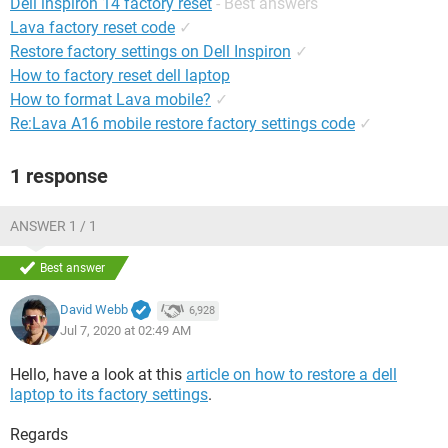
Dell inspiron 14 factory reset
- Best answers
Lava factory reset code
✓
Restore factory settings on Dell Inspiron
✓
How to factory reset dell laptop
How to format Lava mobile?
✓
Re:Lava A16 mobile restore factory settings code
✓
1 response
ANSWER 1 / 1
Best answer
David Webb
6,928
Jul 7, 2020 at 02:49 AM
Hello, have a look at this
article on how to restore a dell
laptop to its factory settings
.
Regards