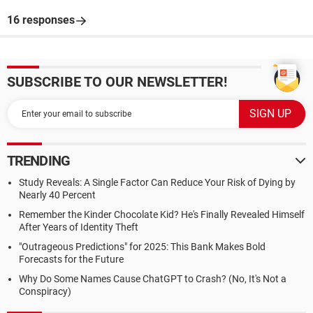
16 responses
SUBSCRIBE TO OUR NEWSLETTER!
TRENDING
Study Reveals: A Single Factor Can Reduce Your Risk of Dying by
Nearly 40 Percent
Remember the Kinder Chocolate Kid? He's Finally Revealed Himself
After Years of Identity Theft
"Outrageous Predictions" for 2025: This Bank Makes Bold
Forecasts for the Future
Why Do Some Names Cause ChatGPT to Crash? (No, It's Not a
Conspiracy)