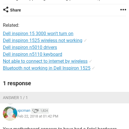
Share
Related:
Dell inspiron 15 3000 won't turn on
Dell inspiron 1525 wireless not working
✓
Dell inspiron n5010 drivers
Dell inspiron n5110 keyboard
Not able to connect to internet by wireless
✓
Bluetooth not working in Dell Inspiron 1525
✓
1 response
ANSWER 1 / 1
xpcman
1,824
Feb 22, 2018 at 01:42 PM