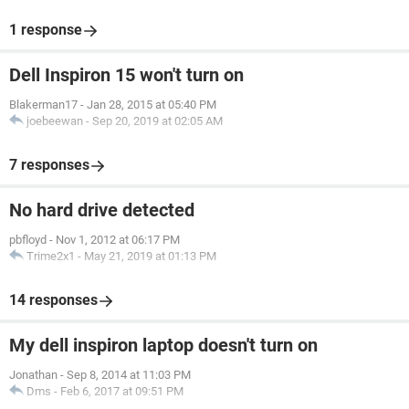
1 response
Dell Inspiron 15 won't turn on
Blakerman17
-
Jan 28, 2015 at 05:40 PM
joebeewan
-
Sep 20, 2019 at 02:05 AM
7 responses
No hard drive detected
pbfloyd
-
Nov 1, 2012 at 06:17 PM
Trime2x1
-
May 21, 2019 at 01:13 PM
14 responses
My dell inspiron laptop doesn't turn on
Jonathan
-
Sep 8, 2014 at 11:03 PM
Dms
-
Feb 6, 2017 at 09:51 PM