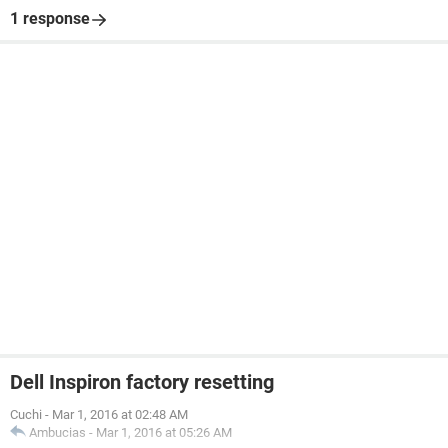
1 response
Dell Inspiron factory resetting
Cuchi
-
Mar 1, 2016 at 02:48 AM
Ambucias
-
Mar 1, 2016 at 05:26 AM