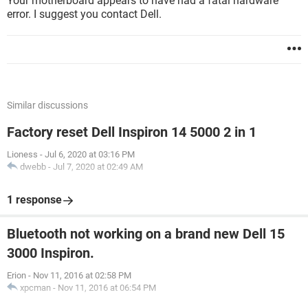
Your motherboard appears to have had a fatal hardware
error. I suggest you contact Dell.
Similar discussions
Factory reset Dell Inspiron 14 5000 2 in 1
Lioness
-
Jul 6, 2020 at 03:16 PM
dwebb
-
Jul 7, 2020 at 02:49 AM
1 response
Bluetooth not working on a brand new Dell 15
3000 Inspiron.
Erion
-
Nov 11, 2016 at 02:58 PM
xpcman
-
Nov 11, 2016 at 06:54 PM