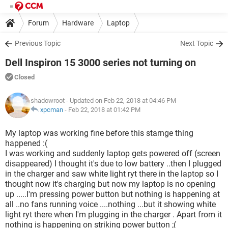
Forum
Hardware
Laptop
Previous Topic
Next Topic
Dell Inspiron 15 3000 series not turning on
Closed
shadowroot
- Updated on Feb 22, 2018 at 04:46 PM
xpcman
-
Feb 22, 2018 at 01:42 PM
My laptop was working fine before this starnge thing
happened :(
I was working and suddenly laptop gets powered off (screen
disappeared) I thought it's due to low battery ..then I plugged
in the charger and saw white light ryt there in the laptop so I
thought now it's charging but now my laptop is no opening
up .....I'm pressing power button but nothing is happening at
all ..no fans running voice ....nothing ...but it showing white
light ryt there when I'm plugging in the charger . Apart from it
nothing is happening on striking power button ;(