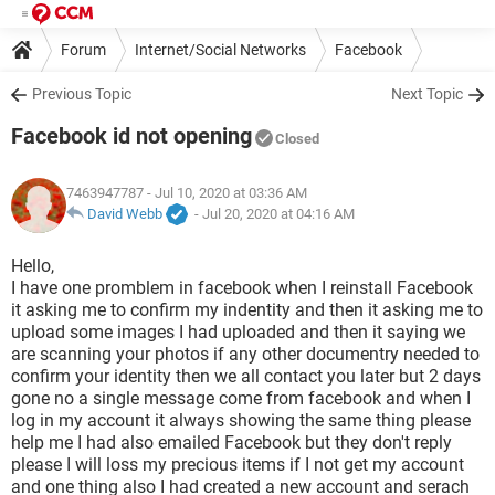
Forum
Internet/Social Networks
Facebook
Previous Topic
Next Topic
Facebook id not opening
Closed
7463947787
- Jul 10, 2020 at 03:36 AM
David Webb
-
Jul 20, 2020 at 04:16 AM
Hello,
I have one promblem in facebook when I reinstall Facebook
it asking me to confirm my indentity and then it asking me to
upload some images I had uploaded and then it saying we
are scanning your photos if any other documentry needed to
confirm your identity then we all contact you later but 2 days
gone no a single message come from facebook and when I
log in my account it always showing the same thing please
help me I had also emailed Facebook but they don't reply
please I will loss my precious items if I not get my account
and one thing also I had created a new account and serach