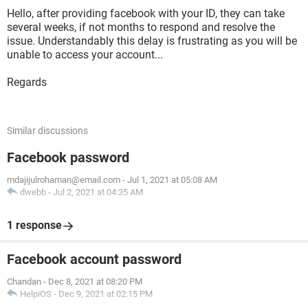
Hello, after providing facebook with your ID, they can take
several weeks, if not months to respond and resolve the
issue. Understandably this delay is frustrating as you will be
unable to access your account...
Regards
Similar discussions
Facebook password
mdajijulrohaman@email.com
-
Jul 1, 2021 at 05:08 AM
dwebb
-
Jul 2, 2021 at 04:35 AM
1 response
Facebook account password
Chandan
-
Dec 8, 2021 at 08:20 PM
HelpiOS
-
Dec 9, 2021 at 02:15 PM