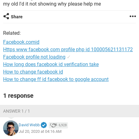
my old I'd it not showing why please help me
Share
Related:
Facebook.comid
Https www facebook com profile php id 100005621131172
Facebook profile not loading
✓
How long does facebook id verification take
How to change facebook id
How to change ff id facebook to google account
1 response
ANSWER 1 / 1
David Webb
6,928
Jul 20, 2020 at 04:16 AM