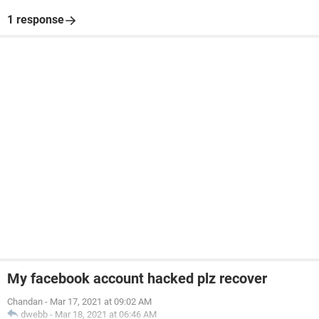
1 response
My facebook account hacked plz recover
Chandan
-
Mar 17, 2021 at 09:02 AM
dwebb
-
Mar 18, 2021 at 06:46 AM