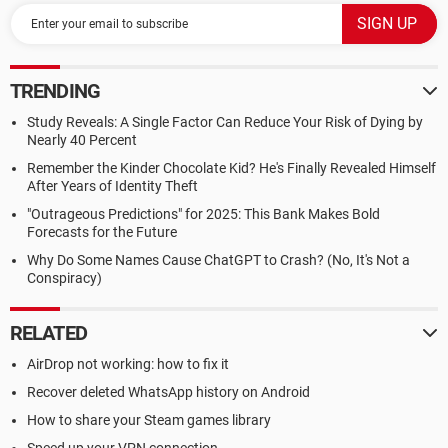
TRENDING
Study Reveals: A Single Factor Can Reduce Your Risk of Dying by
Nearly 40 Percent
Remember the Kinder Chocolate Kid? He's Finally Revealed Himself
After Years of Identity Theft
"Outrageous Predictions" for 2025: This Bank Makes Bold
Forecasts for the Future
Why Do Some Names Cause ChatGPT to Crash? (No, It's Not a
Conspiracy)
RELATED
AirDrop not working: how to fix it
Recover deleted WhatsApp history on Android
How to share your Steam games library