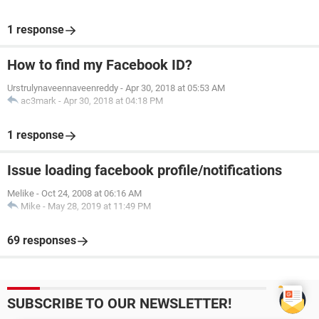
1 response
How to find my Facebook ID?
Urstrulynaveennaveenreddy
-
Apr 30, 2018 at 05:53 AM
ac3mark
-
Apr 30, 2018 at 04:18 PM
1 response
Issue loading facebook profile/notifications
Melike
-
Oct 24, 2008 at 06:16 AM
Mike
-
May 28, 2019 at 11:49 PM
69 responses
SUBSCRIBE TO OUR NEWSLETTER!