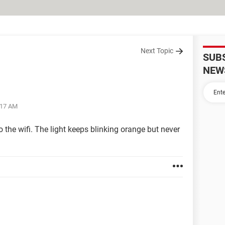
Next Topic
SUB
NEW
:17 AM
the wifi. The light keeps blinking orange but never