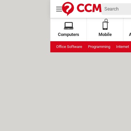
Computers
Mobile
Office Software
Programming
Internet