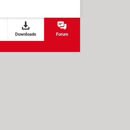
Downloads
Forum