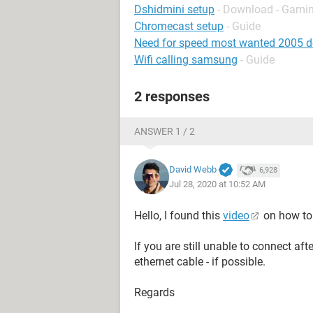
Dshidmini setup
- Download - Gamin
Chromecast setup
- Guide
Need for speed most wanted 2005 
Wifi calling samsung
- Guide
2 responses
ANSWER 1 / 2
David Webb
6,928
Jul 28, 2020 at 10:52 AM
Hello, I found this
video
on how to 
If you are still unable to connect af
ethernet cable - if possible.
Regards