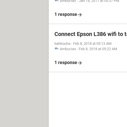
Ambucias
-
Jan 14, 2017 at 05:37 PM
1 response
Connect Epson L386 wifi to 
bahbouha
-
Feb 8, 2018 at 05:13 AM
Ambucias
-
Feb 8, 2018 at 05:22 AM
1 response