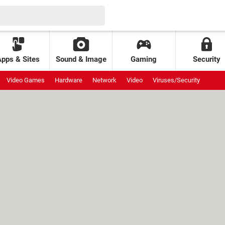
Apps & Sites
Sound & Image
Gaming
Security
Video Games
Hardware
Network
Video
Viruses/Security