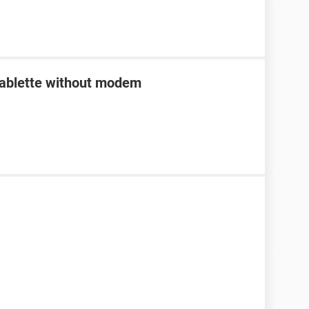
tablette without modem