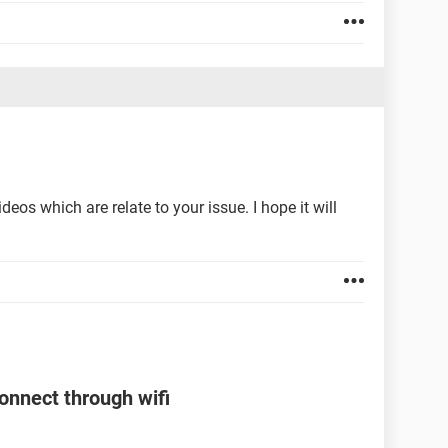
os which are relate to your issue. I hope it will
onnect through wifi