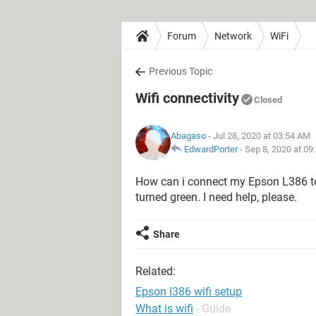
Forum
Network
WiFi
Previous Topic
Wifi connectivity
Closed
Abagaso
- Jul 28, 2020 at 03:54 AM
EdwardPorter
-
Sep 8, 2020 at 09
How can i connect my Epson L386 to 
turned green. I need help, please.
Share
Related:
Epson l386 wifi setup
What is wifi
- Guide