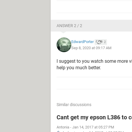
ANSWER 2 / 2
EdwardPorter
2
Sep 8, 2020 at 09:17 AM
I suggest to you watch some more vide
help you much better.
Similar discussions
Cant get my epson L386 to c
Antonia
-
Jan 14, 2017 at 05:27 PM