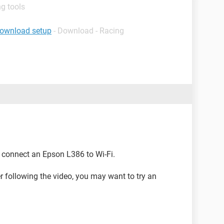
g tools
download setup
- Download - Racing
connect an Epson L386 to Wi-Fi.
ter following the video, you may want to try an