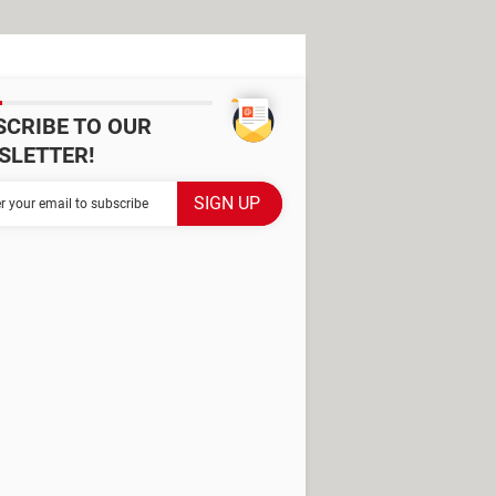
SCRIBE TO OUR
SLETTER!