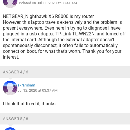
Updated on Jul 11, 2020 at 08:41 AM
NETGEAR_Nighthawk X6 R8000 is my router.
However, this laptop travels extensively and the problem is
present everywhere. Even here in trying to diagnose I have
plugged in a usb adapter, TP-Link TL-WN22N, and turned off
the internal card. Although the external adapter doesn't
spontaneously disconnect, it often fails to automatically
connect on boot, for what that's worth. Thank you for your
interest.
ANSWER 4 / 6
skrambam
Jul 12, 2020 at 03:37 AM
I think that fixed it, thanks.
ANSWER 5 / 6