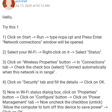
jack4rall
Jul 12, 2020 at 02:12 AM
Hello,
Try this 1
1) Click on Start --> Run --> type ncpa.cpl and Press Enter.
"Network connections" window will be opened.
2) Select your Wi-Fi --> Right-click on it --> Select "Status".
3) Click on "Wireless Properties" button --> In "Connections"
tab --> Check the check box (select) "Connect automatically
when this network is in range" .
4) Click on "Security" tab and fill the details --> Click on OK.
5) Now in Wi-Fi status dialog box, click on "Properties"
button --> Click on "Configure" button --> Click on "Power
Management" tab --> Now uncheck the checkbox (untick)
"Allow the computer to turn off this device to save power" -->