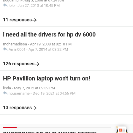
bogdan.bn
-
Aug 3, 2008 at 07:24 AM
lolo
-
Jun 27, 2010 at 10:45 PM
11 responses
i need all the drivers for hp dv 6000
mohamadissa
-
Apr 19, 2008 at 02:10 PM
Amin0001
-
Apr 7, 2014 at 03:22 PM
126 responses
HP Pavillion laptop won't turn on!
linda
-
May 7, 2012 at 09:39 PM
nousername
-
Dec 19, 2021 at 04:56 PM
13 responses