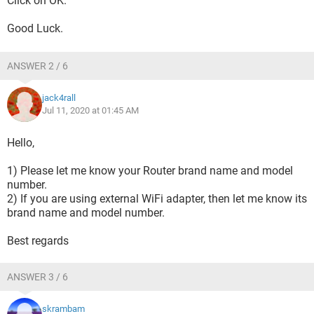
Click on OK.
Good Luck.
ANSWER 2 / 6
jack4rall
Jul 11, 2020 at 01:45 AM
Hello,
1) Please let me know your Router brand name and model
number.
2) If you are using external WiFi adapter, then let me know its
brand name and model number.
Best regards
ANSWER 3 / 6
skrambam