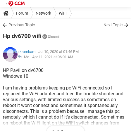
Forum
Network
WiFi
Previous Topic
Next Topic
Hp dv6700 wifi
Closed
skrambam
- Jul 10, 2020 at 01:46 PM
Me -
Apr 11, 2021 at 06:01 AM
HP Pavilion dv6700
Windows 10
I am having problems keeping pc WiFi connected so I
replaced the WiFi adapter and tried the trouble shooter and
various settings, with limited success as sometimes on
reboot it won't connect and sometimes it spontaneously
disconnects. This is a problem because I manage this pc
remotely, which I cannot do if it's disconnected. Sometimes
on reboot the WiFi light on the WiFi switch changes from
amber to blue but there is no connection without actual