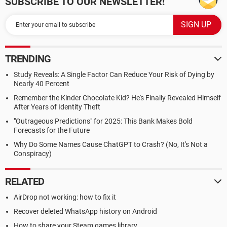
SUBSCRIBE TO OUR NEWSLETTER!
TRENDING
Study Reveals: A Single Factor Can Reduce Your Risk of Dying by
Nearly 40 Percent
Remember the Kinder Chocolate Kid? He's Finally Revealed Himself
After Years of Identity Theft
"Outrageous Predictions" for 2025: This Bank Makes Bold
Forecasts for the Future
Why Do Some Names Cause ChatGPT to Crash? (No, It's Not a
Conspiracy)
RELATED
AirDrop not working: how to fix it
Recover deleted WhatsApp history on Android
How to share your Steam games library