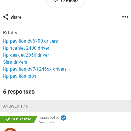
See more
physical intervention, like toggling the switch, or interring the
logon password. Have you any suggestions?
Share
Related:
Hp pavilion dv6700 drivers
Hp scanjet 2400 driver
Hp deskjet 2050 driver
Slim drivers
Hp pavilion dv7-1245dx drivers
✓
Hp pavilion bios
6 responses
ANSWER 1 / 6
approved by
Best answer
David Webb