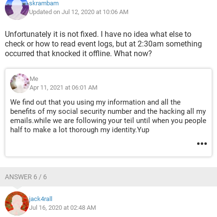
skrambam
Updated on Jul 12, 2020 at 10:06 AM
Unfortunately it is not fixed. I have no idea what else to
check or how to read event logs, but at 2:30am something
occurred that knocked it offline. What now?
Me
Apr 11, 2021 at 06:01 AM
We find out that you using my information and all the
benefits of my social security number and the hacking all my
emails.while we are following your teil until when you people
half to make a lot thorough my identity.Yup
ANSWER 6 / 6
jack4rall
Jul 16, 2020 at 02:48 AM