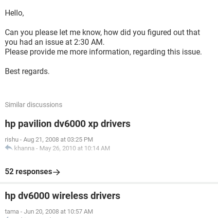
Hello,
Can you please let me know, how did you figured out that
you had an issue at 2:30 AM.
Please provide me more information, regarding this issue.
Best regards.
Similar discussions
hp pavilion dv6000 xp drivers
rishu
-
Aug 21, 2008 at 03:25 PM
khanna
-
May 26, 2010 at 10:14 AM
52 responses
hp dv6000 wireless drivers
tama
-
Jun 20, 2008 at 10:57 AM