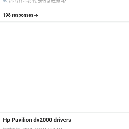
ankita11
-
Feb 13, 2013 at 02:08 AM
198 responses
Hp Pavilion dv2000 drivers